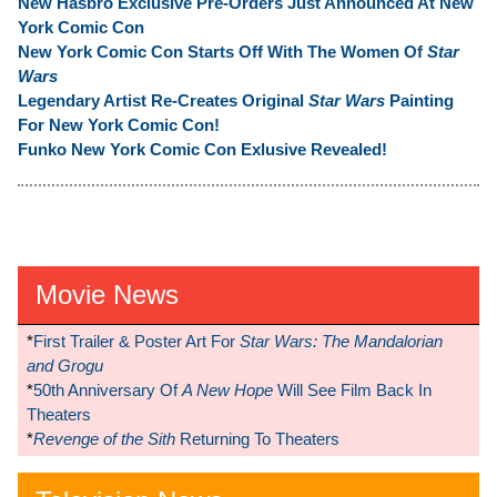
New Hasbro Exclusive Pre-Orders Just Announced At New
York Comic Con
New York Comic Con Starts Off With The Women Of
Star
Wars
Legendary Artist Re-Creates Original
Star Wars
Painting
For New York Comic Con!
Funko New York Comic Con Exlusive Revealed!
Movie News
*
First Trailer & Poster Art For
Star Wars: The Mandalorian
and Grogu
*
50th Anniversary Of
A New Hope
Will See Film Back In
Theaters
*
Revenge of the Sith
Returning To Theaters