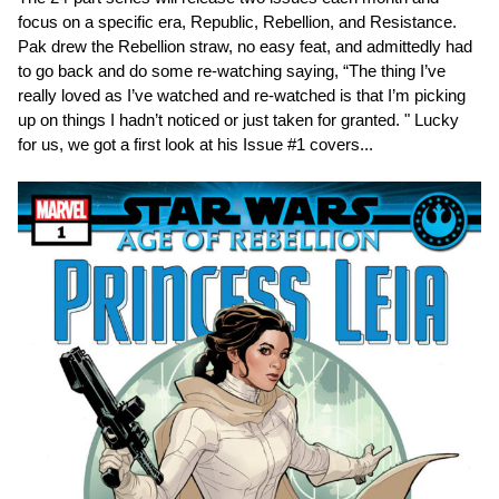
focus on a specific era, Republic, Rebellion, and Resistance.
Pak drew the Rebellion straw, no easy feat, and admittedly had
to go back and do some re-watching saying, “The thing I’ve
really loved as I’ve watched and re-watched is that I’m picking
up on things I hadn’t noticed or just taken for granted. " Lucky
for us, we got a first look at his Issue #1 covers...