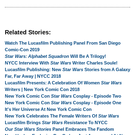
Related Stories:
Watch The Lucasfilm Publishing Panel From San Diego
Comic-Con 2019
Star Wars: Alphabet Squadron
Will Be A Trilogy!
NYCC Interview With
Star Wars
Writer Charles Soule!
Lucasfilm Publishing: New
Star Wars
Stories from A Galaxy
Far, Far Away | NYCC 2018
Lucasfilm Presents: A Celebration Of Women
Star Wars
Writers | New York Comic Con 2018
New York Comic Con
Star Wars
Cosplay - Episode Two
New York Comic Con
Star Wars
Cosplay - Episode One
It's Her Universe At New York Comic Con
New York Celebrates The Female Writers Of
Star Wars
Lucasfilm Brings
Star Wars Resistance
To NYCC
Our Star Wars Stories
Panel Embraces The Fandom