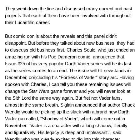
They went down the line and discussed many current and past
projects that each of them have been involved with throughout
their Lucasfilm career.
But comic con is about the reveals and this panel didn't
disappoint. But before they talked about new business, they had
to disscuss old business first. Charles Soule, who just ended an
amazing run with his Poe Dameron comic, annoucned that
Issue #25 of his very popular Darth Vader series will be its last
as the series comes to an end. The issue will hit newstands in
December, concluding his “Fortress of Vader” story arc. Having
spoken with Charles, I can tell you these remaining issues will
change the
Star Wars
game forever and you will never look at
the Sith Lord the same way again. But fret not Vader fans,
almost in the same breath, Siglain announced that author Chuck
Wendig would be picking up the slack with a brand new Darth
Vader run called, "Shadow of Vader", which will come out in
November. “Vader is a character with a long shadow, literally
and figuratively. His legacy is deep and unpleasant.”, said
Wendig who was clearly excited to dig into this character.