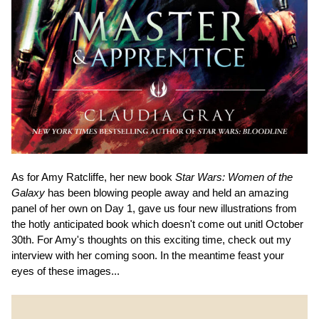
As for Amy Ratcliffe, her new book
Star Wars: Women of the
Galaxy
has been blowing people away and held an amazing
panel of her own on Day 1, gave us four new illustrations from
the hotly anticipated book which doesn't come out unitl October
30th. For Amy's thoughts on this exciting time, check out my
interview with her coming soon. In the meantime feast your
eyes of these images...