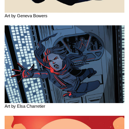
Art by Geneva Bowers
Art by Elsa Charretier