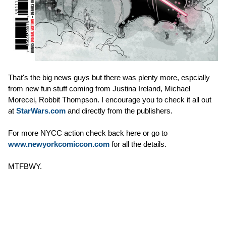
That's the big news guys but there was plenty more, espcially
from new fun stuff coming from Justina Ireland, Michael
Morecei, Robbit Thompson. I encourage you to check it all out
at
StarWars.com
and directly from the publishers.
For more NYCC action check back here or go to
www.newyorkcomiccon.com
for all the details.
MTFBWY.