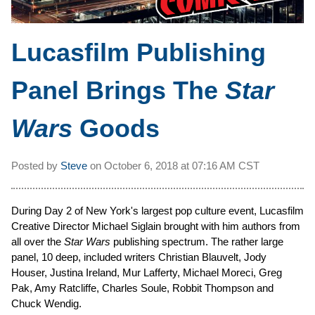
Lucasfilm Publishing
Panel Brings The
Star
Wars
Goods
Posted by
Steve
on
October 6, 2018 at
07:16 AM CST
During Day 2 of New York's largest pop culture event, Lucasfilm
Creative Director Michael Siglain brought with him authors from
all over the
Star Wars
publishing spectrum. The rather large
panel, 10 deep, included writers Christian Blauvelt, Jody
Houser, Justina Ireland, Mur Lafferty, Michael Moreci, Greg
Pak, Amy Ratcliffe, Charles Soule, Robbit Thompson and
Chuck Wendig.