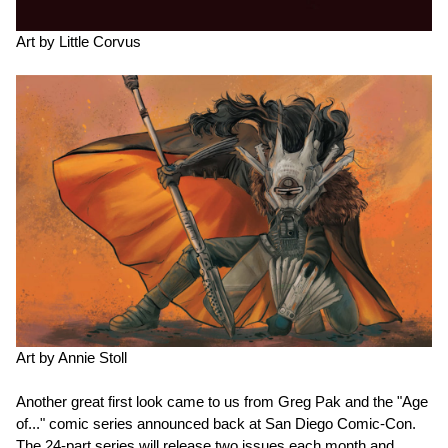
Art by Little Corvus
Art by Annie Stoll
Another great first look came to us from Greg Pak and the "Age
of..." comic series announced back at San Diego Comic-Con.
The 24-part series will release two issues each month and