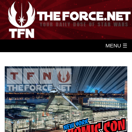
MENU ☰