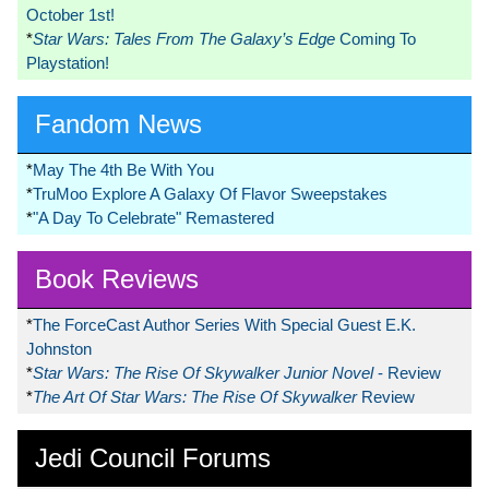
October 1st!
*
Star Wars: Tales From The Galaxy’s Edge
Coming To
Playstation!
Fandom News
*
May The 4th Be With You
*
TruMoo Explore A Galaxy Of Flavor Sweepstakes
*
"A Day To Celebrate" Remastered
Book Reviews
*
The ForceCast Author Series With Special Guest E.K.
Johnston
*
Star Wars: The Rise Of Skywalker Junior Novel
- Review
*
The Art Of Star Wars: The Rise Of Skywalker
Review
Jedi Council Forums