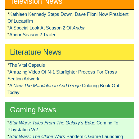
Television News
*
Kathleen Kennedy Steps Down, Dave Filoni Now President
Of Lucasfilm
*
A Special Look At Season 2 Of
Andor
*
Andor Season 2 Trailer
Literature News
*
The Vital Capsule
*
Amazing Video Of N-1 Starfighter Process For Cross
Section Artwork
*
A New
The Mandalorian And Grogu
Coloring Book Out
Today
Gaming News
*
Star Wars: Tales From The Galaxy’s Edge
Coming To
Playstation Vr2
*
Star Wars: The Clone Wars
Pandemic Game Launching