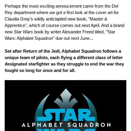
Perhaps the most exciting annoucement came from the Del
Rey department where we got a first look at the cover art for
Claudia Gray's wildly anticiapted new book, "Master &
Apprentice", which of course comes out next April. And a brand
new
Star Wars
book by writer Alexander Freed titled, "Star
Wars: Alphabet Squadron" due out next June...
Set after Return of the Jedi, Alphabet Squadron follows a
unique team of pilots, each flying a different class of letter
designated starfighter as they struggle to end the war they
fought so long for once and for all.