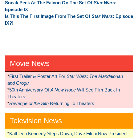
Sneak Peek At The Falcon On The Set Of
Star Wars
:
Episode IX
Is This The First Image From The Set Of
Star Wars
: Episode
IX?!
Movie News
*
First Trailer & Poster Art For
Star Wars: The Mandalorian
and Grogu
*
50th Anniversary Of
A New Hope
Will See Film Back In
Theaters
*
Revenge of the Sith
Returning To Theaters
Television News
*
Kathleen Kennedy Steps Down, Dave Filoni Now President