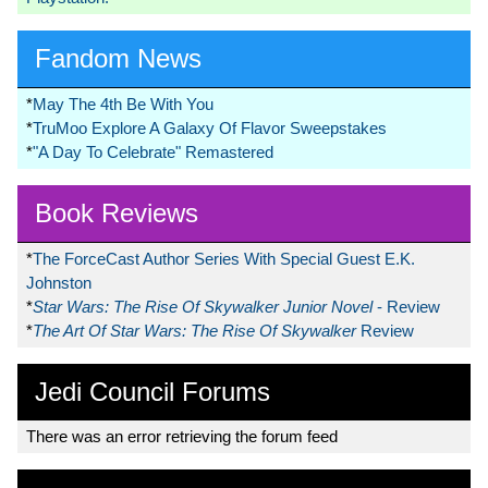
Fandom News
*
May The 4th Be With You
*
TruMoo Explore A Galaxy Of Flavor Sweepstakes
*
"A Day To Celebrate" Remastered
Book Reviews
*
The ForceCast Author Series With Special Guest E.K.
Johnston
*
Star Wars: The Rise Of Skywalker Junior Novel
- Review
*
The Art Of Star Wars: The Rise Of Skywalker
Review
Jedi Council Forums
There was an error retrieving the forum feed