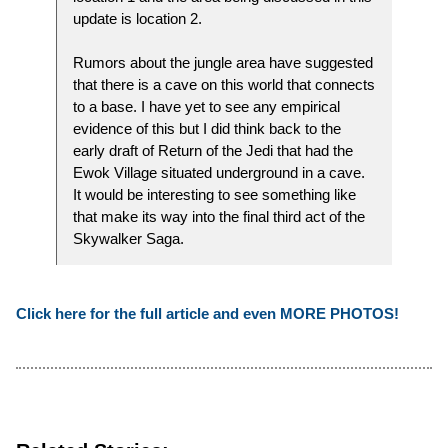
update is location 2.
Rumors about the jungle area have suggested
that there is a cave on this world that connects
to a base. I have yet to see any empirical
evidence of this but I did think back to the
early draft of Return of the Jedi that had the
Ewok Village situated underground in a cave.
It would be interesting to see something like
that make its way into the final third act of the
Skywalker Saga.
Click here for the full article and even MORE PHOTOS!