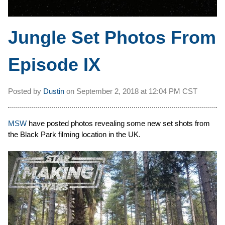
Jungle Set Photos From
Episode IX
Posted by
Dustin
on
September 2, 2018 at
12:04 PM CST
MSW
have posted photos revealing some new set shots from
the Black Park filming location in the UK.