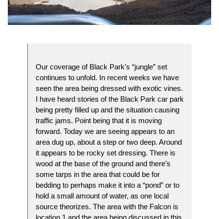
Our coverage of Black Park’s “jungle” set
continues to unfold. In recent weeks we have
seen the area being dressed with exotic vines.
I have heard stories of the Black Park car park
being pretty filled up and the situation causing
traffic jams. Point being that it is moving
forward. Today we are seeing appears to an
area dug up, about a step or two deep. Around
it appears to be rocky set dressing. There is
wood at the base of the ground and there’s
some tarps in the area that could be for
bedding to perhaps make it into a “pond” or to
hold a small amount of water, as one local
source theorizes. The area with the Falcon is
location 1 and the area being discussed in this