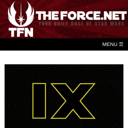
MENU ☰