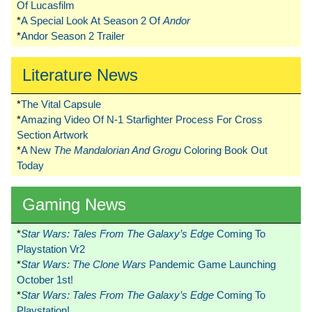
Of Lucasfilm
*
A Special Look At Season 2 Of
Andor
*
Andor Season 2 Trailer
Literature News
*
The Vital Capsule
*
Amazing Video Of N-1 Starfighter Process For Cross
Section Artwork
*
A New
The Mandalorian And Grogu
Coloring Book Out
Today
Gaming News
*
Star Wars: Tales From The Galaxy’s Edge
Coming To
Playstation Vr2
*
Star Wars: The Clone Wars
Pandemic Game Launching
October 1st!
*
Star Wars: Tales From The Galaxy’s Edge
Coming To
Playstation!