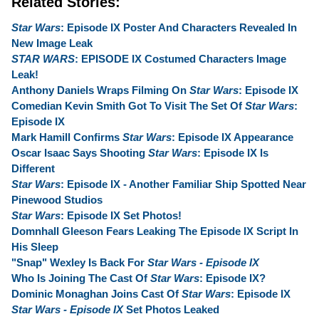
Related Stories:
Star Wars
: Episode IX Poster And Characters Revealed In
New Image Leak
STAR WARS
: EPISODE IX Costumed Characters Image
Leak!
Anthony Daniels Wraps Filming On
Star Wars
: Episode IX
Comedian Kevin Smith Got To Visit The Set Of
Star Wars
:
Episode IX
Mark Hamill Confirms
Star Wars
: Episode IX Appearance
Oscar Isaac Says Shooting
Star Wars
: Episode IX Is
Different
Star Wars
: Episode IX - Another Familiar Ship Spotted Near
Pinewood Studios
Star Wars
: Episode IX Set Photos!
Domnhall Gleeson Fears Leaking The Episode IX Script In
His Sleep
"Snap" Wexley Is Back For
Star Wars - Episode IX
Who Is Joining The Cast Of
Star Wars
: Episode IX?
Dominic Monaghan Joins Cast Of
Star Wars
: Episode IX
Star Wars - Episode IX
Set Photos Leaked