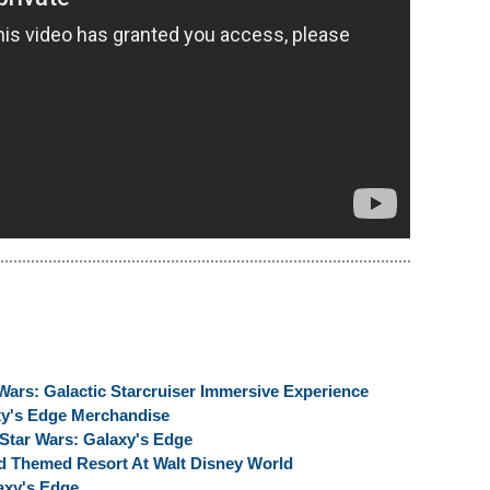
Wars: Galactic Starcruiser Immersive Experience
xy's Edge Merchandise
f Star Wars: Galaxy's Edge
ed Themed Resort At Walt Disney World
axy's Edge