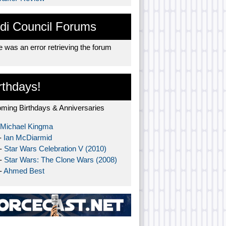
di Council Forums
 was an error retrieving the forum
rthdays!
ming Birthdays & Anniversaries
Michael Kingma
-
Ian McDiarmid
 -
Star Wars Celebration V (2010)
 -
Star Wars: The Clone Wars (2008)
-
Ahmed Best