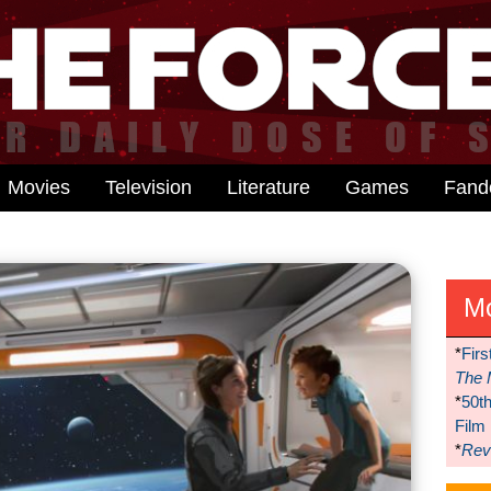
Movies
Television
Literature
Games
Fan
M
*
Firs
The 
*
50t
Film
*
Reve