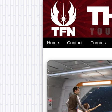
Home
Contact
Forums