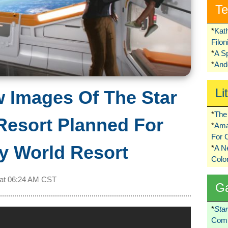
Te
*
Kat
Filo
*
A S
*
Ando
Li
w Images Of The Star
*
The 
Resort Planned For
*
Ama
For 
y World Resort
*
A 
Colo
 at
06:24 AM CST
G
*
Sta
Comi