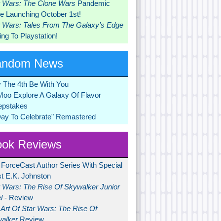
r Wars: The Clone Wars
Pandemic
 Launching October 1st!
r Wars: Tales From The Galaxy’s Edge
ng To Playstation!
andom News
 The 4th Be With You
Moo Explore A Galaxy Of Flavor
pstakes
Day To Celebrate" Remastered
ok Reviews
 ForceCast Author Series With Special
t E.K. Johnston
r Wars: The Rise Of Skywalker Junior
l
- Review
Art Of Star Wars: The Rise Of
alker
Review