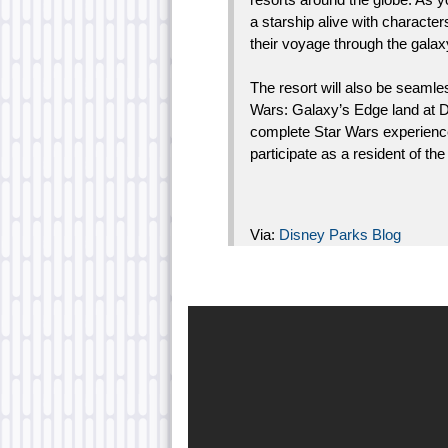
a starship alive with character
their voyage through the gala
The resort will also be seamle
Wars: Galaxy’s Edge land at D
complete Star Wars experience.
participate as a resident of th
Via:
Disney Parks Blog