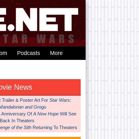
dom
Podcasts
More
ovie News
t Trailer & Poster Art For
Star Wars:
Mandalorian and Grogu
h Anniversary Of
A New Hope
Will See
 Back In Theaters
nge of the Sith
Returning To Theaters