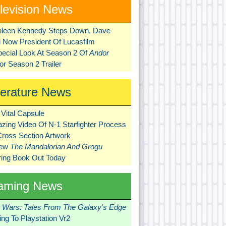
levision News
hleen Kennedy Steps Down, Dave
ni Now President Of Lucasfilm
pecial Look At Season 2 Of
Andor
r Season 2 Trailer
terature News
Vital Capsule
zing Video Of N-1 Starfighter Process
Cross Section Artwork
New
The Mandalorian And Grogu
ring Book Out Today
aming News
r Wars: Tales From The Galaxy’s Edge
ng To Playstation Vr2