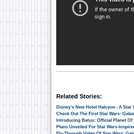
Related Stories:
Disney's New Hotel Halcyon - A Star 
Check Out The First Star Wars: Gala
Introducing Batuu: Official Planet O
Plans Unveiled For Star Wars-Inspir
Fly-Through Video Of Star Wars: Gal