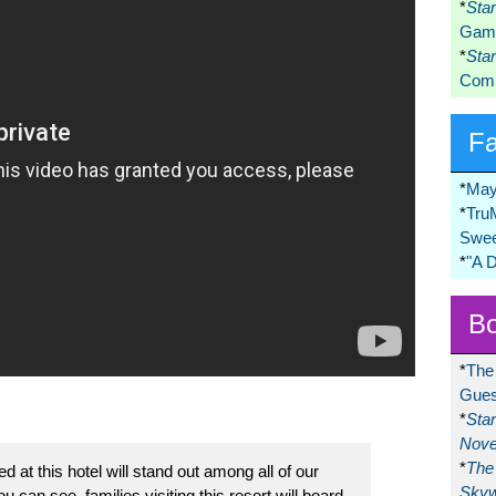
*
Sta
Game
*
Sta
Comi
F
*
May
*
Tru
Swee
*
"A 
Bo
*
The
Gues
*
Sta
Nove
*
The 
 at this hotel will stand out among all of our
Skyw
u can see, families visiting this resort will board