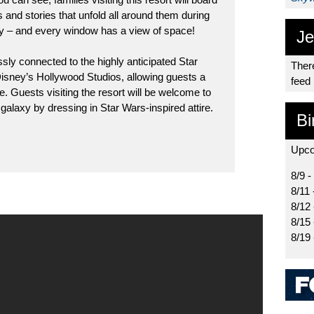
s and stories that unfold all around them during
xy – and every window has a view of space!
Je
ssly connected to the highly anticipated Star
There
isney’s Hollywood Studios, allowing guests a
feed
 Guests visiting the resort will be welcome to
e galaxy by dressing in Star Wars-inspired attire.
Bi
Upco
8/9 -
8/11 
8/12
8/15
8/19 