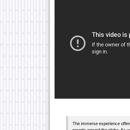
The immerse experience offered
resorts around the globe. As yo