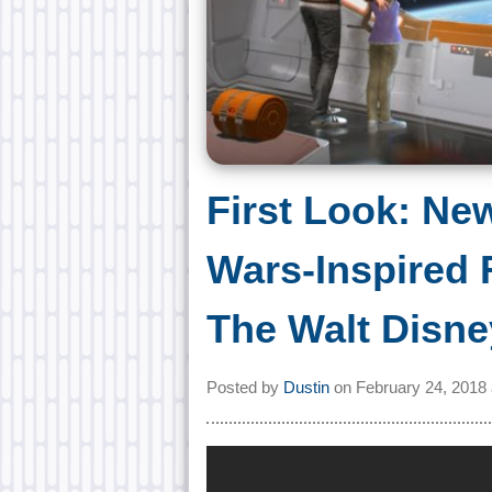
First Look: Ne
Wars-Inspired 
The Walt Disne
Posted by
Dustin
on
February 24, 2018