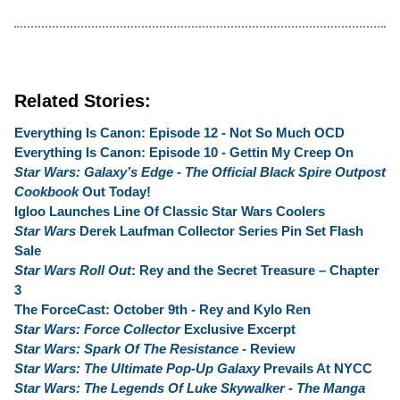
Related Stories:
Everything Is Canon: Episode 12 - Not So Much OCD
Everything Is Canon: Episode 10 - Gettin My Creep On
Star Wars: Galaxy’s Edge - The Official Black Spire Outpost
Cookbook
Out Today!
Igloo Launches Line Of Classic Star Wars Coolers
Star Wars
Derek Laufman Collector Series Pin Set Flash
Sale
Star Wars Roll Out
: Rey and the Secret Treasure – Chapter
3
The ForceCast: October 9th - Rey and Kylo Ren
Star Wars: Force Collector
Exclusive Excerpt
Star Wars: Spark Of The Resistance
- Review
Star Wars: The Ultimate Pop-Up Galaxy
Prevails At NYCC
Star Wars: The Legends Of Luke Skywalker - The Manga