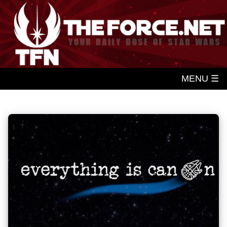
MENU ☰