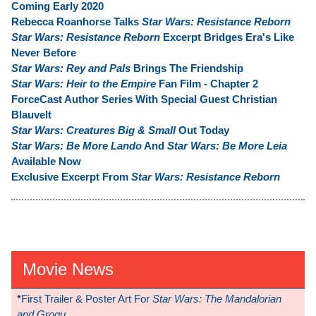
Coming Early 2020
Rebecca Roanhorse Talks
Star Wars: Resistance Reborn
Star Wars: Resistance Reborn
Excerpt Bridges Era's Like
Never Before
Star Wars: Rey and Pals
Brings The Friendship
Star Wars: Heir to the Empire
Fan Film - Chapter 2
ForceCast Author Series With Special Guest Christian
Blauvelt
Star Wars: Creatures Big & Small
Out Today
Star Wars: Be More Lando
And
Star Wars: Be More Leia
Available Now
Exclusive Excerpt From
Star Wars: Resistance Reborn
Movie News
*
First Trailer & Poster Art For
Star Wars: The Mandalorian
and Grogu