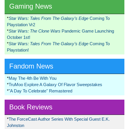
Gaming News
*
Star Wars: Tales From The Galaxy’s Edge
Coming To
Playstation Vr2
*
Star Wars: The Clone Wars
Pandemic Game Launching
October 1st!
*
Star Wars: Tales From The Galaxy’s Edge
Coming To
Playstation!
Fandom News
*
May The 4th Be With You
*
TruMoo Explore A Galaxy Of Flavor Sweepstakes
*
"A Day To Celebrate" Remastered
Book Reviews
*
The ForceCast Author Series With Special Guest E.K.
Johnston