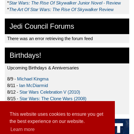
*
Star Wars: The Rise Of Skywalker Junior Novel
- Review
*
The Art Of Star Wars: The Rise Of Skywalker
Review
Jedi Council Forums
There was an error retrieving the forum feed
Birthdays!
Upcoming Birthdays & Anniversaries
8/9 -
Michael Kingma
8/11 -
Ian McDiarmid
8/12 -
Star Wars Celebration V (2010)
8/15 -
Star Wars: The Clone Wars (2008)
8/19 -
Ahmed Best
This website uses cookies to ensure you get
the best experience on our website.
Learn more