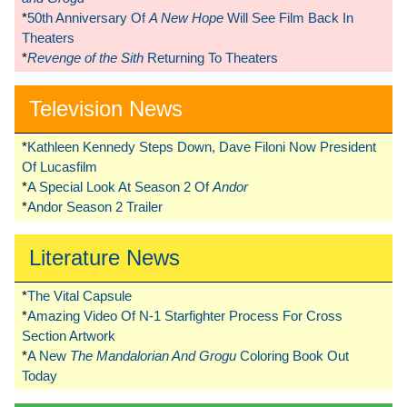
*
50th Anniversary Of
A New Hope
Will See Film Back In
Theaters
*
Revenge of the Sith
Returning To Theaters
Television News
*
Kathleen Kennedy Steps Down, Dave Filoni Now President
Of Lucasfilm
*
A Special Look At Season 2 Of
Andor
*
Andor Season 2 Trailer
Literature News
*
The Vital Capsule
*
Amazing Video Of N-1 Starfighter Process For Cross
Section Artwork
*
A New
The Mandalorian And Grogu
Coloring Book Out
Today