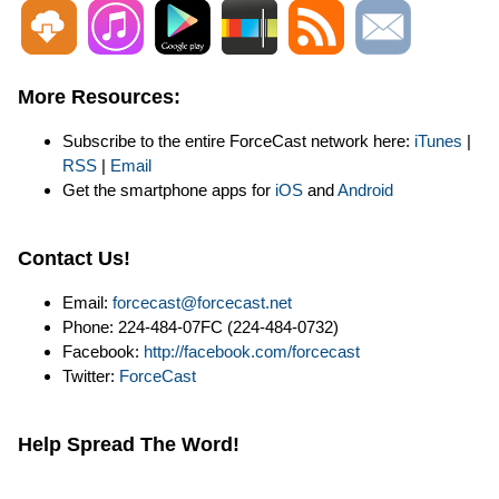
More Resources:
Subscribe to the entire ForceCast network here:
iTunes
|
RSS
|
Email
Get the smartphone apps for
iOS
and
Android
Contact Us!
Email:
forcecast@forcecast.net
Phone: 224-484-07FC (224-484-0732)
Facebook:
http://facebook.com/forcecast
Twitter:
ForceCast
Help Spread The Word!