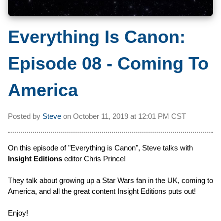
Everything Is Canon:
Episode 08 - Coming To
America
Posted by
Steve
on
October 11, 2019 at
12:01 PM CST
On this episode of "Everything is Canon", Steve talks with
Insight Editions
editor Chris Prince!
They talk about growing up a Star Wars fan in the UK, coming to
America, and all the great content Insight Editions puts out!
Enjoy!