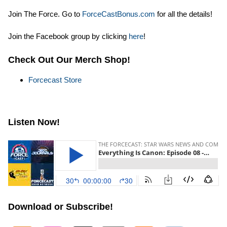
Join The Force. Go to
ForceCastBonus.com
for all the details!
Join the Facebook group by clicking
here
!
Check Out Our Merch Shop!
Forcecast Store
Listen Now!
Download or Subscribe!