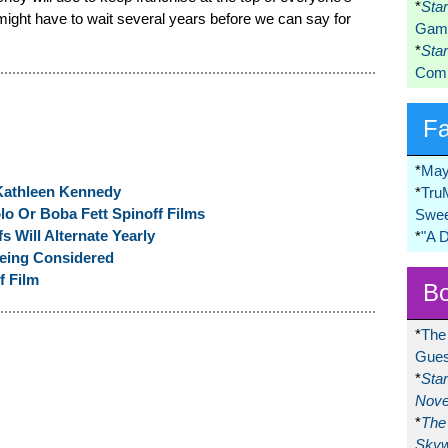
*
Sta
ght have to wait several years before we can say for
Game
*
Sta
Comi
F
*
May
Kathleen Kennedy
*
Tru
lo Or Boba Fett Spinoff Films
Swee
s Will Alternate Yearly
*
"A 
eing Considered
f Film
Bo
*
The
Gues
*
Sta
Nove
*
The 
Skyw