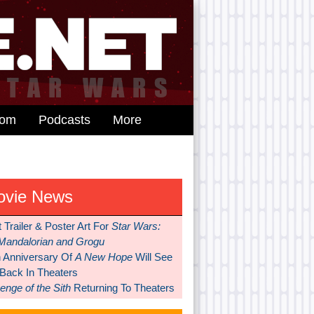
dom
Podcasts
More
ovie News
t Trailer & Poster Art For
Star Wars:
Mandalorian and Grogu
h Anniversary Of
A New Hope
Will See
 Back In Theaters
nge of the Sith
Returning To Theaters