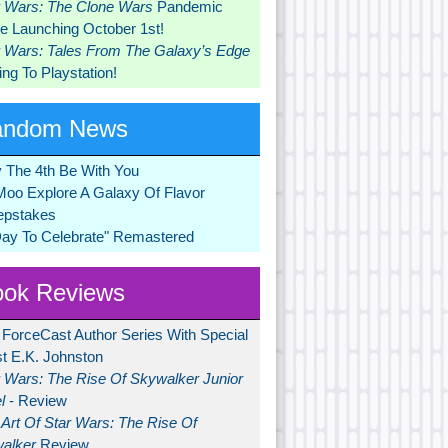
r Wars: The Clone Wars
Pandemic
 Launching October 1st!
r Wars: Tales From The Galaxy’s Edge
ng To Playstation!
andom News
 The 4th Be With You
Moo Explore A Galaxy Of Flavor
pstakes
Day To Celebrate" Remastered
ok Reviews
 ForceCast Author Series With Special
t E.K. Johnston
r Wars: The Rise Of Skywalker Junior
l
- Review
Art Of Star Wars: The Rise Of
alker
Review