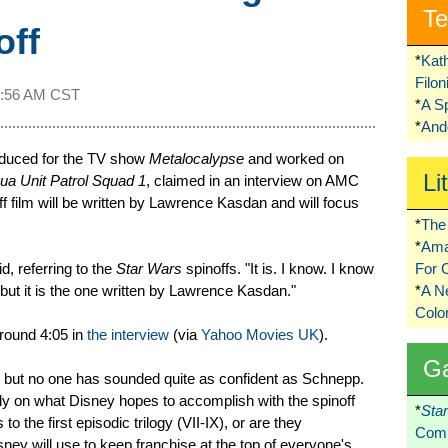
Te
off
*
Kat
Filo
1:56 AM CST
*
A S
*
Ando
oduced for the TV show
Metalocalypse
and worked on
Li
ua Unit Patrol Squad 1
, claimed in an interview on AMC
f film will be written by Lawrence Kasdan and will focus
*
The 
*
Ama
, referring to the
Star Wars
spinoffs. "It is. I know. I know
For 
, but it is the one written by Lawrence Kasdan."
*
A 
Colo
round 4:05 in
the interview
(via
Yahoo Movies UK
).
G
, but no one has sounded quite as confident as Schnepp.
ely on what Disney hopes to accomplish with the spinoff
*
Sta
s to the first episodic trilogy (VII-IX), or are they
Comi
ney will use to keep franchise at the top of everyone's