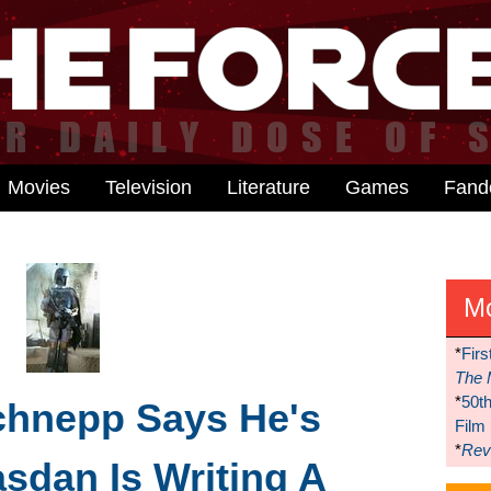
Movies
Television
Literature
Games
Fan
M
*
Firs
The 
*
50t
chnepp Says He's
Film
*
Reve
asdan Is Writing A