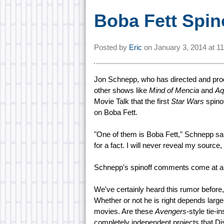
Boba Fett Spin
Posted by
Eric
on
January 3, 2014 at
1
Jon Schnepp, who has directed and pr
other shows like
Mind of Mencia
and
Aq
Movie Talk that the first
Star Wars
spinof
on Boba Fett.
"One of them is Boba Fett," Schnepp said
for a fact. I will never reveal my source
Schnepp's spinoff comments come at a
We've certainly heard this rumor before
Whether or not he is right depends larg
movies. Are these
Avengers
-style tie-in
completely independent projects that Dis