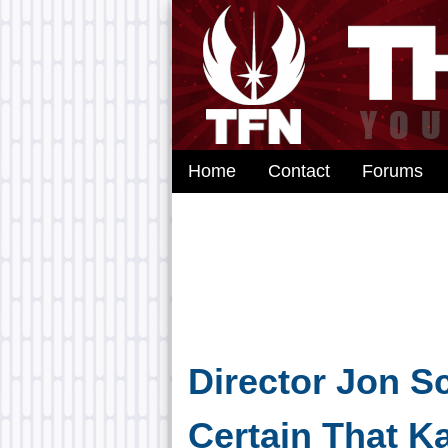
Home
Contact
Forums
Director Jon S
Certain That K