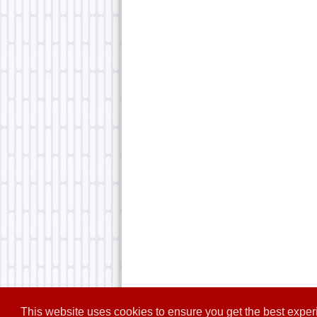
This website uses cookies to ensure you get the best expe