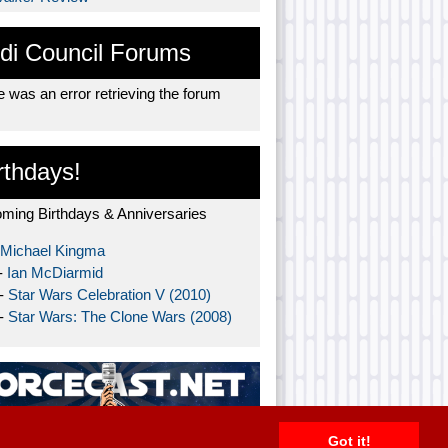
di Council Forums
 was an error retrieving the forum
rthdays!
ming Birthdays & Anniversaries
Michael Kingma
-
Ian McDiarmid
 -
Star Wars Celebration V (2010)
 -
Star Wars: The Clone Wars (2008)
Got it!