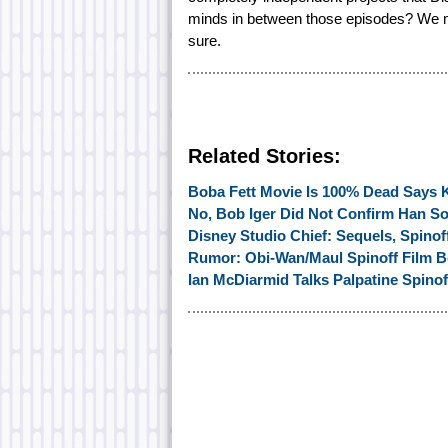
minds in between those episodes? We mi
sure.
Related Stories:
Boba Fett Movie Is 100% Dead Says 
No, Bob Iger Did Not Confirm Han So
Disney Studio Chief: Sequels, Spinoff
Rumor: Obi-Wan/Maul Spinoff Film B
Ian McDiarmid Talks Palpatine Spinof