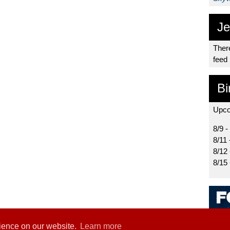
Je
There
feed
Bi
Upco
8/9 -
8/11 
8/12
8/15
rience on our website.
Learn more