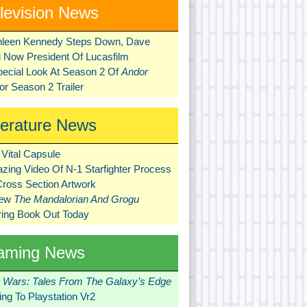
levision News
hleen Kennedy Steps Down, Dave
ni Now President Of Lucasfilm
pecial Look At Season 2 Of
Andor
r Season 2 Trailer
terature News
Vital Capsule
zing Video Of N-1 Starfighter Process
Cross Section Artwork
New
The Mandalorian And Grogu
ring Book Out Today
aming News
r Wars: Tales From The Galaxy’s Edge
ng To Playstation Vr2