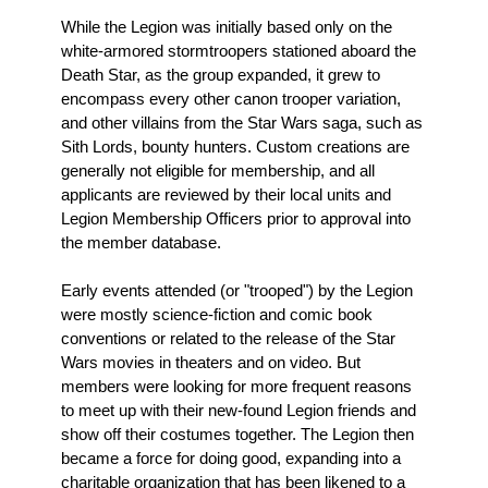
While the Legion was initially based only on the
white-armored stormtroopers stationed aboard the
Death Star, as the group expanded, it grew to
encompass every other canon trooper variation,
and other villains from the Star Wars saga, such as
Sith Lords, bounty hunters. Custom creations are
generally not eligible for membership, and all
applicants are reviewed by their local units and
Legion Membership Officers prior to approval into
the member database.
Early events attended (or "trooped") by the Legion
were mostly science-fiction and comic book
conventions or related to the release of the Star
Wars movies in theaters and on video. But
members were looking for more frequent reasons
to meet up with their new-found Legion friends and
show off their costumes together. The Legion then
became a force for doing good, expanding into a
charitable organization that has been likened to a