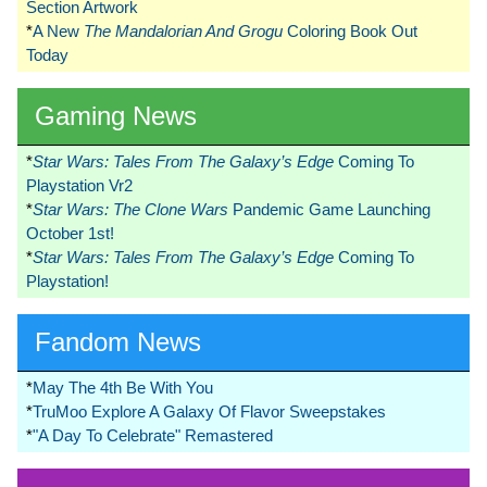
Section Artwork
*
A New
The Mandalorian And Grogu
Coloring Book Out
Today
Gaming News
*
Star Wars: Tales From The Galaxy’s Edge
Coming To
Playstation Vr2
*
Star Wars: The Clone Wars
Pandemic Game Launching
October 1st!
*
Star Wars: Tales From The Galaxy’s Edge
Coming To
Playstation!
Fandom News
*
May The 4th Be With You
*
TruMoo Explore A Galaxy Of Flavor Sweepstakes
*
"A Day To Celebrate" Remastered