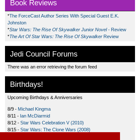
Book Reviews
*
The ForceCast Author Series With Special Guest E.K.
Johnston
*
Star Wars: The Rise Of Skywalker Junior Novel
- Review
*
The Art Of Star Wars: The Rise Of Skywalker
Review
Jedi Council Forums
There was an error retrieving the forum feed
Birthdays!
Upcoming Birthdays & Anniversaries
8/9 -
Michael Kingma
8/11 -
Ian McDiarmid
8/12 -
Star Wars Celebration V (2010)
8/15 -
Star Wars: The Clone Wars (2008)
8/19 -
Ahmed Best