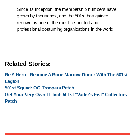
Since its inception, the membership numbers have
grown by thousands, and the 501st has gained
renown as one of the most respected and
professional costuming organizations in the world.
Related Stories:
Be A Hero - Become A Bone Marrow Donor With The 501st
Legion
501st Squad: OG Troopers Patch
Get Your Very Own 11-Inch 501st "Vader's Fist" Collectors
Patch