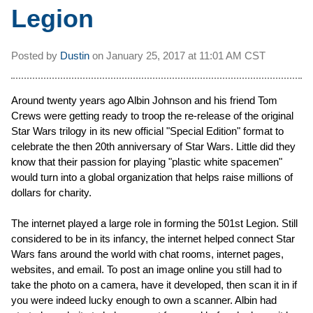
Legion
Posted by
Dustin
on
January 25, 2017 at
11:01 AM CST
Around twenty years ago Albin Johnson and his friend Tom
Crews were getting ready to troop the re-release of the original
Star Wars trilogy in its new official "Special Edition" format to
celebrate the then 20th anniversary of Star Wars. Little did they
know that their passion for playing "plastic white spacemen"
would turn into a global organization that helps raise millions of
dollars for charity.
The internet played a large role in forming the 501st Legion. Still
considered to be in its infancy, the internet helped connect Star
Wars fans around the world with chat rooms, internet pages,
websites, and email. To post an image online you still had to
take the photo on a camera, have it developed, then scan it in if
you were indeed lucky enough to own a scanner. Albin had