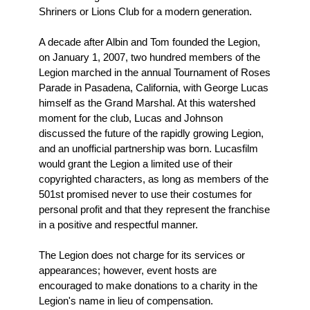
Shriners or Lions Club for a modern generation.
A decade after Albin and Tom founded the Legion,
on January 1, 2007, two hundred members of the
Legion marched in the annual Tournament of Roses
Parade in Pasadena, California, with George Lucas
himself as the Grand Marshal. At this watershed
moment for the club, Lucas and Johnson
discussed the future of the rapidly growing Legion,
and an unofficial partnership was born. Lucasfilm
would grant the Legion a limited use of their
copyrighted characters, as long as members of the
501st promised never to use their costumes for
personal profit and that they represent the franchise
in a positive and respectful manner.
The Legion does not charge for its services or
appearances; however, event hosts are
encouraged to make donations to a charity in the
Legion's name in lieu of compensation.