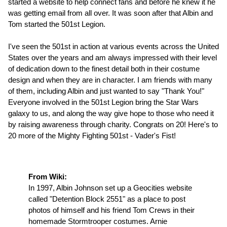
started a website to help connect fans and before he knew it he
was getting email from all over. It was soon after that Albin and
Tom started the 501st Legion.
I've seen the 501st in action at various events across the United
States over the years and am always impressed with their level
of dedication down to the finest detail both in their costume
design and when they are in character. I am friends with many
of them, including Albin and just wanted to say "Thank You!"
Everyone involved in the 501st Legion bring the Star Wars
galaxy to us, and along the way give hope to those who need it
by raising awareness through charity. Congrats on 20! Here's to
20 more of the Mighty Fighting 501st - Vader's Fist!
From Wiki:
In 1997, Albin Johnson set up a Geocities website
called "Detention Block 2551" as a place to post
photos of himself and his friend Tom Crews in their
homemade Stormtrooper costumes. Arnie