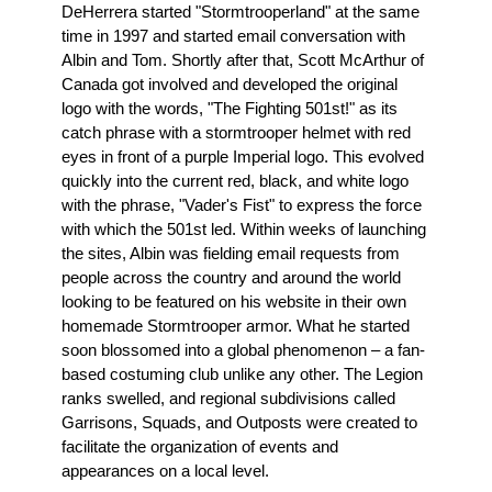
DeHerrera started "Stormtrooperland" at the same
time in 1997 and started email conversation with
Albin and Tom. Shortly after that, Scott McArthur of
Canada got involved and developed the original
logo with the words, "The Fighting 501st!" as its
catch phrase with a stormtrooper helmet with red
eyes in front of a purple Imperial logo. This evolved
quickly into the current red, black, and white logo
with the phrase, "Vader's Fist" to express the force
with which the 501st led. Within weeks of launching
the sites, Albin was fielding email requests from
people across the country and around the world
looking to be featured on his website in their own
homemade Stormtrooper armor. What he started
soon blossomed into a global phenomenon – a fan-
based costuming club unlike any other. The Legion
ranks swelled, and regional subdivisions called
Garrisons, Squads, and Outposts were created to
facilitate the organization of events and
appearances on a local level.