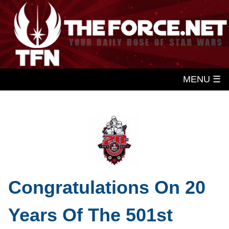
MENU ☰
Congratulations On 20
Years Of The 501st