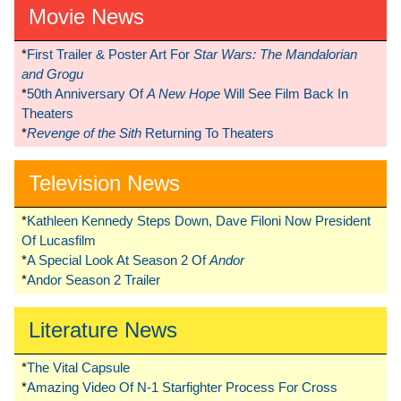
Movie News
*
First Trailer & Poster Art For
Star Wars: The Mandalorian
and Grogu
*
50th Anniversary Of
A New Hope
Will See Film Back In
Theaters
*
Revenge of the Sith
Returning To Theaters
Television News
*
Kathleen Kennedy Steps Down, Dave Filoni Now President
Of Lucasfilm
*
A Special Look At Season 2 Of
Andor
*
Andor Season 2 Trailer
Literature News
*
The Vital Capsule
*
Amazing Video Of N-1 Starfighter Process For Cross