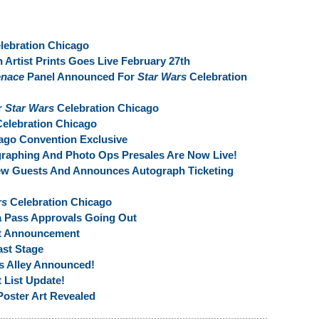
lebration Chicago
 Artist Prints Goes Live February 27th
enace
Panel Announced For
Star Wars
Celebration
r
Star Wars
Celebration Chicago
elebration Chicago
ago Convention Exclusive
raphing And Photo Ops Presales Are Now Live!
ew Guests And Announces Autograph Ticketing
rs
Celebration Chicago
a Pass Approvals Going Out
st Announcement
st Stage
ts Alley Announced!
 List Update!
Poster Art Revealed