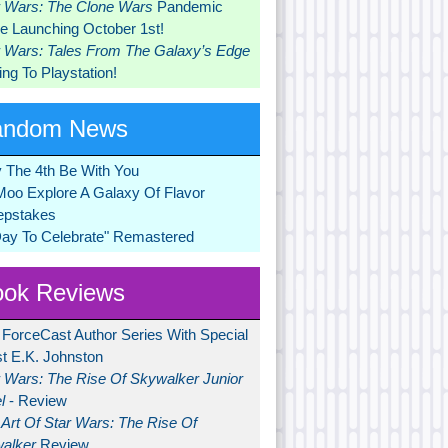
r Wars: The Clone Wars
Pandemic
 Launching October 1st!
r Wars: Tales From The Galaxy’s Edge
ng To Playstation!
andom News
 The 4th Be With You
Moo Explore A Galaxy Of Flavor
pstakes
Day To Celebrate" Remastered
ok Reviews
 ForceCast Author Series With Special
t E.K. Johnston
r Wars: The Rise Of Skywalker Junior
l
- Review
Art Of Star Wars: The Rise Of
alker
Review