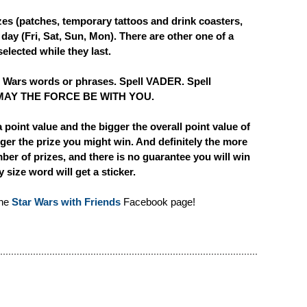
zes (patches, temporary tattoos and drink coasters,
 day (Fri, Sat, Sun, Mon). There are other one of a
elected while they last.
ar Wars words or phrases. Spell VADER. Spell
MAY THE FORCE BE WITH YOU.
a point value and the bigger the overall point value of
ger the prize you might win. And definitely the more
ber of prizes, and there is no guarantee you will win
size word will get a sticker.
the
Star Wars with Friends
Facebook page!