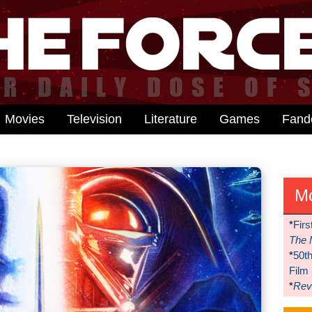
Movies
Television
Literature
Games
Fan
M
*
Firs
The 
*
50t
Film
*
Reve