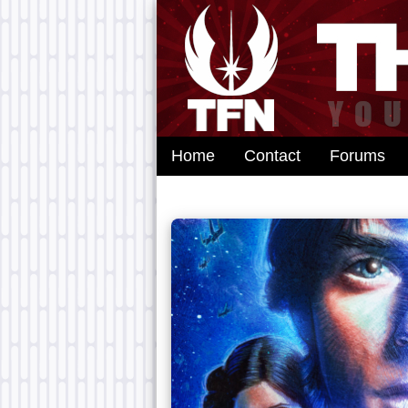
Home
Contact
Forums