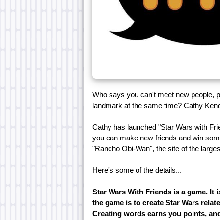
Who says you can't meet new people, p
landmark at the same time? Cathy Kendr
Cathy has launched "Star Wars with Frie
you can make new friends and win some gr
"Rancho Obi-Wan", the site of the large
Here's some of the details...
Star Wars With Friends is a game. It 
the game is to create Star Wars relate
Creating words earns you points, and 