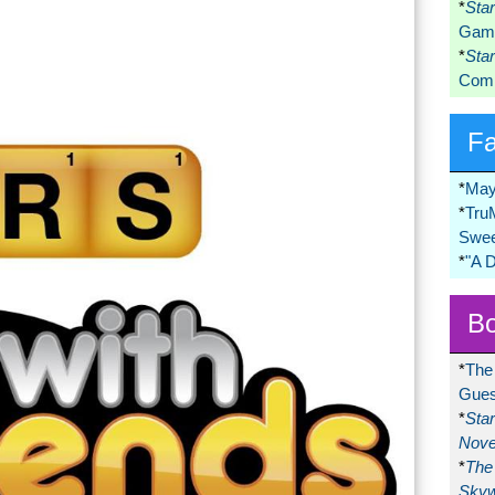
*
Sta
Game
*
Sta
Comi
F
*
May
*
Tru
Swee
*
"A 
Bo
*
The
Gues
*
Sta
Nove
*
The 
Skyw