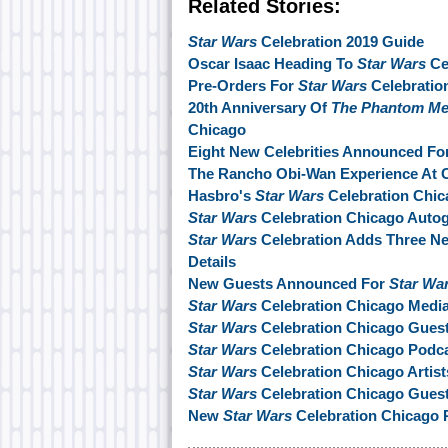
Related Stories:
Star Wars
Celebration 2019 Guide
Oscar Isaac Heading To
Star Wars
Ce
Pre-Orders For
Star Wars
Celebration
20th Anniversary Of
The Phantom M
Chicago
Eight New Celebrities Announced Fo
The Rancho Obi-Wan Experience At C
Hasbro's
Star Wars
Celebration Chic
Star Wars
Celebration Chicago Autog
Star Wars
Celebration Adds Three N
Details
New Guests Announced For
Star Wa
Star Wars
Celebration Chicago Medi
Star Wars
Celebration Chicago Gue
Star Wars
Celebration Chicago Podca
Star Wars
Celebration Chicago Artis
Star Wars
Celebration Chicago Guest
New
Star Wars
Celebration Chicago 