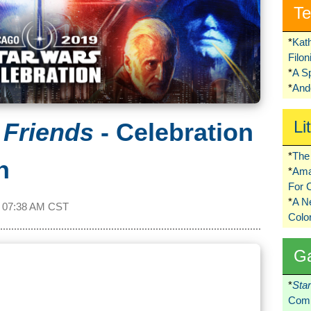
Te
*
Kat
Filo
*
A S
*
Ando
Li
 Friends
- Celebration
*
The 
n
*
Ama
For 
*
A 
t
07:38 AM CST
Colo
G
*
Sta
Comi