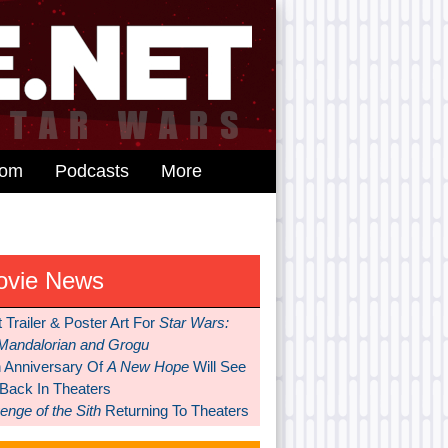
dom
Podcasts
More
ovie News
t Trailer & Poster Art For
Star Wars:
Mandalorian and Grogu
h Anniversary Of
A New Hope
Will See
 Back In Theaters
nge of the Sith
Returning To Theaters