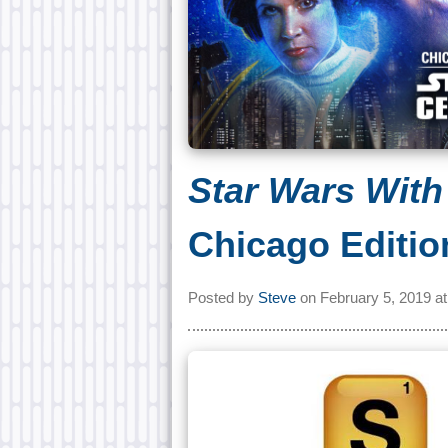
Star Wars With
Chicago Editio
Posted by
Steve
on
February 5, 2019 a