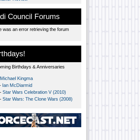
di Council Forums
 was an error retrieving the forum
rthdays!
ming Birthdays & Anniversaries
Michael Kingma
-
Ian McDiarmid
 -
Star Wars Celebration V (2010)
 -
Star Wars: The Clone Wars (2008)