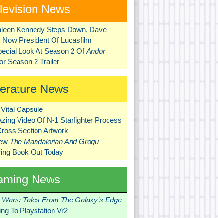
levision News
hleen Kennedy Steps Down, Dave
ni Now President Of Lucasfilm
pecial Look At Season 2 Of
Andor
r Season 2 Trailer
terature News
Vital Capsule
zing Video Of N-1 Starfighter Process
Cross Section Artwork
New
The Mandalorian And Grogu
ring Book Out Today
aming News
r Wars: Tales From The Galaxy’s Edge
ng To Playstation Vr2