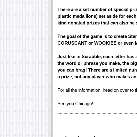
There are a set number of special pri
plastic medallions) set aside for each
kind donated prizes that can also be s
The goal of the game is to create St
CORUSCANT or WOOKIEE or even 
Just like in Scrabble, each letter has 
the word or phrase you make, the big
you can brag! There are a limited num
a prize, but any player who makes any 
For all the information, head on over to 
See you Chicago!