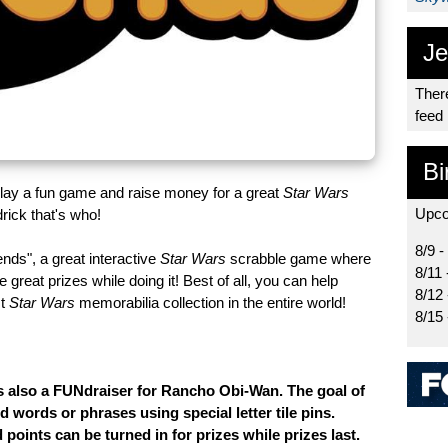
Je
There
feed
Bi
lay a fun game and raise money for a great
Star Wars
Upco
ick that's who!
8/9 -
nds", a great interactive
Star Wars
scrabble game where
8/11 
eat prizes while doing it! Best of all, you can help
8/12
st
Star Wars
memorabilia collection in the entire world!
8/15
is also a FUNdraiser for Rancho Obi-Wan. The goal of
d words or phrases using special letter tile pins.
points can be turned in for prizes while prizes last.