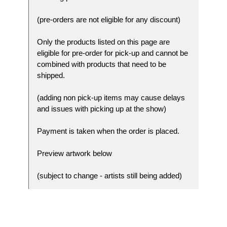
(pre-orders are not eligible for any discount)
Only the products listed on this page are
eligible for pre-order for pick-up and cannot be
combined with products that need to be
shipped.
(adding non pick-up items may cause delays
and issues with picking up at the show)
Payment is taken when the order is placed.
Preview artwork below
(subject to change - artists still being added)