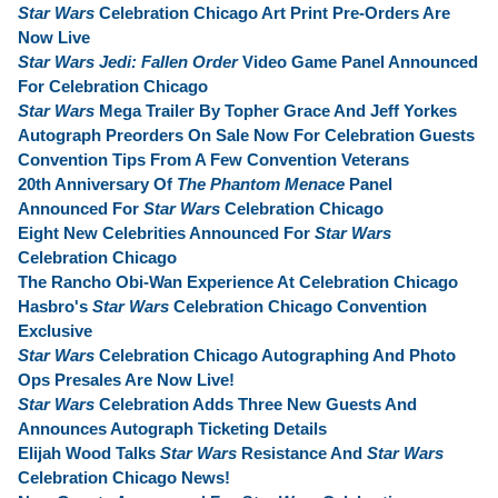
Star Wars
Celebration Chicago Art Print Pre-Orders Are
Now Live
Star Wars Jedi: Fallen Order
Video Game Panel Announced
For Celebration Chicago
Star Wars
Mega Trailer By Topher Grace And Jeff Yorkes
Autograph Preorders On Sale Now For Celebration Guests
Convention Tips From A Few Convention Veterans
20th Anniversary Of
The Phantom Menace
Panel
Announced For
Star Wars
Celebration Chicago
Eight New Celebrities Announced For
Star Wars
Celebration Chicago
The Rancho Obi-Wan Experience At Celebration Chicago
Hasbro's
Star Wars
Celebration Chicago Convention
Exclusive
Star Wars
Celebration Chicago Autographing And Photo
Ops Presales Are Now Live!
Star Wars
Celebration Adds Three New Guests And
Announces Autograph Ticketing Details
Elijah Wood Talks
Star Wars
Resistance And
Star Wars
Celebration Chicago News!