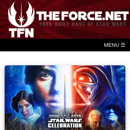
MENU ☰