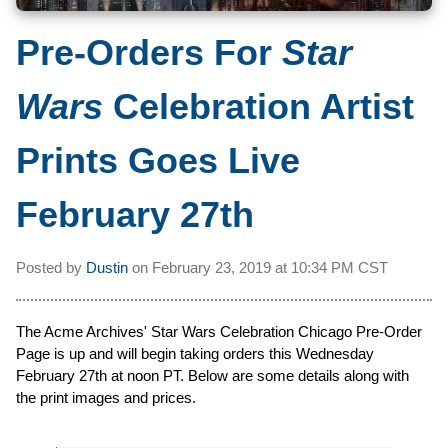
Pre-Orders For
Star
Wars
Celebration Artist
Prints Goes Live
February 27th
Posted by
Dustin
on
February 23, 2019 at
10:34 PM CST
The Acme Archives' Star Wars Celebration Chicago Pre-Order
Page is up and will begin taking orders this Wednesday
February 27th at noon PT. Below are some details along with
the print images and prices.