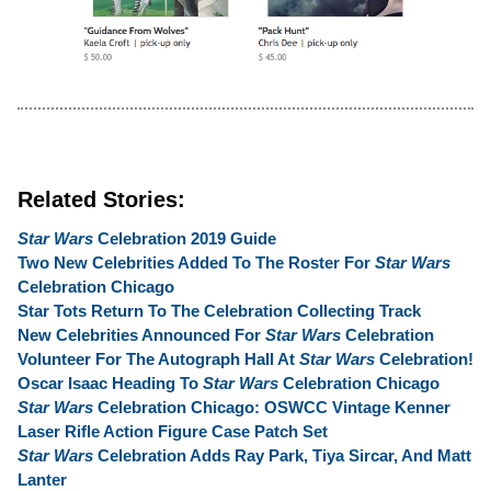
Related Stories:
Star Wars
Celebration 2019 Guide
Two New Celebrities Added To The Roster For
Star Wars
Celebration Chicago
Star Tots Return To The Celebration Collecting Track
New Celebrities Announced For
Star Wars
Celebration
Volunteer For The Autograph Hall At
Star Wars
Celebration!
Oscar Isaac Heading To
Star Wars
Celebration Chicago
Star Wars
Celebration Chicago: OSWCC Vintage Kenner
Laser Rifle Action Figure Case Patch Set
Star Wars
Celebration Adds Ray Park, Tiya Sircar, And Matt
Lanter