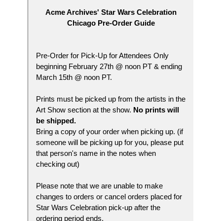
Acme Archives' Star Wars Celebration
Chicago Pre-Order Guide
Pre-Order for Pick-Up for Attendees Only
beginning February 27th @ noon PT & ending
March 15th @ noon PT.
Prints must be picked up from the artists in the
Art Show section at the show.
No prints will
be shipped.
Bring a copy of your order when picking up. (if
someone will be picking up for you, please put
that person's name in the notes when
checking out)
Please note that we are unable to make
changes to orders or cancel orders placed for
Star Wars Celebration pick-up after the
ordering period ends.