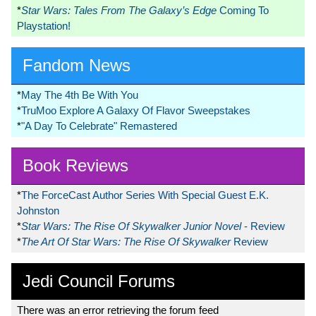
*
Star Wars: Tales From The Galaxy’s Edge
Coming To
Playstation!
Fandom News
*
May The 4th Be With You
*
TruMoo Explore A Galaxy Of Flavor Sweepstakes
*
"A Day To Celebrate" Remastered
Book Reviews
*
The ForceCast Author Series With Special Guest E.K.
Johnston
*
Star Wars: The Rise Of Skywalker Junior Novel
- Review
*
The Art Of Star Wars: The Rise Of Skywalker
Review
Jedi Council Forums
There was an error retrieving the forum feed