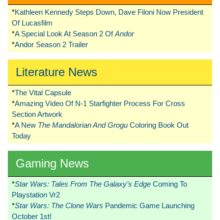
*
Kathleen Kennedy Steps Down, Dave Filoni Now President
Of Lucasfilm
*
A Special Look At Season 2 Of
Andor
*
Andor Season 2 Trailer
Literature News
*
The Vital Capsule
*
Amazing Video Of N-1 Starfighter Process For Cross
Section Artwork
*
A New
The Mandalorian And Grogu
Coloring Book Out
Today
Gaming News
*
Star Wars: Tales From The Galaxy’s Edge
Coming To
Playstation Vr2
*
Star Wars: The Clone Wars
Pandemic Game Launching
October 1st!