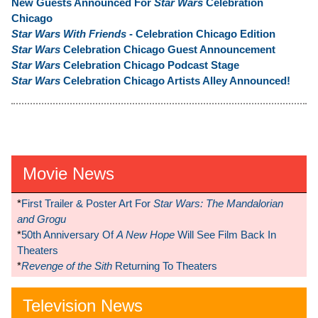
New Guests Announced For
Star Wars
Celebration
Chicago
Star Wars With Friends
- Celebration Chicago Edition
Star Wars
Celebration Chicago Guest Announcement
Star Wars
Celebration Chicago Podcast Stage
Star Wars
Celebration Chicago Artists Alley Announced!
Movie News
*
First Trailer & Poster Art For
Star Wars: The Mandalorian
and Grogu
*
50th Anniversary Of
A New Hope
Will See Film Back In
Theaters
*
Revenge of the Sith
Returning To Theaters
Television News