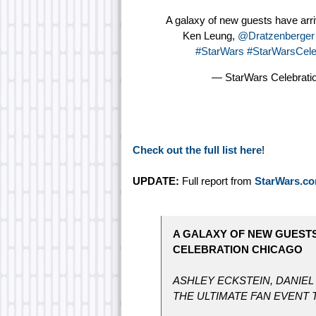
A galaxy of new guests have arr
Ken Leung,
@Dratzenberger
#StarWars
#StarWarsCele
— StarWars Celebrat
Check out the full list here
!
UPDATE:
Full report from
StarWars.c
A GALAXY OF NEW GUEST
CELEBRATION CHICAGO
ASHLEY ECKSTEIN, DANIEL
THE ULTIMATE FAN EVENT T