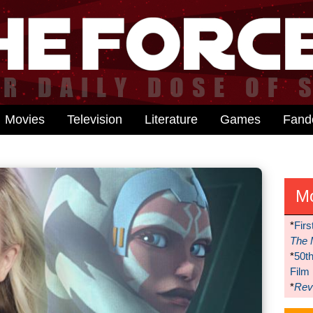
Movies
Television
Literature
Games
Fan
M
*
Firs
The 
*
50t
Film
*
Reve