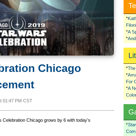
Te
*
Kat
Filo
*
A S
*
Ando
Li
bration Chicago
*
The 
*
Ama
cement
For 
*
A 
Colo
at
01:47 PM CST
G
ars Celebration Chicago grows by 6 with today's
*
Sta
Comi