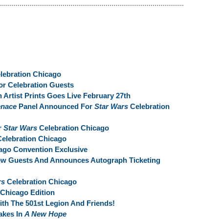
lebration Chicago
r Celebration Guests
 Artist Prints Goes Live February 27th
enace
Panel Announced For
Star Wars
Celebration
r
Star Wars
Celebration Chicago
elebration Chicago
ago Convention Exclusive
ew Guests And Announces Autograph Ticketing
rs
Celebration Chicago
 Chicago Edition
ith The 501st Legion And Friends!
takes In
A New Hope