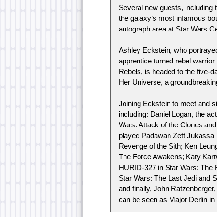
Several new guests, including t
the galaxy’s most infamous bou
autograph area at Star Wars Ce
Ashley Eckstein, who portraye
apprentice turned rebel warrio
Rebels, is headed to the five-da
Her Universe, a groundbreaking
Joining Eckstein to meet and si
including: Daniel Logan, the act
Wars: Attack of the Clones an
played Padawan Zett Jukassa in
Revenge of the Sith; Ken Leung
The Force Awakens; Katy Kartw
HURID-327 in Star Wars: The F
Star Wars: The Last Jedi and So
and finally, John Ratzenberger,
can be seen as Major Derlin in