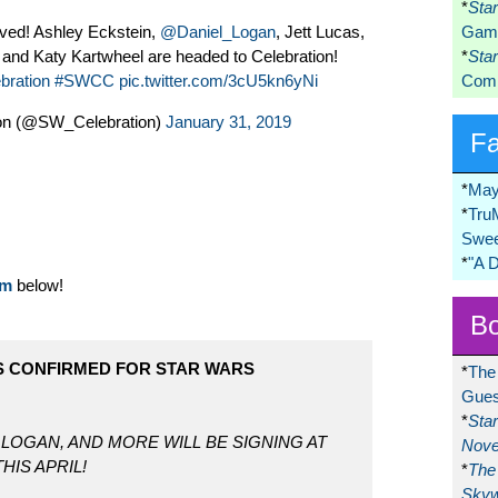
*
Sta
ived! Ashley Eckstein,
@Daniel_Logan
, Jett Lucas,
Game
and Katy Kartwheel are headed to Celebration!
*
Sta
bration
#SWCC
pic.twitter.com/3cU5kn6yNi
Comi
ion (@SW_Celebration)
January 31, 2019
F
*
May
*
Tru
Swee
*
"A 
om
below!
Bo
S CONFIRMED FOR STAR WARS
*
The
Gues
*
Sta
 LOGAN, AND MORE WILL BE SIGNING AT
Nove
HIS APRIL!
*
The 
Skyw