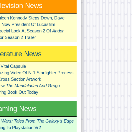
levision News
hleen Kennedy Steps Down, Dave
ni Now President Of Lucasfilm
pecial Look At Season 2 Of
Andor
r Season 2 Trailer
terature News
Vital Capsule
zing Video Of N-1 Starfighter Process
Cross Section Artwork
New
The Mandalorian And Grogu
ring Book Out Today
aming News
r Wars: Tales From The Galaxy’s Edge
ng To Playstation Vr2