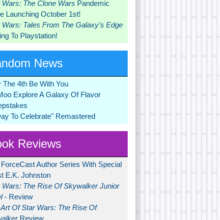
r Wars: The Clone Wars
Pandemic
 Launching October 1st!
r Wars: Tales From The Galaxy’s Edge
ng To Playstation!
andom News
 The 4th Be With You
Moo Explore A Galaxy Of Flavor
pstakes
Day To Celebrate" Remastered
ok Reviews
 ForceCast Author Series With Special
t E.K. Johnston
r Wars: The Rise Of Skywalker Junior
l
- Review
Art Of Star Wars: The Rise Of
alker
Review