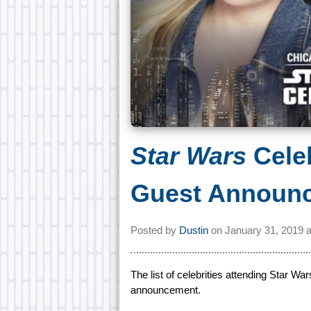
Star Wars
Cele
Guest Announ
Posted by
Dustin
on
January 31, 2019 
The list of celebrities attending Star W
announcement.