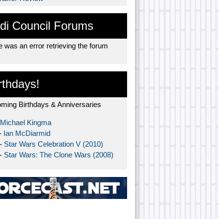
di Council Forums
 was an error retrieving the forum
rthdays!
ming Birthdays & Anniversaries
Michael Kingma
-
Ian McDiarmid
 -
Star Wars Celebration V (2010)
 -
Star Wars: The Clone Wars (2008)