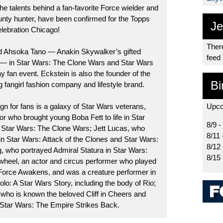
he talents behind a fan-favorite Force wielder and
nty hunter, have been confirmed for the Topps
Je
lebration Chicago!
There
d Ahsoka Tano — Anakin Skywalker’s gifted
feed
r — in Star Wars: The Clone Wars and Star Wars
y fan event. Eckstein is also the founder of the
Bi
 fangirl fashion company and lifestyle brand.
gn for fans is a galaxy of Star Wars veterans,
Upco
or who brought young Boba Fett to life in Star
8/9 -
d Star Wars: The Clone Wars; Jett Lucas, who
8/11 
 Star Wars: Attack of the Clones and Star Wars:
8/12
, who portrayed Admiral Statura in Star Wars:
8/15
heel, an actor and circus performer who played
orce Awakens, and was a creature performer in
lo: A Star Wars Story, including the body of Rio;
 who is known the beloved Cliff in Cheers and
 Star Wars: The Empire Strikes Back.