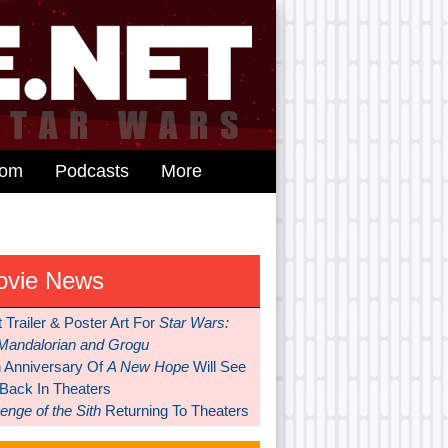
dom
Podcasts
More
ovie News
t Trailer & Poster Art For
Star Wars:
Mandalorian and Grogu
h Anniversary Of
A New Hope
Will See
 Back In Theaters
nge of the Sith
Returning To Theaters