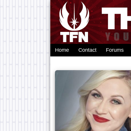
Home
Contact
Forums