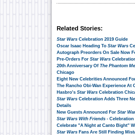
Related Stories:
Star Wars
Celebration 2019 Guide
Oscar Isaac Heading To
Star Wars
Ce
Autograph Preorders On Sale Now Fo
Pre-Orders For
Star Wars
Celebration
20th Anniversary Of
The Phantom M
Chicago
Eight New Celebrities Announced Fo
The Rancho Obi-Wan Experience At C
Hasbro's
Star Wars
Celebration Chic
Star Wars
Celebration Adds Three N
Details
New Guests Announced For
Star Wa
Star Wars With Friends
- Celebration
Celebrate "A Night at Canto Bight" W
Star Wars
Fans Are Still Finding Mis