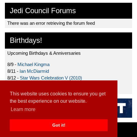
Jedi Council Forums
There was an error retrieving the forum feed
Birthdays!
Upcoming Birthdays & Anniversaries
8/9 -
Michael Kingma
8/11 -
Ian McDiarmid
8/12 -
Star Wars Celebration V (2010)
8/15 -
Star Wars: The Clone Wars (2008)
This website uses cookies to ensure you get
the best experience on our website.
Learn more
Got it!
Home
|
Contact
|
About
|
Disclaimer