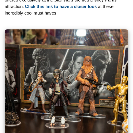
attraction.
Click this link to have a closer look
at these
incredibly cool must haves!