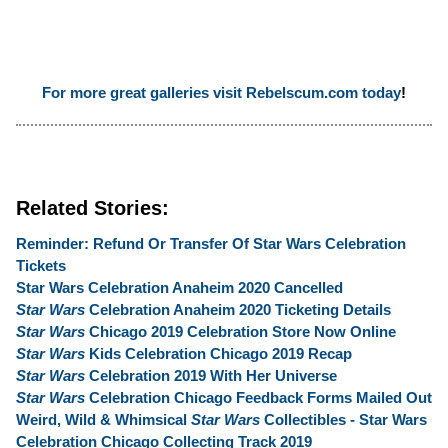
For more great galleries visit Rebelscum.com today
!
Related Stories:
Reminder: Refund Or Transfer Of Star Wars Celebration
Tickets
Star Wars Celebration Anaheim 2020 Cancelled
Star Wars
Celebration Anaheim 2020 Ticketing Details
Star Wars
Chicago 2019 Celebration Store Now Online
Star Wars
Kids Celebration Chicago 2019 Recap
Star Wars
Celebration 2019 With Her Universe
Star Wars
Celebration Chicago Feedback Forms Mailed Out
Weird, Wild & Whimsical
Star Wars
Collectibles - Star Wars
Celebration Chicago Collecting Track 2019