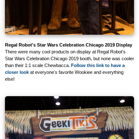
Regal Robot's Star Wars Celebration Chicago 2019 Display
There were many cool products on display at Regal Robot's
Star Wars Celebration Chicago 2019 booth, but none was cooler
than their 1:1 scale Chewbacca.
Follow this link to have a
closer look
at everyone's favorite Wookiee and everything
else!