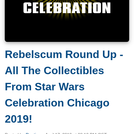
Rebelscum Round Up -
All The Collectibles
From Star Wars
Celebration Chicago
2019!