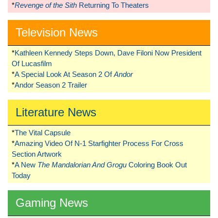
*
Revenge of the Sith
Returning To Theaters
Television News
*
Kathleen Kennedy Steps Down, Dave Filoni Now President
Of Lucasfilm
*
A Special Look At Season 2 Of
Andor
*
Andor Season 2 Trailer
Literature News
*
The Vital Capsule
*
Amazing Video Of N-1 Starfighter Process For Cross
Section Artwork
*
A New
The Mandalorian And Grogu
Coloring Book Out
Today
Gaming News