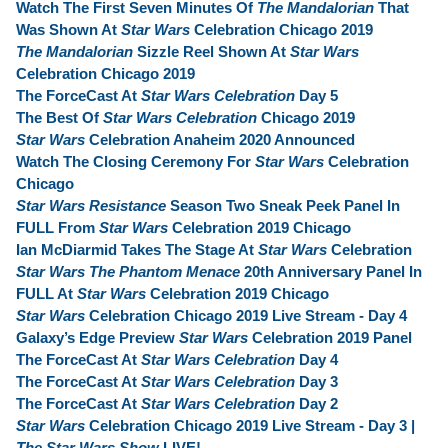
Watch The First Seven Minutes Of
The Mandalorian
That
Was Shown At
Star Wars
Celebration Chicago 2019
The Mandalorian
Sizzle Reel Shown At
Star Wars
Celebration Chicago 2019
The ForceCast At
Star Wars Celebration
Day 5
The Best Of
Star Wars Celebration
Chicago 2019
Star Wars
Celebration Anaheim 2020 Announced
Watch The Closing Ceremony For
Star Wars
Celebration
Chicago
Star Wars Resistance
Season Two Sneak Peek Panel In
FULL From
Star Wars
Celebration 2019 Chicago
Ian McDiarmid Takes The Stage At
Star Wars
Celebration
Star Wars The Phantom Menace
20th Anniversary Panel In
FULL At
Star Wars
Celebration 2019 Chicago
Star Wars
Celebration Chicago 2019 Live Stream - Day 4
Galaxy’s Edge Preview
Star Wars
Celebration 2019 Panel
The ForceCast At
Star Wars Celebration
Day 4
The ForceCast At
Star Wars Celebration
Day 3
The ForceCast At
Star Wars Celebration
Day 2
Star Wars
Celebration Chicago 2019 Live Stream - Day 3 |
The Star Wars Show
LIVE!