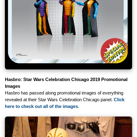
Hasbro: Star Wars Celebration Chicago 2019 Promotional
Images
Hasbro has passed along promotional images of everything
revealed at their Star Wars Celebration Chicago panel.
Click
here to check out all of the images
.