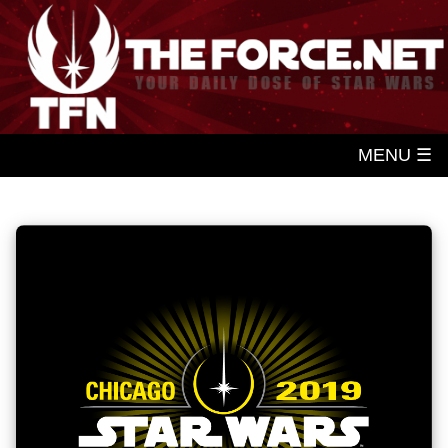
MENU ☰