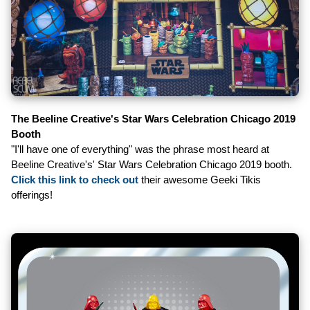
The Beeline Creative's Star Wars Celebration Chicago 2019
Booth
"I'll have one of everything" was the phrase most heard at
Beeline Creative's' Star Wars Celebration Chicago 2019 booth.
Click this link to check out
their awesome Geeki Tikis
offerings!