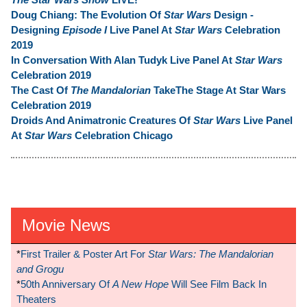
Doug Chiang: The Evolution Of
Star Wars
Design -
Designing
Episode I
Live Panel At
Star Wars
Celebration
2019
In Conversation With Alan Tudyk Live Panel At
Star Wars
Celebration 2019
The Cast Of
The Mandalorian
TakeThe Stage At Star Wars
Celebration 2019
Droids And Animatronic Creatures Of
Star Wars
Live Panel
At
Star Wars
Celebration Chicago
Movie News
*
First Trailer & Poster Art For
Star Wars: The Mandalorian
and Grogu
*
50th Anniversary Of
A New Hope
Will See Film Back In
Theaters