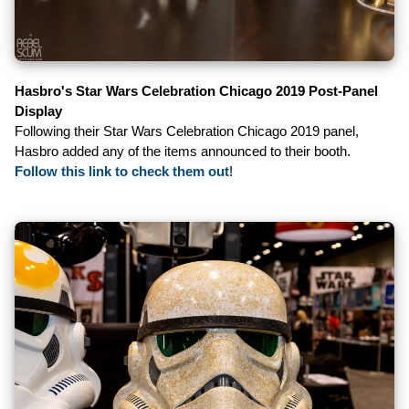
Hasbro's Star Wars Celebration Chicago 2019 Post-Panel
Display
Following their Star Wars Celebration Chicago 2019 panel,
Hasbro added any of the items announced to their booth.
Follow this link to check them out
!