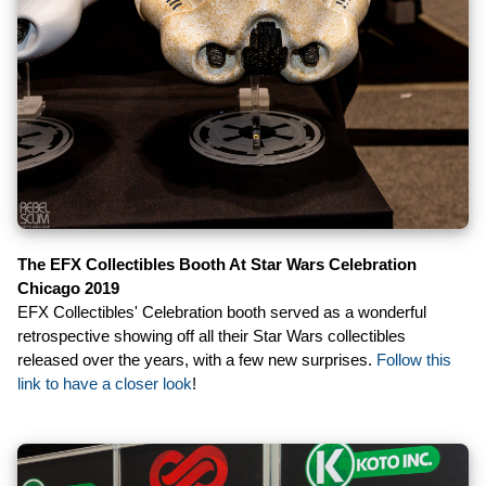
The EFX Collectibles Booth At Star Wars Celebration
Chicago 2019
EFX Collectibles' Celebration booth served as a wonderful
retrospective showing off all their Star Wars collectibles
released over the years, with a few new surprises.
Follow this
link to have a closer look
!