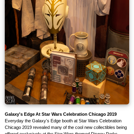
Galaxy's Edge At Star Wars Celebration Chicago 2019
Everyday the Galaxy's Edge booth at Star Wars Celebration
Chicago 2019 revealed many of the cool new collectibles being
offered exclusively at the Star Wars themed Disney Parks