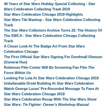
40 Years of
Star Wars Holiday Special
Collecting -
Star
Wars
Celebration Collecting Track 2019
Star Wars
Celebration Chicago 2019 Highlights
Star Wars
Tiki Mashup -
Star Wars
Celebration Collecting
Track
The
Star Wars
Collectors Archive Turns 25: The History Of
The SWCA -
Star Wars
Celebration Chicago Collecting
Track
A Closer Look At The Badge Art From
Star Wars
Celebration Chicago
The First Official
Star Wars
Signing For Domhnall Gleeson
(General Hux)
Robinson Film Center Will Be Screening Fan Film
The
Force Within Us
Looking For Leia At
Star Wars
Celebration Chicago 2019
Unbelievable Droid Building At
Star Wars
Celebration
Watch George Lucas' Pre-Recorded Message To Fans At
Star Wars
Celebration Chicago 2019
Star Wars
Celebration Recap With
The Star Wars Show
Star Wars: Tie Fighter: Owner's Workshop Manual