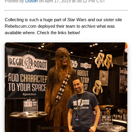
Posted by
Dustin
on
April 17, 2019 at
08:12 PM CST
Collecting is such a huge part of
Star Wars
and our sister site
Rebelscum.com deployed their team to archive what was
available where. Check the links below!