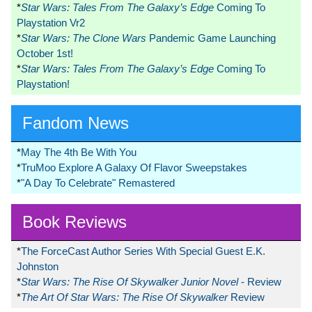
*
Star Wars: Tales From The Galaxy’s Edge
Coming To
Playstation Vr2
*
Star Wars: The Clone Wars
Pandemic Game Launching
October 1st!
*
Star Wars: Tales From The Galaxy’s Edge
Coming To
Playstation!
Fandom News
*
May The 4th Be With You
*
TruMoo Explore A Galaxy Of Flavor Sweepstakes
*
"A Day To Celebrate" Remastered
Book Reviews
*
The ForceCast Author Series With Special Guest E.K.
Johnston
*
Star Wars: The Rise Of Skywalker Junior Novel
- Review
*
The Art Of Star Wars: The Rise Of Skywalker
Review