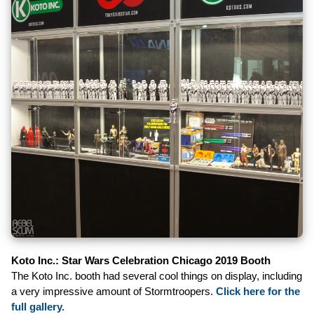
Koto Inc.: Star Wars Celebration Chicago 2019 Booth
The Koto Inc. booth had several cool things on display, including
a very impressive amount of Stormtroopers.
Click here for the
full gallery.