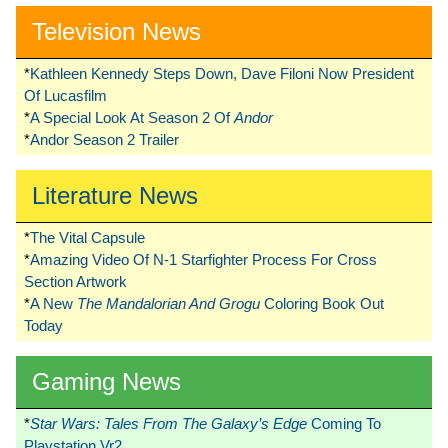
Television News
*
Kathleen Kennedy Steps Down, Dave Filoni Now President
Of Lucasfilm
*
A Special Look At Season 2 Of
Andor
*
Andor Season 2 Trailer
Literature News
*
The Vital Capsule
*
Amazing Video Of N-1 Starfighter Process For Cross
Section Artwork
*
A New
The Mandalorian And Grogu
Coloring Book Out
Today
Gaming News
*
Star Wars: Tales From The Galaxy’s Edge
Coming To
Playstation Vr2