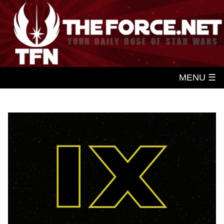
MENU ☰