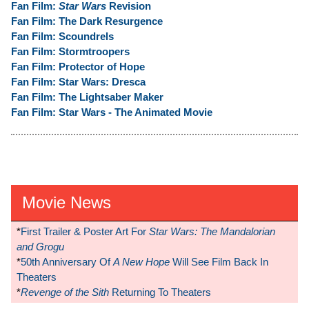
Fan Film:
Star Wars
Revision
Fan Film: The Dark Resurgence
Fan Film: Scoundrels
Fan Film: Stormtroopers
Fan Film: Protector of Hope
Fan Film: Star Wars: Dresca
Fan Film: The Lightsaber Maker
Fan Film: Star Wars - The Animated Movie
Movie News
*
First Trailer & Poster Art For
Star Wars: The Mandalorian
and Grogu
*
50th Anniversary Of
A New Hope
Will See Film Back In
Theaters
*
Revenge of the Sith
Returning To Theaters