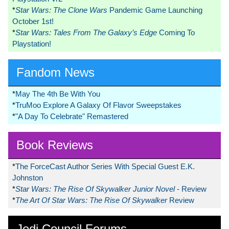
*
Star Wars: The Clone Wars
Pandemic Game Launching
October 1st!
*
Star Wars: Tales From The Galaxy’s Edge
Coming To
Playstation!
Fandom News
*
May The 4th Be With You
*
TruMoo Explore A Galaxy Of Flavor Sweepstakes
*
"A Day To Celebrate" Remastered
Book Reviews
*
The ForceCast Author Series With Special Guest E.K.
Johnston
*
Star Wars: The Rise Of Skywalker Junior Novel
- Review
*
The Art Of Star Wars: The Rise Of Skywalker
Review
Jedi Council Forums