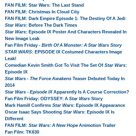
FAN FILM: Star Wars: The Last Stand
FAN FILM: Christmas In Cloud City
FAN FILM: Dark Empire Episode 1: The Destiny Of A Jedi
Star Wars
: Before The Dark Times
Star Wars
: Episode IX Poster And Characters Revealed In
New Image Leak
Fan Film Friday -
Birth Of A Monster: A Star Wars Story
STAR WARS
: EPISODE IX Costumed Characters Image
Leak!
Comedian Kevin Smith Got To Visit The Set Of
Star Wars
:
Episode IX
Star Wars - The Force Awakens
Teaser Debuted Today In
2014
Star Wars - Episode IX
Apparently Is A Course Correction?
Fan Film Friday: ODYSSEY: A
Star Wars
Story
Mark Hamill Confirms
Star Wars
: Episode IX Appearance
Oscar Isaac Says Shooting
Star Wars
: Episode IX Is
Different
FAN FILM:
Star Wars: A New Hope
Animotion Trailer
Fan Film: TK630