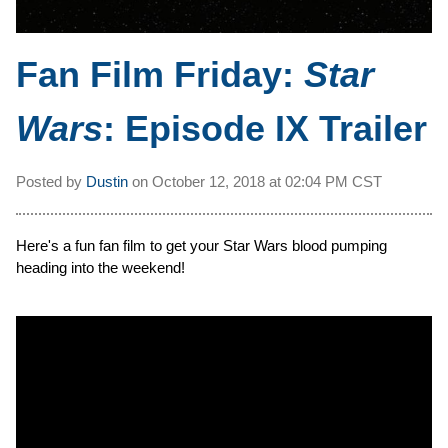
Fan Film Friday:
Star
Wars
: Episode IX Trailer
Posted by
Dustin
on
October 12, 2018 at
02:04 PM CST
Here's a fun fan film to get your Star Wars blood pumping
heading into the weekend!