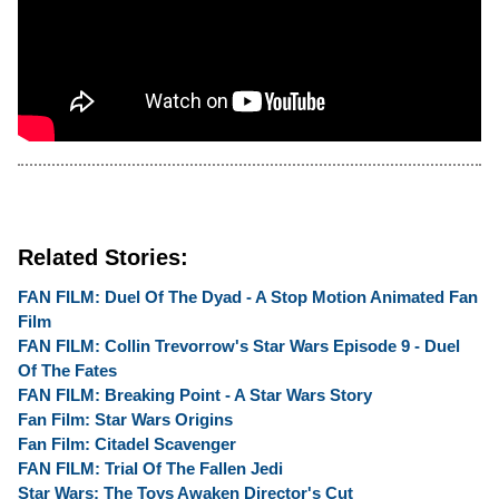
Related Stories:
FAN FILM: Duel Of The Dyad - A Stop Motion Animated Fan
Film
FAN FILM: Collin Trevorrow's Star Wars Episode 9 - Duel
Of The Fates
FAN FILM: Breaking Point - A Star Wars Story
Fan Film: Star Wars Origins
Fan Film: Citadel Scavenger
FAN FILM: Trial Of The Fallen Jedi
Star Wars: The Toys Awaken Director's Cut