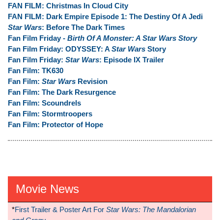
FAN FILM: Christmas In Cloud City
FAN FILM: Dark Empire Episode 1: The Destiny Of A Jedi
Star Wars
: Before The Dark Times
Fan Film Friday -
Birth Of A Monster: A Star Wars Story
Fan Film Friday: ODYSSEY: A
Star Wars
Story
Fan Film Friday:
Star Wars
: Episode IX Trailer
Fan Film: TK630
Fan Film:
Star Wars
Revision
Fan Film: The Dark Resurgence
Fan Film: Scoundrels
Fan Film: Stormtroopers
Fan Film: Protector of Hope
Movie News
*
First Trailer & Poster Art For
Star Wars: The Mandalorian