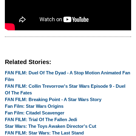
Related Stories:
FAN FILM: Duel Of The Dyad - A Stop Motion Animated Fan
Film
FAN FILM: Collin Trevorrow's Star Wars Episode 9 - Duel
Of The Fates
FAN FILM: Breaking Point - A Star Wars Story
Fan Film: Star Wars Origins
Fan Film: Citadel Scavenger
FAN FILM: Trial Of The Fallen Jedi
Star Wars: The Toys Awaken Director's Cut
FAN FILM: Star Wars: The Last Stand