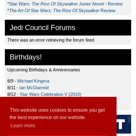
*
Star Wars: The Rise Of Skywalker Junior Novel
- Review
*
The Art Of Star Wars: The Rise Of Skywalker
Review
Jedi Council Forums
There was an error retrieving the forum feed
Birthdays!
Upcoming Birthdays & Anniversaries
8/9 -
Michael Kingma
8/11 -
Ian McDiarmid
8/12 -
Star Wars Celebration V (2010)
8/15 -
Star Wars: The Clone Wars (2008)
This website uses cookies to ensure you get
the best experience on our website.
Learn more