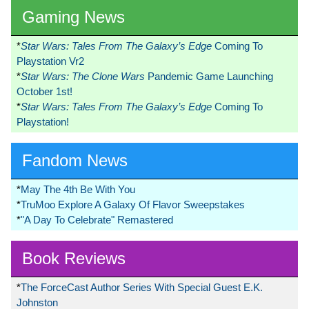
Gaming News
*
Star Wars: Tales From The Galaxy’s Edge
Coming To
Playstation Vr2
*
Star Wars: The Clone Wars
Pandemic Game Launching
October 1st!
*
Star Wars: Tales From The Galaxy’s Edge
Coming To
Playstation!
Fandom News
*
May The 4th Be With You
*
TruMoo Explore A Galaxy Of Flavor Sweepstakes
*
"A Day To Celebrate" Remastered
Book Reviews
*
The ForceCast Author Series With Special Guest E.K.
Johnston