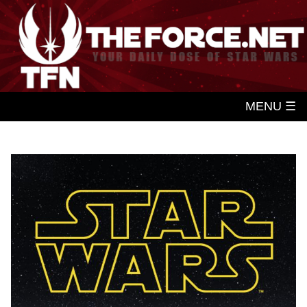
MENU ☰