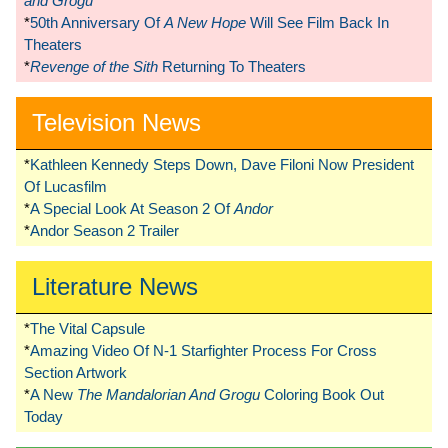
and Grogu
*
50th Anniversary Of
A New Hope
Will See Film Back In
Theaters
*
Revenge of the Sith
Returning To Theaters
Television News
*
Kathleen Kennedy Steps Down, Dave Filoni Now President
Of Lucasfilm
*
A Special Look At Season 2 Of
Andor
*
Andor Season 2 Trailer
Literature News
*
The Vital Capsule
*
Amazing Video Of N-1 Starfighter Process For Cross
Section Artwork
*
A New
The Mandalorian And Grogu
Coloring Book Out
Today