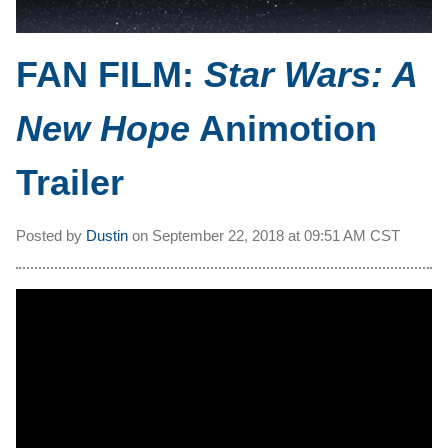
FAN FILM:
Star Wars: A
New Hope
Animotion
Trailer
Posted by
Dustin
on
September 22, 2018 at
09:51 AM CST