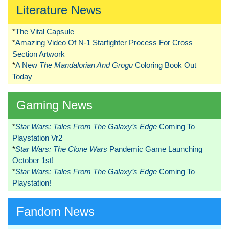
Literature News
*
The Vital Capsule
*
Amazing Video Of N-1 Starfighter Process For Cross
Section Artwork
*
A New
The Mandalorian And Grogu
Coloring Book Out
Today
Gaming News
*
Star Wars: Tales From The Galaxy’s Edge
Coming To
Playstation Vr2
*
Star Wars: The Clone Wars
Pandemic Game Launching
October 1st!
*
Star Wars: Tales From The Galaxy’s Edge
Coming To
Playstation!
Fandom News