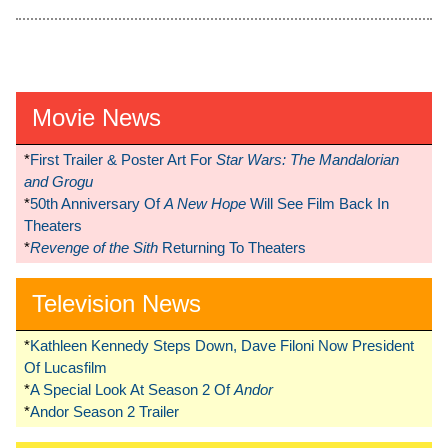
Movie News
*
First Trailer & Poster Art For
Star Wars: The Mandalorian
and Grogu
*
50th Anniversary Of
A New Hope
Will See Film Back In
Theaters
*
Revenge of the Sith
Returning To Theaters
Television News
*
Kathleen Kennedy Steps Down, Dave Filoni Now President
Of Lucasfilm
*
A Special Look At Season 2 Of
Andor
*
Andor Season 2 Trailer