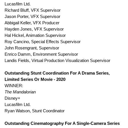
Lucasfilm Ltd.
Richard Bluff, VFX Supervisor
Jason Porter, VFX Supervisor
Abbigail Keller, VFX Producer
Hayden Jones, VFX Supervisor
Hal Hickel, Animation Supervisor
Roy Cancino, Special Effects Supervisor
John Rosengrant, Supervisor
Enrico Damm, Environment Supervisor
Landis Fields, Virtual Production Visualization Supervisor
Outstanding Stunt Coordination For A Drama Series,
Limited Series Or Movie - 2020
WINNER:
The Mandalorian
Disney+
Lucasfilm Ltd.
Ryan Watson, Stunt Coordinator
Outstanding Cinematography For A Single-Camera Series