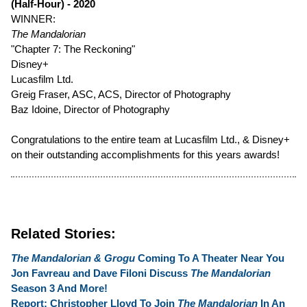
(Half-Hour) - 2020
WINNER:
The Mandalorian
"Chapter 7: The Reckoning"
Disney+
Lucasfilm Ltd.
Greig Fraser, ASC, ACS, Director of Photography
Baz Idoine, Director of Photography
Congratulations to the entire team at Lucasfilm Ltd., & Disney+
on their outstanding accomplishments for this years awards!
Related Stories:
The Mandalorian & Grogu
Coming To A Theater Near You
Jon Favreau and Dave Filoni Discuss
The Mandalorian
Season 3 And More!
Report: Christopher Lloyd To Join
The Mandalorian
In An