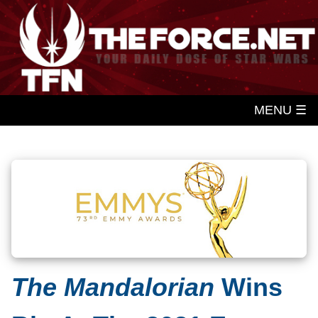
MENU ☰
The Mandalorian
Wins