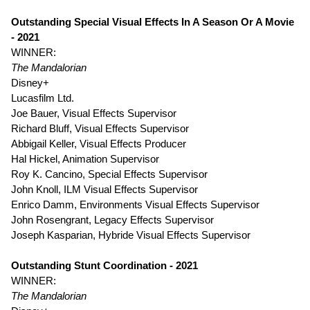
Outstanding Special Visual Effects In A Season Or A Movie
- 2021
WINNER:
The Mandalorian
Disney+
Lucasfilm Ltd.
Joe Bauer, Visual Effects Supervisor
Richard Bluff, Visual Effects Supervisor
Abbigail Keller, Visual Effects Producer
Hal Hickel, Animation Supervisor
Roy K. Cancino, Special Effects Supervisor
John Knoll, ILM Visual Effects Supervisor
Enrico Damm, Environments Visual Effects Supervisor
John Rosengrant, Legacy Effects Supervisor
Joseph Kasparian, Hybride Visual Effects Supervisor
Outstanding Stunt Coordination - 2021
WINNER:
The Mandalorian