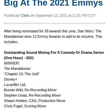
Big At The 2021 Emmys
Posted by
Chris
on
September 12, 2021 at
11:31 PM CST
After being nominated for 39 awards this year,
Star Wars: The
Mandalorian
wins 12 Emmy Awards to add to its resume. This
includes:
Outstanding Sound Mixing For A Comedy Or Drama Series
(One Hour) - 2021
WINNER:
The Mandalorian
"Chapter 13: The Jedi"
Disney+
Lucasfilm Ltd.
Bonnie Wild, Re-Recording Mixer
Stephen Urata, Re-Recording Mixer
Shawn Holden, CAS, Production Mixer
Chris Fogel, Scoring Mixer