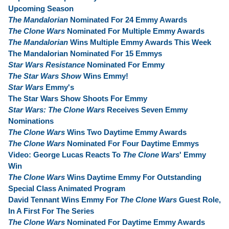
Upcoming Season
The Mandalorian
Nominated For 24 Emmy Awards
The Clone Wars
Nominated For Multiple Emmy Awards
The Mandalorian
Wins Multiple Emmy Awards This Week
The Mandalorian Nominated For 15 Emmys
Star Wars Resistance
Nominated For Emmy
The Star Wars Show
Wins Emmy!
Star Wars
Emmy's
The Star Wars Show Shoots For Emmy
Star Wars: The Clone Wars
Receives Seven Emmy
Nominations
The Clone Wars
Wins Two Daytime Emmy Awards
The Clone Wars
Nominated For Four Daytime Emmys
Video: George Lucas Reacts To
The Clone Wars
' Emmy
Win
The Clone Wars
Wins Daytime Emmy For Outstanding
Special Class Animated Program
David Tennant Wins Emmy For
The Clone Wars
Guest Role,
In A First For The Series
The Clone Wars
Nominated For Daytime Emmy Awards