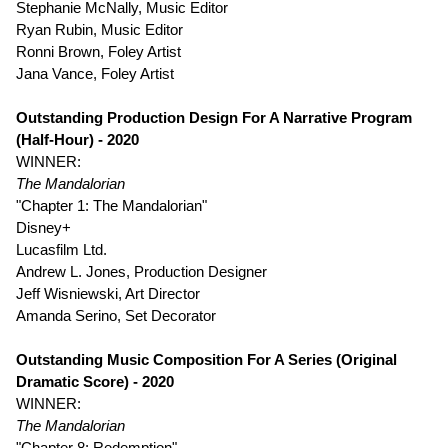
Stephanie McNally, Music Editor
Ryan Rubin, Music Editor
Ronni Brown, Foley Artist
Jana Vance, Foley Artist
Outstanding Production Design For A Narrative Program
(Half-Hour) - 2020
WINNER:
The Mandalorian
"Chapter 1: The Mandalorian"
Disney+
Lucasfilm Ltd.
Andrew L. Jones, Production Designer
Jeff Wisniewski, Art Director
Amanda Serino, Set Decorator
Outstanding Music Composition For A Series (Original
Dramatic Score) - 2020
WINNER:
The Mandalorian
"Chapter 8: Redemption"