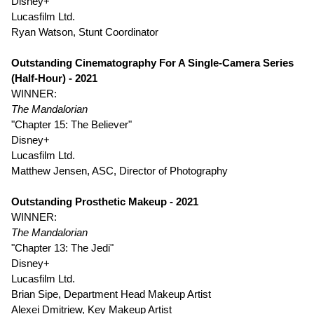
Disney+
Lucasfilm Ltd.
Ryan Watson, Stunt Coordinator
Outstanding Cinematography For A Single-Camera Series
(Half-Hour) - 2021
WINNER:
The Mandalorian
"Chapter 15: The Believer"
Disney+
Lucasfilm Ltd.
Matthew Jensen, ASC, Director of Photography
Outstanding Prosthetic Makeup - 2021
WINNER:
The Mandalorian
"Chapter 13: The Jedi"
Disney+
Lucasfilm Ltd.
Brian Sipe, Department Head Makeup Artist
Alexei Dmitriew, Key Makeup Artist