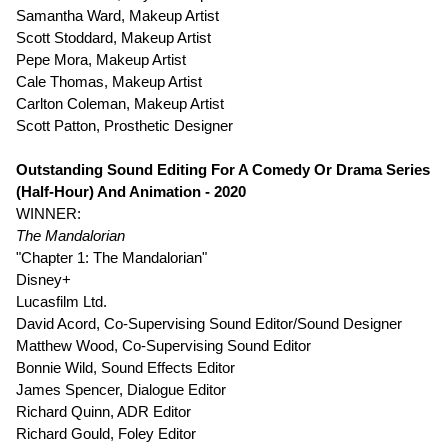
Samantha Ward, Makeup Artist
Scott Stoddard, Makeup Artist
Pepe Mora, Makeup Artist
Cale Thomas, Makeup Artist
Carlton Coleman, Makeup Artist
Scott Patton, Prosthetic Designer
Outstanding Sound Editing For A Comedy Or Drama Series
(Half-Hour) And Animation - 2020
WINNER:
The Mandalorian
"Chapter 1: The Mandalorian"
Disney+
Lucasfilm Ltd.
David Acord, Co-Supervising Sound Editor/Sound Designer
Matthew Wood, Co-Supervising Sound Editor
Bonnie Wild, Sound Effects Editor
James Spencer, Dialogue Editor
Richard Quinn, ADR Editor
Richard Gould, Foley Editor