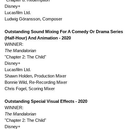
Disney+
Lucasfilm Ltd.
Ludwig Göransson, Composer
Outstanding Sound Mixing For A Comedy Or Drama Series
(Half-Hour) And Animation - 2020
WINNER:
The Mandalorian
"Chapter 2: The Child"
Disney+
Lucasfilm Ltd.
Shawn Holden, Production Mixer
Bonnie Wild, Re-Recording Mixer
Chris Fogel, Scoring Mixer
Outstanding Special Visual Effects - 2020
WINNER:
The Mandalorian
"Chapter 2: The Child"
Disney+