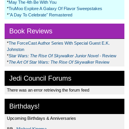
*
May The 4th Be With You
*
TruMoo Explore A Galaxy Of Flavor Sweepstakes
*
"A Day To Celebrate" Remastered
Book Reviews
*
The ForceCast Author Series With Special Guest E.K.
Johnston
*
Star Wars: The Rise Of Skywalker Junior Novel
- Review
*
The Art Of Star Wars: The Rise Of Skywalker
Review
Jedi Council Forums
There was an error retrieving the forum feed
Birthdays!
Upcoming Birthdays & Anniversaries
8/9 -
Michael Kingma