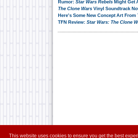
Rumor:
Star Wars Rebels
Might Get 
The Clone Wars
Vinyl Soundtrack No
Here's Some New Concept Art From
TFN Review:
Star Wars: The Clone W
This website uses cookies to ensure you get the best expe