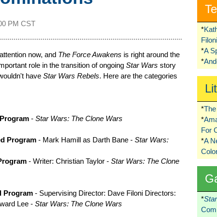
Te
:00 PM CST
*
Kat
Filo
*
A S
attention now, and
The Force Awakens
is right around the
*
Ando
portant role in the transition of ongoing
Star Wars
story
e wouldn't have
Star Wars Rebels
. Here are the categories
Li
*
The 
 Program
-
Star Wars: The Clone Wars
*
Ama
For 
ed Program
- Mark Hamill as Darth Bane -
Star Wars:
*
A 
Colo
 Program
- Writer: Christian Taylor -
Star Wars: The Clone
G
ed Program
- Supervising Director: Dave Filoni Directors:
*
Sta
eward Lee -
Star Wars: The Clone Wars
Comi