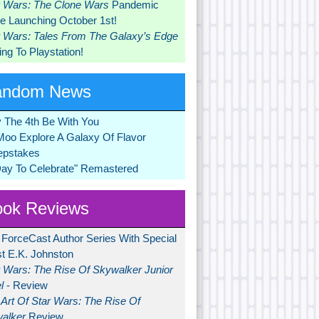
r Wars: The Clone Wars
Pandemic
 Launching October 1st!
r Wars: Tales From The Galaxy’s Edge
ng To Playstation!
andom News
 The 4th Be With You
Moo Explore A Galaxy Of Flavor
pstakes
Day To Celebrate" Remastered
ok Reviews
 ForceCast Author Series With Special
t E.K. Johnston
r Wars: The Rise Of Skywalker Junior
l
- Review
Art Of Star Wars: The Rise Of
alker
Review