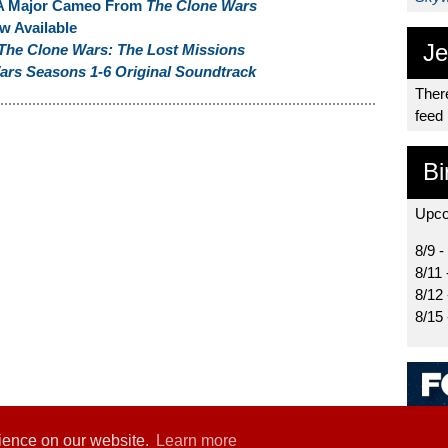
A Major Cameo From
The Clone Wars
w Available
Je
The Clone Wars: The Lost Missions
ars Seasons 1-6 Original Soundtrack
There
feed
Bi
Upco
8/9 -
8/11 
8/12
8/15
rience on our website.
Learn more