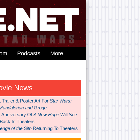
dom
Podcasts
More
ovie News
t Trailer & Poster Art For
Star Wars:
Mandalorian and Grogu
h Anniversary Of
A New Hope
Will See
 Back In Theaters
nge of the Sith
Returning To Theaters