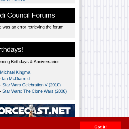
di Council Forums
 was an error retrieving the forum
rthdays!
ming Birthdays & Anniversaries
Michael Kingma
-
Ian McDiarmid
 -
Star Wars Celebration V (2010)
 -
Star Wars: The Clone Wars (2008)
Got it!