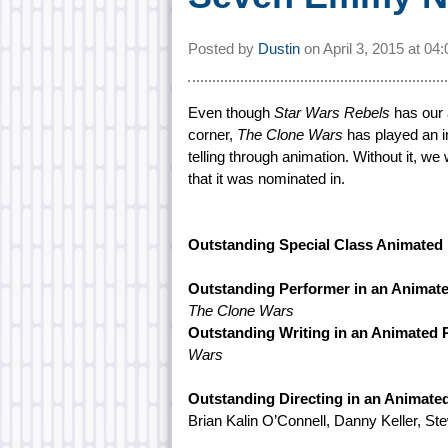
Posted by
Dustin
on
April 3, 2015 at
04
Even though
Star Wars Rebels
has our 
corner,
The Clone Wars
has played an im
telling through animation. Without it, w
that it was nominated in.
Outstanding Special Class Animated
Outstanding Performer in an Animat
The Clone Wars
Outstanding Writing in an Animated
Wars
Outstanding Directing in an Animat
Brian Kalin O’Connell, Danny Keller, St