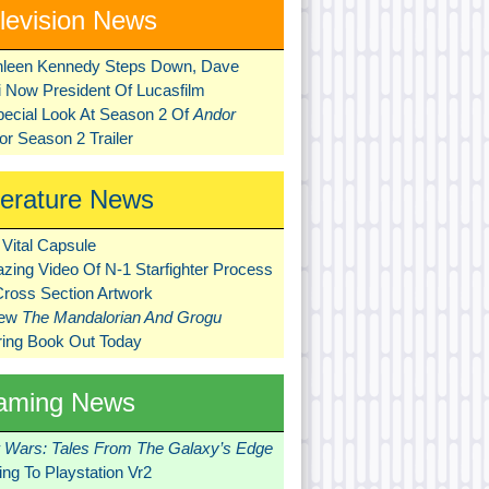
levision News
hleen Kennedy Steps Down, Dave
ni Now President Of Lucasfilm
pecial Look At Season 2 Of
Andor
r Season 2 Trailer
terature News
Vital Capsule
zing Video Of N-1 Starfighter Process
Cross Section Artwork
New
The Mandalorian And Grogu
ring Book Out Today
aming News
r Wars: Tales From The Galaxy’s Edge
ng To Playstation Vr2