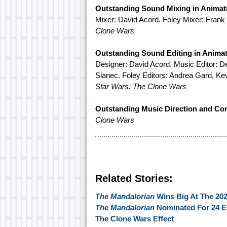
Outstanding Sound Mixing in Animat
Mixer: David Acord. Foley Mixer: Frank
Clone Wars
Outstanding Sound Editing in Anima
Designer: David Acord. Music Editor: 
Slanec. Foley Editors: Andrea Gard, Kev
Star Wars: The Clone Wars
Outstanding Music Direction and Co
Clone Wars
Related Stories:
The Mandalorian
Wins Big At The 2
The Mandalorian
Nominated For 24 
The Clone Wars Effect