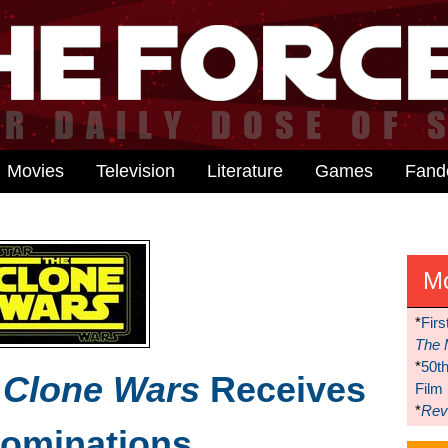
Movies
Television
Literature
Games
Fan
M
*
Firs
The 
*
50t
 Clone Wars
Receives
Film
*
Reve
ominations