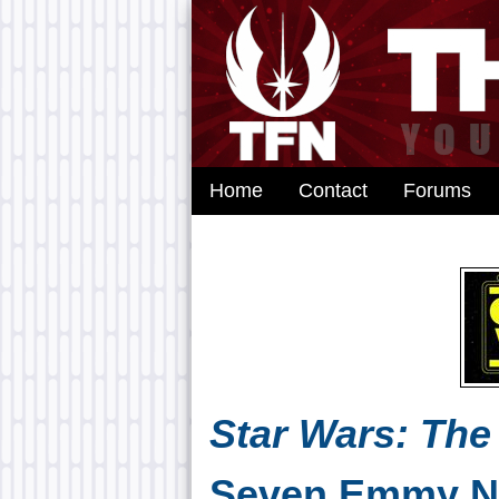
Home
Contact
Forums
Star Wars: The
Seven Emmy N