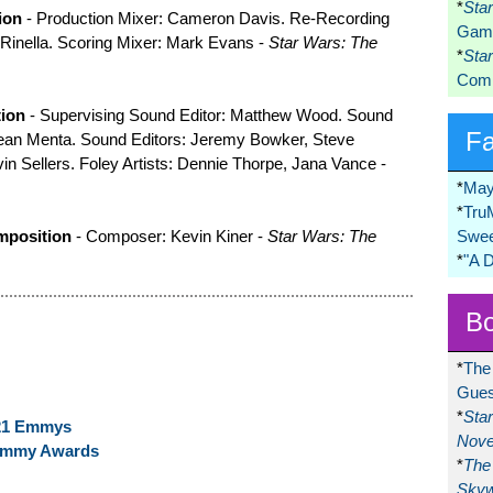
*
Sta
ion
- Production Mixer: Cameron Davis. Re-Recording
Game
 Rinella. Scoring Mixer: Mark Evans -
Star Wars: The
*
Sta
Comi
tion
- Supervising Sound Editor: Matthew Wood. Sound
F
Dean Menta. Sound Editors: Jeremy Bowker, Steve
in Sellers. Foley Artists: Dennie Thorpe, Jana Vance -
*
May
*
Tru
mposition
- Composer: Kevin Kiner -
Star Wars: The
Swee
*
"A 
Bo
*
The
Gues
*
Sta
021 Emmys
Nove
Emmy Awards
*
The 
Skyw