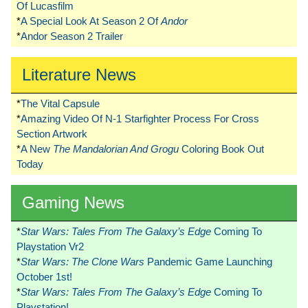
Of Lucasfilm
*
A Special Look At Season 2 Of
Andor
*
Andor Season 2 Trailer
Literature News
*
The Vital Capsule
*
Amazing Video Of N-1 Starfighter Process For Cross
Section Artwork
*
A New
The Mandalorian And Grogu
Coloring Book Out
Today
Gaming News
*
Star Wars: Tales From The Galaxy’s Edge
Coming To
Playstation Vr2
*
Star Wars: The Clone Wars
Pandemic Game Launching
October 1st!
*
Star Wars: Tales From The Galaxy’s Edge
Coming To
Playstation!