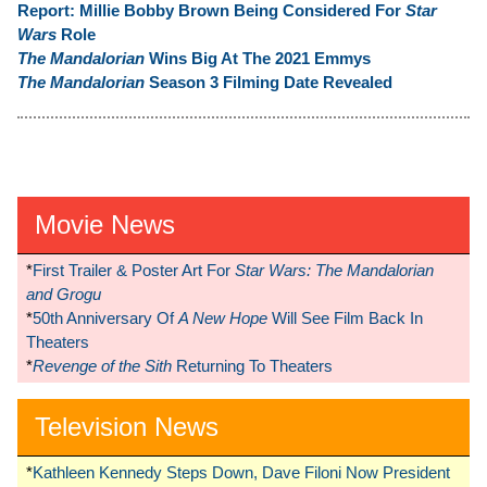
Report:
Millie Bobby Brown Being Considered For
Star
Wars
Role
The Mandalorian
Wins Big At The 2021 Emmys
The Mandalorian
Season 3 Filming Date Revealed
Movie News
*
First Trailer & Poster Art For
Star Wars: The Mandalorian
and Grogu
*
50th Anniversary Of
A New Hope
Will See Film Back In
Theaters
*
Revenge of the Sith
Returning To Theaters
Television News
*
Kathleen Kennedy Steps Down, Dave Filoni Now President