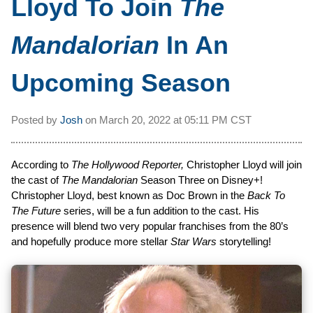
Lloyd To Join
The
Mandalorian
In An
Upcoming Season
Posted by
Josh
on
March 20, 2022 at
05:11 PM CST
According to
The Hollywood Reporter,
Christopher Lloyd will join
the cast of
The Mandalorian
Season Three on Disney+!
Christopher Lloyd, best known as Doc Brown in the
Back To
The Future
series, will be a fun addition to the cast. His
presence will blend two very popular franchises from the 80’s
and hopefully produce more stellar
Star Wars
storytelling!