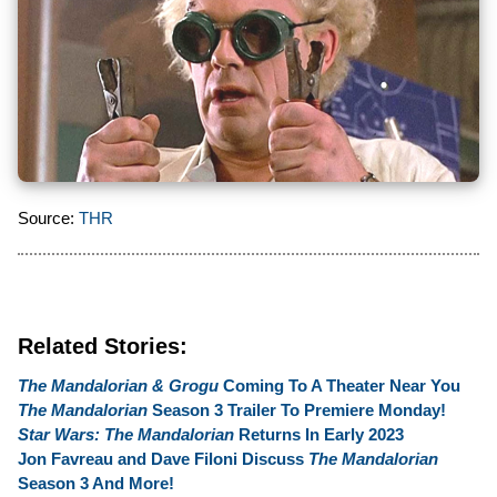
Source:
THR
Related Stories:
The Mandalorian & Grogu
Coming To A Theater Near You
The Mandalorian
Season 3 Trailer To Premiere Monday!
Star Wars: The Mandalorian
Returns In Early 2023
Jon Favreau and Dave Filoni Discuss
The Mandalorian
Season 3 And More!