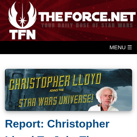
MENU ☰
Report: Christopher