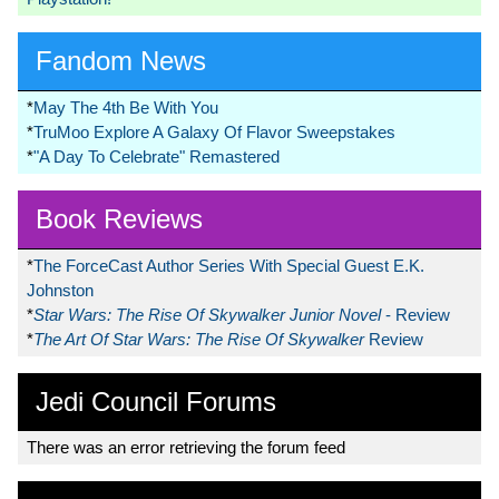
Fandom News
*
May The 4th Be With You
*
TruMoo Explore A Galaxy Of Flavor Sweepstakes
*
"A Day To Celebrate" Remastered
Book Reviews
*
The ForceCast Author Series With Special Guest E.K.
Johnston
*
Star Wars: The Rise Of Skywalker Junior Novel
- Review
*
The Art Of Star Wars: The Rise Of Skywalker
Review
Jedi Council Forums
There was an error retrieving the forum feed