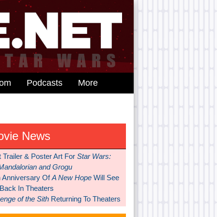
dom
Podcasts
More
ovie News
t Trailer & Poster Art For
Star Wars:
Mandalorian and Grogu
h Anniversary Of
A New Hope
Will See
 Back In Theaters
nge of the Sith
Returning To Theaters