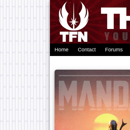
Home
Contact
Forums