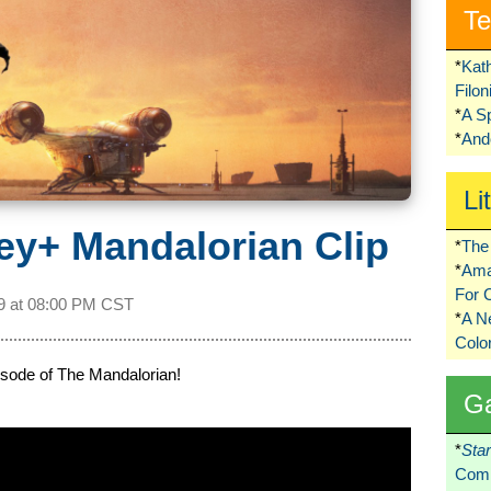
Te
*
Kat
Filo
*
A S
*
Ando
Li
ey+ Mandalorian Clip
*
The 
*
Ama
For 
9 at
08:00 PM CST
*
A 
Colo
episode of The Mandalorian!
G
*
Sta
Comi