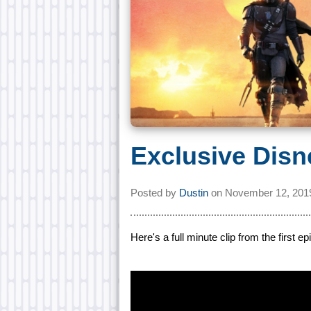
Exclusive Disn
Posted by
Dustin
on
November 12, 201
Here's a full minute clip from the first 