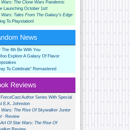
r Wars: The Clone Wars
Pandemic
 Launching October 1st!
r Wars: Tales From The Galaxy’s Edge
ng To Playstation!
andom News
 The 4th Be With You
Moo Explore A Galaxy Of Flavor
pstakes
Day To Celebrate" Remastered
ok Reviews
 ForceCast Author Series With Special
t E.K. Johnston
r Wars: The Rise Of Skywalker Junior
l
- Review
Art Of Star Wars: The Rise Of
alker
Review