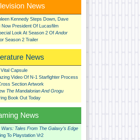
levision News
hleen Kennedy Steps Down, Dave
ni Now President Of Lucasfilm
pecial Look At Season 2 Of
Andor
r Season 2 Trailer
terature News
Vital Capsule
zing Video Of N-1 Starfighter Process
Cross Section Artwork
New
The Mandalorian And Grogu
ring Book Out Today
aming News
r Wars: Tales From The Galaxy’s Edge
ng To Playstation Vr2