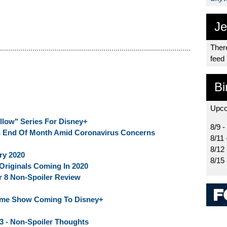
Je
There
feed
Bi
Upco
llow" Series For Disney+
8/9 -
 End Of Month Amid Coronavirus Concerns
8/11 
8/12
ry 2020
8/15
Originals Coming In 2020
r 8 Non-Spoiler Review
Game Show Coming To Disney+
 3 - Non-Spoiler Thoughts