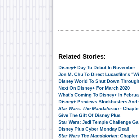
Related Stories:
Disney+ Day To Debut In November
Jon M. Chu To Direct Lucasfilm's "Wi
Disney World To Shut Down Through
Next On Disney+ For March 2020
What's Coming To Disney+ In Februa
Disney+ Previews Blockbusters And 
Star Wars: The Mandalorian
- Chapte
Give The Gift Of Disney Plus
Star Wars: Jedi Temple Challenge 
Disney Plus Cyber Monday Deal!
Star Wars The Mandalorian
: Chapter