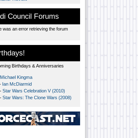
di Council Forums
 was an error retrieving the forum
rthdays!
ming Birthdays & Anniversaries
Michael Kingma
-
Ian McDiarmid
 -
Star Wars Celebration V (2010)
 -
Star Wars: The Clone Wars (2008)