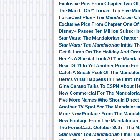
Exclusive Pics From Chapter Two Of
The Mand "Oh!" Lorian: Top Five M
ForceCast Plus -
The Mandalorian
Ch
Exclusive Pics From Chapter One Of
Disney+ Passes Ten Million Subscrib
Star Wars: The Mandalorian Chapter
Star Wars: The Mandalorian
Initial T
Get A Jump On The Holiday And Ord
Here's A Special Look At The Mandal
Hear IG-11 In Yet Another Promo For
Catch A Sneak Peek Of The Mandalor
Here's What Happens In The First Th
Gina Carano Talks To ESPN About He
New Commercial For The Mandalori
Five More Names Who Should Direct 
Another TV Spot For The Mandalori
More New Footage From The Mandalo
New Footage From The Mandalorian
The ForceCast: October 30th - The M
Star Wars: The Mandalorian
Final Tr