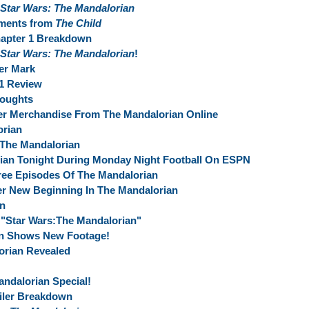
Star Wars: The Mandalorian
oments from
The Child
apter 1 Breakdown
Star Wars: The Mandalorian
!
er Mark
 1 Review
houghts
er Merchandise From The Mandalorian Online
orian
 The Mandalorian
ian Tonight During Monday Night Football On ESPN
ree Episodes Of The Mandalorian
r New Beginning In The Mandalorian
an
"Star Wars:The Mandalorian"
an Shows New Footage!
rian Revealed
andalorian Special!
ailer Breakdown