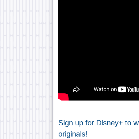
Sign up for Disney+ to 
originals!