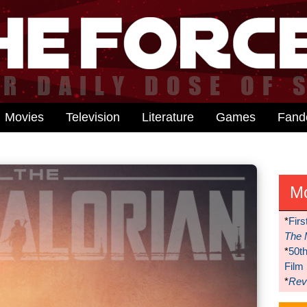
Movies
Television
Literature
Games
Fan
M
*
Firs
The 
*
50t
Film
*
Reve