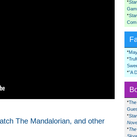
*
Sta
Game
*
Sta
Comi
F
*
May
*
Tru
Swee
*
"A 
Bo
*
The
Gues
*
Sta
watch The Mandalorian, and other
Nove
*
The 
Skyw