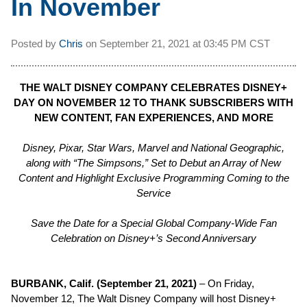
In November
Posted by
Chris
on
September 21, 2021 at
03:45 PM CST
THE WALT DISNEY COMPANY CELEBRATES DISNEY+
DAY ON NOVEMBER 12 TO THANK SUBSCRIBERS WITH
NEW CONTENT, FAN EXPERIENCES, AND MORE
Disney, Pixar,
Star Wars
, Marvel and National Geographic,
along with “The Simpsons,” Set to Debut an Array of New
Content and Highlight Exclusive Programming Coming to the
Service
Save the Date for a Special Global Company-Wide Fan
Celebration on Disney+’s Second Anniversary
BURBANK, Calif. (September 21, 2021)
– On Friday,
November 12, The Walt Disney Company will host Disney+