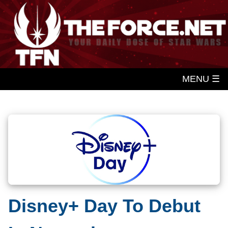
MENU ☰
Disney+ Day To Debut