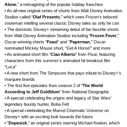
Alone
,” a reimagining of the popular holiday franchise
• An all-new original series of shorts from Walt Disney Animation
Studios called “
Olaf Presents
,” which sees Frozen’s beloved
snowman retelling several classic Disney tales as only he can
• The domestic Disney+ streaming debut of fan favorite shorts
from Walt Disney Animation Studios including “
Frozen Fever
,”
Oscar-winning shorts “
Feast
” and ''
Paperman
,” Oscar-
nominated Mickey Mouse short, “Get A Horse!” and more
• An animated short film “
Ciao Alberto
” from Pixar, featuring
characters from this summer’s animated hit breakout film
“Luca”
• A new short from The Simpsons that pays tribute to Disney+’s
marquee brands
• The first five episodes from season 2 of “
The World
According to Jeff Goldblum
” from National Geographic
• A special celebrating the origins and legacy of
Star Wars
’
legendary bounty hunter, Boba Fett
• A special celebrating the Marvel Cinematic Universe on
Disney+ with an exciting look towards the future
• “
Dopesick
,” an original series starring Michael Keaton, which