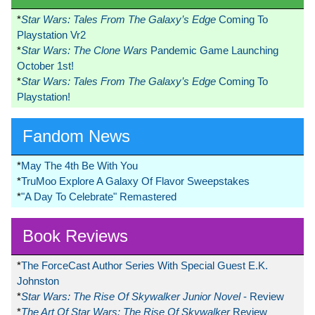
*
Star Wars: Tales From The Galaxy’s Edge
Coming To
Playstation Vr2
*
Star Wars: The Clone Wars
Pandemic Game Launching
October 1st!
*
Star Wars: Tales From The Galaxy’s Edge
Coming To
Playstation!
Fandom News
*
May The 4th Be With You
*
TruMoo Explore A Galaxy Of Flavor Sweepstakes
*
"A Day To Celebrate" Remastered
Book Reviews
*
The ForceCast Author Series With Special Guest E.K.
Johnston
*
Star Wars: The Rise Of Skywalker Junior Novel
- Review
*
The Art Of Star Wars: The Rise Of Skywalker
Review