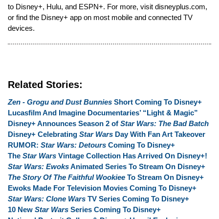
to Disney+, Hulu, and ESPN+. For more, visit disneyplus.com,
or find the Disney+ app on most mobile and connected TV
devices.
Related Stories:
Zen - Grogu and Dust Bunnies
Short Coming To Disney+
Lucasfilm And Imagine Documentaries’ “Light & Magic”
Disney+ Announces Season 2 of
Star Wars: The Bad Batch
Disney+ Celebrating
Star Wars
Day With Fan Art Takeover
RUMOR:
Star Wars: Detours
Coming To Disney+
The
Star Wars
Vintage Collection Has Arrived On Disney+!
Star Wars: Ewoks
Animated Series To Stream On Disney+
The Story Of The Faithful Wookiee
To Stream On Disney+
Ewoks Made For Television Movies Coming To Disney+
Star Wars: Clone Wars
TV Series Coming To Disney+
10 New
Star Wars
Series Coming To Disney+