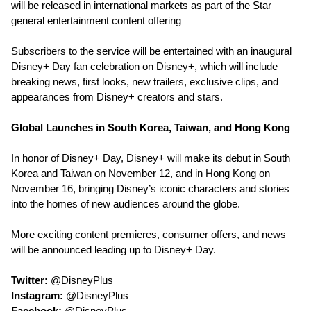
will be released in international markets as part of the Star
general entertainment content offering
Subscribers to the service will be entertained with an inaugural
Disney+ Day fan celebration on Disney+, which will include
breaking news, first looks, new trailers, exclusive clips, and
appearances from Disney+ creators and stars.
Global Launches in South Korea, Taiwan, and Hong Kong
In honor of Disney+ Day, Disney+ will make its debut in South
Korea and Taiwan on November 12, and in Hong Kong on
November 16, bringing Disney’s iconic characters and stories
into the homes of new audiences around the globe.
More exciting content premieres, consumer offers, and news
will be announced leading up to Disney+ Day.
Twitter:
@DisneyPlus
Instagram:
@DisneyPlus
Facebook:
@DisneyPlus