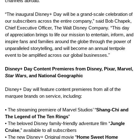
channels abroad.
“The inaugural Disney+ Day will be a grand-scale celebration of
our subscribers across the entire company,” said Bob Chapek,
Chief Executive Officer, The Walt Disney Company. “This day
of appreciation brings to life our mission to entertain, inform, and
inspire fans and families around the globe through the power of
unparalleled storytelling, and will become an annual tentpole
event to be amplified across our global businesses."
Disney+ Day Content Premieres from Disney, Pixar, Marvel,
Star Wars
, and National Geographic
Disney+ Day will feature content premieres from all of the
marquee brands on service, including:
• The streaming premiere of Marvel Studios’ “
Shang-Chi and
The Legend of The Ten Rings
”
• The beloved Disney family-friendly adventure film “
Jungle
Cruise
,” available to all subscribers
• The new Disney+ Original movie “
Home Sweet Home