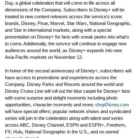
Day, a global celebration that will come to life across all
dimensions of the Company. Subscribers to Disney+ will be
treated to new content releases across the service’s iconic
brands, Disney, Pixar, Marvel,
Star Wars
, National Geographic,
and Star in international markets, along with a special
presentation on Disney+ for fans with sneak peeks into what’s
to come. Additionally, the service will continue to engage new
audiences around the world, as Disney+ expands into new
Asia-Pacific markets on November 12.
In honor of the second anniversary of Disney+, subscribers will
have access to promotions and experiences across the
Company. Disney Parks and Resorts around the world and
Disney Cruise Line will roll out the blue carpet for Disney+ fans
with some surprise and delight moments including photo
opportunities, character moments and more;
shopDisney.com
will have special offers; popular network shows and syndicated
series will join in the celebration along with talent and series
across ABC, Disney Channel, ESPN and ESPN+, Freeform,
FX, Hulu, National Geographic in the U.S., and on owned