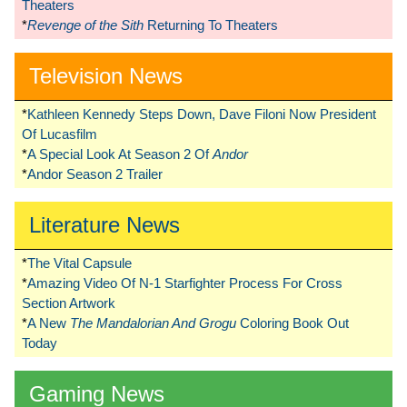
Theaters
*
Revenge of the Sith
Returning To Theaters
Television News
*
Kathleen Kennedy Steps Down, Dave Filoni Now President
Of Lucasfilm
*
A Special Look At Season 2 Of
Andor
*
Andor Season 2 Trailer
Literature News
*
The Vital Capsule
*
Amazing Video Of N-1 Starfighter Process For Cross
Section Artwork
*
A New
The Mandalorian And Grogu
Coloring Book Out
Today
Gaming News