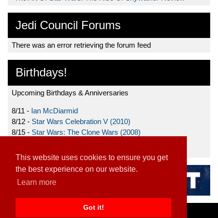
Jedi Council Forums
There was an error retrieving the forum feed
Birthdays!
Upcoming Birthdays & Anniversaries
8/11 -
Ian McDiarmid
8/12 -
Star Wars Celebration V (2010)
8/15 -
Star Wars: The Clone Wars (2008)
8/19 -
Ahmed Best
This website uses cookies to ensure you get
the best experience on our website.
Learn more
Got it!
Home
|
Contact
|
About
|
Disclaimer