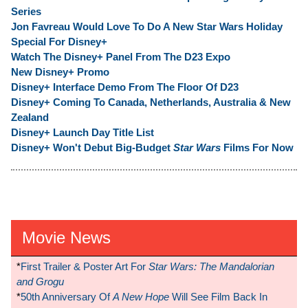
Series
Jon Favreau Would Love To Do A New Star Wars Holiday
Special For Disney+
Watch The Disney+ Panel From The D23 Expo
New Disney+ Promo
Disney+ Interface Demo From The Floor Of D23
Disney+ Coming To Canada, Netherlands, Australia & New
Zealand
Disney+ Launch Day Title List
Disney+ Won't Debut Big-Budget
Star Wars
Films For Now
Movie News
*
First Trailer & Poster Art For
Star Wars: The Mandalorian
and Grogu
*
50th Anniversary Of
A New Hope
Will See Film Back In