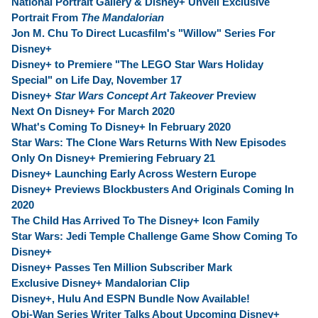
National Portrait Gallery & Disney+ Unveil Exclusive
Portrait From
The Mandalorian
Jon M. Chu To Direct Lucasfilm's "Willow" Series For
Disney+
Disney+ to Premiere "The LEGO Star Wars Holiday
Special" on Life Day, November 17
Disney+
Star Wars Concept Art Takeover
Preview
Next On Disney+ For March 2020
What's Coming To Disney+ In February 2020
Star Wars: The Clone Wars Returns With New Episodes
Only On Disney+ Premiering February 21
Disney+ Launching Early Across Western Europe
Disney+ Previews Blockbusters And Originals Coming In
2020
The Child Has Arrived To The Disney+ Icon Family
Star Wars: Jedi Temple Challenge Game Show Coming To
Disney+
Disney+ Passes Ten Million Subscriber Mark
Exclusive Disney+ Mandalorian Clip
Disney+, Hulu And ESPN Bundle Now Available!
Obi-Wan Series Writer Talks About Upcoming Disney+