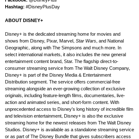
Hashtag:
#DisneyPlusDay
ABOUT DISNEY+
Disney+ is the dedicated streaming home for movies and
shows from Disney, Pixar, Marvel,
Star Wars
, and National
Geographic, along with The Simpsons and much more. In
select international markets, it also includes the new general
entertainment content brand, Star. The flagship direct-to-
consumer streaming service from The Walt Disney Company,
Disney+ is part of the Disney Media & Entertainment
Distribution segment. The service offers commercial-free
streaming alongside an ever-growing collection of exclusive
originals, including feature-length films, documentaries, live-
action and animated series, and short-form content. With
unprecedented access to Disney’s long history of incredible film
and television entertainment, Disney+ is also the exclusive
streaming home for the newest releases from The Walt Disney
Studios. Disney+ is available as a standalone streaming service
or as part of The Disney Bundle that gives subscribers access