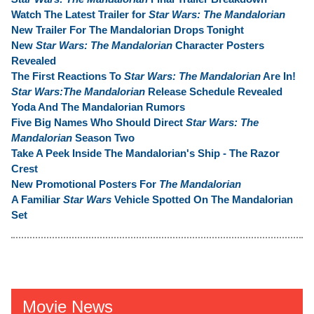
Watch The Latest Trailer for
Star Wars: The Mandalorian
New Trailer For The Mandalorian Drops Tonight
New
Star Wars: The Mandalorian
Character Posters
Revealed
The First Reactions To
Star Wars: The Mandalorian
Are In!
Star Wars:The Mandalorian
Release Schedule Revealed
Yoda And The Mandalorian Rumors
Five Big Names Who Should Direct
Star Wars: The
Mandalorian
Season Two
Take A Peek Inside The Mandalorian's Ship - The Razor
Crest
New Promotional Posters For
The Mandalorian
A Familiar
Star Wars
Vehicle Spotted On The Mandalorian
Set
Movie News