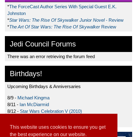
*
The ForceCast Author Series With Special Guest E.K.
Johnston
*
Star Wars: The Rise Of Skywalker Junior Novel
- Review
*
The Art Of Star Wars: The Rise Of Skywalker
Review
Jedi Council Forums
There was an error retrieving the forum feed
Birthdays!
Upcoming Birthdays & Anniversaries
8/9 -
Michael Kingma
8/11 -
Ian McDiarmid
8/12 -
Star Wars Celebration V (2010)
8/15 -
Star Wars: The Clone Wars (2008)
This website uses cookies to ensure you get
the best experience on our website.