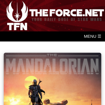
MENU ☰