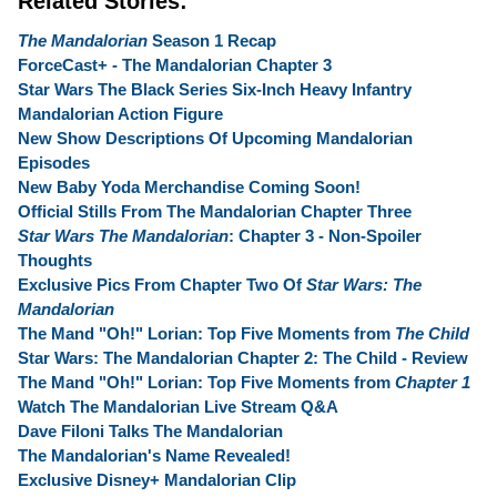
Related Stories:
The Mandalorian
Season 1 Recap
ForceCast+ - The Mandalorian Chapter 3
Star Wars The Black Series Six-Inch Heavy Infantry
Mandalorian Action Figure
New Show Descriptions Of Upcoming Mandalorian
Episodes
New Baby Yoda Merchandise Coming Soon!
Official Stills From The Mandalorian Chapter Three
Star Wars The Mandalorian
: Chapter 3 - Non-Spoiler
Thoughts
Exclusive Pics From Chapter Two Of
Star Wars: The
Mandalorian
The Mand "Oh!" Lorian: Top Five Moments from
The Child
Star Wars: The Mandalorian Chapter 2: The Child - Review
The Mand "Oh!" Lorian: Top Five Moments from
Chapter 1
Watch The Mandalorian Live Stream Q&A
Dave Filoni Talks The Mandalorian
The Mandalorian's Name Revealed!
Exclusive Disney+ Mandalorian Clip