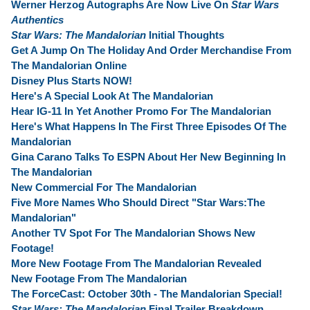
Werner Herzog Autographs Are Now Live On
Star Wars
Authentics
Star Wars: The Mandalorian
Initial Thoughts
Get A Jump On The Holiday And Order Merchandise From
The Mandalorian Online
Disney Plus Starts NOW!
Here's A Special Look At The Mandalorian
Hear IG-11 In Yet Another Promo For The Mandalorian
Here's What Happens In The First Three Episodes Of The
Mandalorian
Gina Carano Talks To ESPN About Her New Beginning In
The Mandalorian
New Commercial For The Mandalorian
Five More Names Who Should Direct "Star Wars:The
Mandalorian"
Another TV Spot For The Mandalorian Shows New
Footage!
More New Footage From The Mandalorian Revealed
New Footage From The Mandalorian
The ForceCast: October 30th - The Mandalorian Special!
Star Wars: The Mandalorian
Final Trailer Breakdown