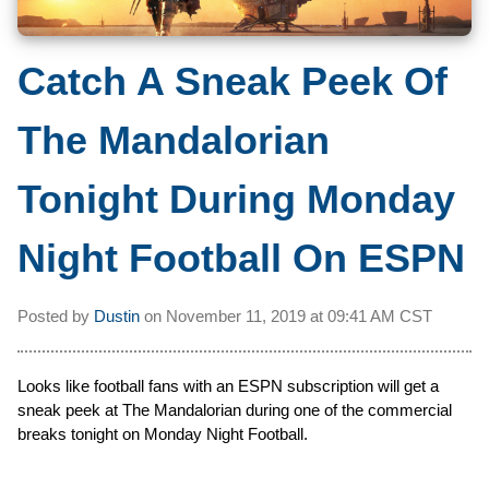
Catch A Sneak Peek Of
The Mandalorian
Tonight During Monday
Night Football On ESPN
Posted by
Dustin
on
November 11, 2019 at
09:41 AM CST
Looks like football fans with an ESPN subscription will get a
sneak peek at The Mandalorian during one of the commercial
breaks tonight on Monday Night Football.