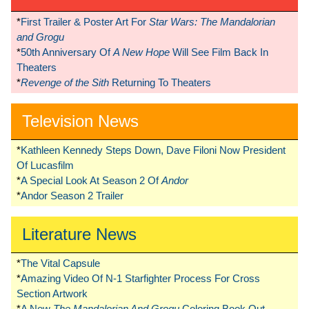
*
First Trailer & Poster Art For
Star Wars: The Mandalorian
and Grogu
*
50th Anniversary Of
A New Hope
Will See Film Back In
Theaters
*
Revenge of the Sith
Returning To Theaters
Television News
*
Kathleen Kennedy Steps Down, Dave Filoni Now President
Of Lucasfilm
*
A Special Look At Season 2 Of
Andor
*
Andor Season 2 Trailer
Literature News
*
The Vital Capsule
*
Amazing Video Of N-1 Starfighter Process For Cross
Section Artwork
*
A New
The Mandalorian And Grogu
Coloring Book Out