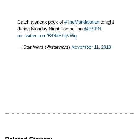
Catch a sneak peek of
#TheMandalorian
tonight
during Monday Night Football on
@ESPN
.
pic.twitter.com/B49dHhqVWg
— Star Wars (@starwars)
November 11, 2019