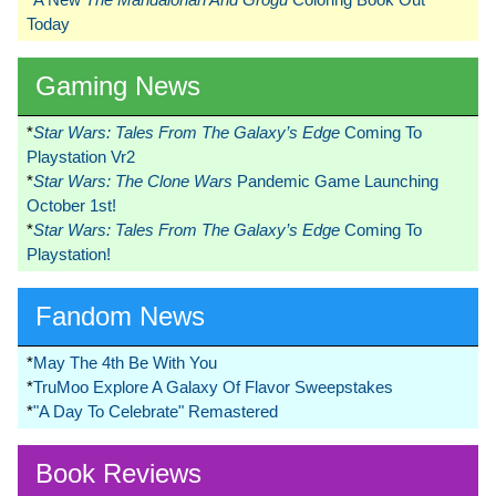
Today
Gaming News
*
Star Wars: Tales From The Galaxy’s Edge
Coming To
Playstation Vr2
*
Star Wars: The Clone Wars
Pandemic Game Launching
October 1st!
*
Star Wars: Tales From The Galaxy’s Edge
Coming To
Playstation!
Fandom News
*
May The 4th Be With You
*
TruMoo Explore A Galaxy Of Flavor Sweepstakes
*
"A Day To Celebrate" Remastered
Book Reviews