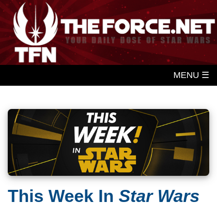
MENU ☰
This Week In
Star Wars