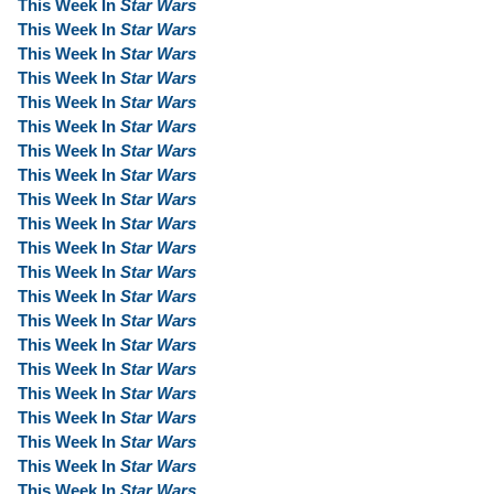
This Week In
Star Wars
This Week In
Star Wars
This Week In
Star Wars
This Week In
Star Wars
This Week In
Star Wars
This Week In
Star Wars
This Week In
Star Wars
This Week In
Star Wars
This Week In
Star Wars
This Week In
Star Wars
This Week In
Star Wars
This Week In
Star Wars
This Week In
Star Wars
This Week In
Star Wars
This Week In
Star Wars
This Week In
Star Wars
This Week In
Star Wars
This Week In
Star Wars
This Week In
Star Wars
This Week In
Star Wars
This Week In
Star Wars