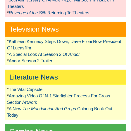
Theaters
*
Revenge of the Sith
Returning To Theaters
Television News
*
Kathleen Kennedy Steps Down, Dave Filoni Now President
Of Lucasfilm
*
A Special Look At Season 2 Of
Andor
*
Andor Season 2 Trailer
Literature News
*
The Vital Capsule
*
Amazing Video Of N-1 Starfighter Process For Cross
Section Artwork
*
A New
The Mandalorian And Grogu
Coloring Book Out
Today