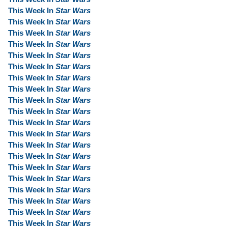
This Week In
Star Wars
This Week In
Star Wars
This Week In
Star Wars
This Week In
Star Wars
This Week In
Star Wars
This Week In
Star Wars
This Week In
Star Wars
This Week In
Star Wars
This Week In
Star Wars
This Week In
Star Wars
This Week In
Star Wars
This Week In
Star Wars
This Week In
Star Wars
This Week In
Star Wars
This Week In
Star Wars
This Week In
Star Wars
This Week In
Star Wars
This Week In
Star Wars
This Week In
Star Wars
This Week In
Star Wars