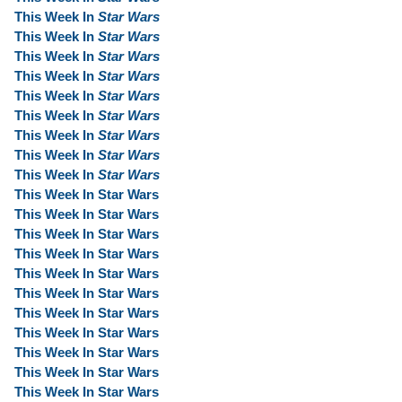
This Week In
Star Wars
This Week In
Star Wars
This Week In
Star Wars
This Week In
Star Wars
This Week In
Star Wars
This Week In
Star Wars
This Week In
Star Wars
This Week In
Star Wars
This Week In
Star Wars
This Week In Star Wars
This Week In Star Wars
This Week In Star Wars
This Week In Star Wars
This Week In Star Wars
This Week In Star Wars
This Week In Star Wars
This Week In Star Wars
This Week In Star Wars
This Week In Star Wars
This Week In Star Wars