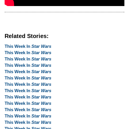
Related Stories:
This Week In
Star Wars
This Week In
Star Wars
This Week In
Star Wars
This Week In
Star Wars
This Week In
Star Wars
This Week In
Star Wars
This Week In
Star Wars
This Week In
Star Wars
This Week In
Star Wars
This Week In
Star Wars
This Week In
Star Wars
This Week In
Star Wars
This Week In
Star Wars
This Week In
Star Wars