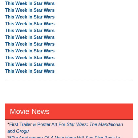
This Week In Star Wars
This Week In Star Wars
This Week In Star Wars
This Week In Star Wars
This Week In Star Wars
This Week In Star Wars
This Week In Star Wars
This Week In Star Wars
This Week In Star Wars
This Week In Star Wars
This Week In Star Wars
Movie News
*
First Trailer & Poster Art For
Star Wars: The Mandalorian
and Grogu
*
50th Anniversary Of
A New Hope
Will See Film Back In