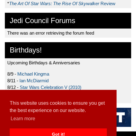
*
The Art Of Star Wars: The Rise Of Skywalker
Review
Jedi Council Forums
There was an error retrieving the forum feed
Birthdays!
Upcoming Birthdays & Anniversaries
8/9 -
Michael Kingma
8/11 -
Ian McDiarmid
8/12 -
Star Wars Celebration V (2010)
8/15 -
Star Wars: The Clone Wars (2008)
This website uses cookies to ensure you get
the best experience on our website.
Learn more
Got it!