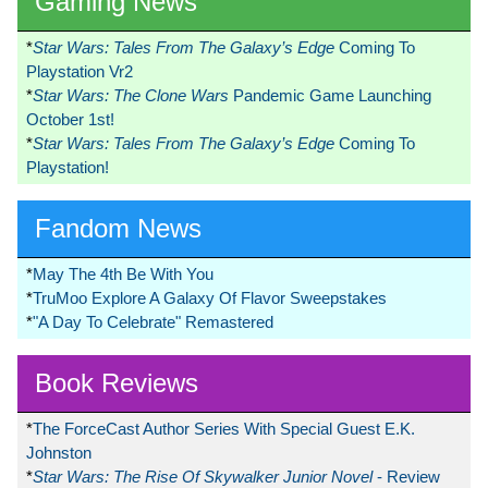
Gaming News
*
Star Wars: Tales From The Galaxy’s Edge
Coming To
Playstation Vr2
*
Star Wars: The Clone Wars
Pandemic Game Launching
October 1st!
*
Star Wars: Tales From The Galaxy’s Edge
Coming To
Playstation!
Fandom News
*
May The 4th Be With You
*
TruMoo Explore A Galaxy Of Flavor Sweepstakes
*
"A Day To Celebrate" Remastered
Book Reviews
*
The ForceCast Author Series With Special Guest E.K.
Johnston
*
Star Wars: The Rise Of Skywalker Junior Novel
- Review