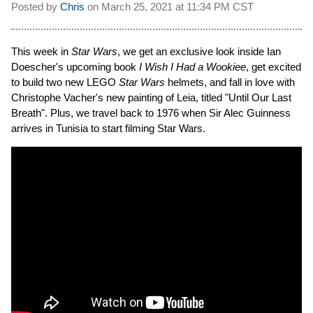
Posted by
Chris
on
March 25, 2021 at
11:34 PM CST
This week in
Star Wars
, we get an exclusive look inside Ian
Doescher's upcoming book
I Wish I Had a Wookiee
, get excited
to build two new LEGO
Star Wars
helmets, and fall in love with
Christophe Vacher's new painting of Leia, titled "Until Our Last
Breath". Plus, we travel back to 1976 when Sir Alec Guinness
arrives in Tunisia to start filming Star Wars.