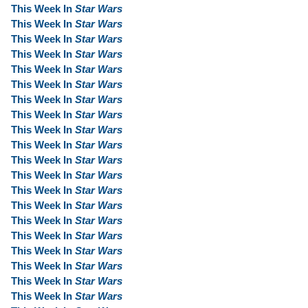
This Week In
Star Wars
This Week In
Star Wars
This Week In
Star Wars
This Week In
Star Wars
This Week In
Star Wars
This Week In
Star Wars
This Week In
Star Wars
This Week In
Star Wars
This Week In
Star Wars
This Week In
Star Wars
This Week In
Star Wars
This Week In
Star Wars
This Week In
Star Wars
This Week In
Star Wars
This Week In
Star Wars
This Week In
Star Wars
This Week In
Star Wars
This Week In
Star Wars
This Week In
Star Wars
This Week In
Star Wars