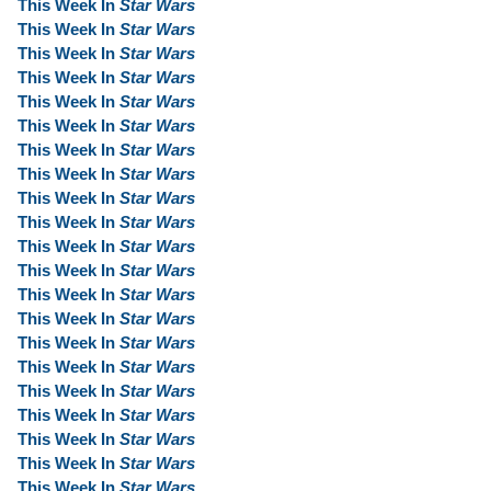
This Week In
Star Wars
This Week In
Star Wars
This Week In
Star Wars
This Week In
Star Wars
This Week In
Star Wars
This Week In
Star Wars
This Week In
Star Wars
This Week In
Star Wars
This Week In
Star Wars
This Week In
Star Wars
This Week In
Star Wars
This Week In
Star Wars
This Week In
Star Wars
This Week In
Star Wars
This Week In
Star Wars
This Week In
Star Wars
This Week In
Star Wars
This Week In
Star Wars
This Week In
Star Wars
This Week In
Star Wars
This Week In
Star Wars