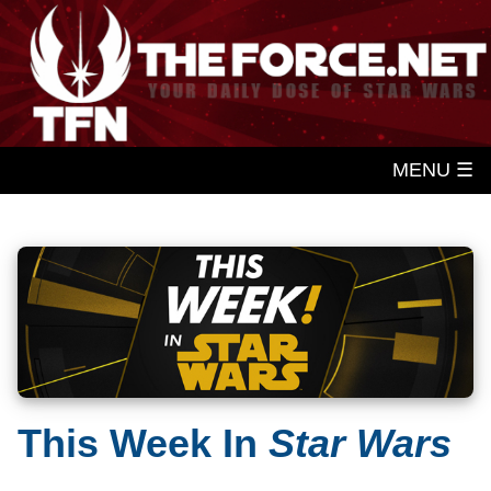
MENU ☰
This Week In
Star Wars