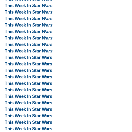
This Week In
Star Wars
This Week In
Star Wars
This Week In
Star Wars
This Week In
Star Wars
This Week In
Star Wars
This Week In
Star Wars
This Week In
Star Wars
This Week In
Star Wars
This Week In Star Wars
This Week In Star Wars
This Week In Star Wars
This Week In Star Wars
This Week In Star Wars
This Week In Star Wars
This Week In Star Wars
This Week In Star Wars
This Week In Star Wars
This Week In Star Wars
This Week In Star Wars
This Week In Star Wars