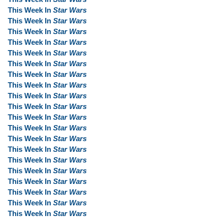
This Week In
Star Wars
This Week In
Star Wars
This Week In
Star Wars
This Week In
Star Wars
This Week In
Star Wars
This Week In
Star Wars
This Week In
Star Wars
This Week In
Star Wars
This Week In
Star Wars
This Week In
Star Wars
This Week In
Star Wars
This Week In
Star Wars
This Week In
Star Wars
This Week In
Star Wars
This Week In
Star Wars
This Week In
Star Wars
This Week In
Star Wars
This Week In
Star Wars
This Week In
Star Wars
This Week In
Star Wars