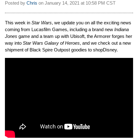
Posted by
Chris
on
January 14, 2021 at
10:58 PM CST
This week in
Star Wars
, we update you on all the exciting news
coming from Lucasfilm Games, including a brand new
Indiana
Jones
game and a team up with Ubisoft, the Armorer forges her
way into
Star Wars Galaxy of Heroes
, and we check out a new
shipment of Black Spire Outpost goodies to shopDisney.