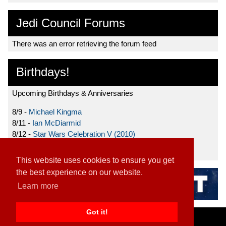
Jedi Council Forums
There was an error retrieving the forum feed
Birthdays!
Upcoming Birthdays & Anniversaries
8/9 -
Michael Kingma
8/11 -
Ian McDiarmid
8/12 -
Star Wars Celebration V (2010)
8/15 -
Star Wars: The Clone Wars (2008)
This website uses cookies to ensure you get
the best experience on our website.
Learn more
Got it!
Home
|
Contact
|
About
|
Disclaimer