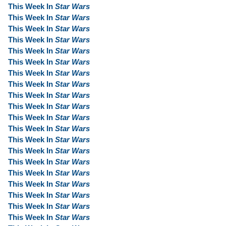
This Week In
Star Wars
This Week In
Star Wars
This Week In
Star Wars
This Week In
Star Wars
This Week In
Star Wars
This Week In
Star Wars
This Week In
Star Wars
This Week In
Star Wars
This Week In
Star Wars
This Week In
Star Wars
This Week In
Star Wars
This Week In
Star Wars
This Week In
Star Wars
This Week In
Star Wars
This Week In
Star Wars
This Week In
Star Wars
This Week In
Star Wars
This Week In
Star Wars
This Week In
Star Wars
This Week In
Star Wars