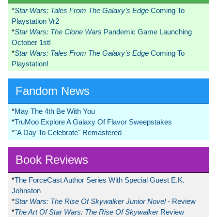
*
Star Wars: Tales From The Galaxy’s Edge
Coming To
Playstation Vr2
*
Star Wars: The Clone Wars
Pandemic Game Launching
October 1st!
*
Star Wars: Tales From The Galaxy’s Edge
Coming To
Playstation!
Fandom News
*
May The 4th Be With You
*
TruMoo Explore A Galaxy Of Flavor Sweepstakes
*
"A Day To Celebrate" Remastered
Book Reviews
*
The ForceCast Author Series With Special Guest E.K.
Johnston
*
Star Wars: The Rise Of Skywalker Junior Novel
- Review
*
The Art Of Star Wars: The Rise Of Skywalker
Review