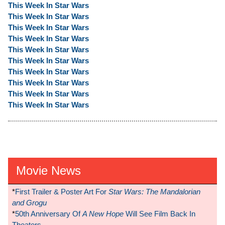
This Week In Star Wars
This Week In Star Wars
This Week In Star Wars
This Week In Star Wars
This Week In Star Wars
This Week In Star Wars
This Week In Star Wars
This Week In Star Wars
This Week In Star Wars
This Week In Star Wars
Movie News
*
First Trailer & Poster Art For
Star Wars: The Mandalorian
and Grogu
*
50th Anniversary Of
A New Hope
Will See Film Back In
Theaters