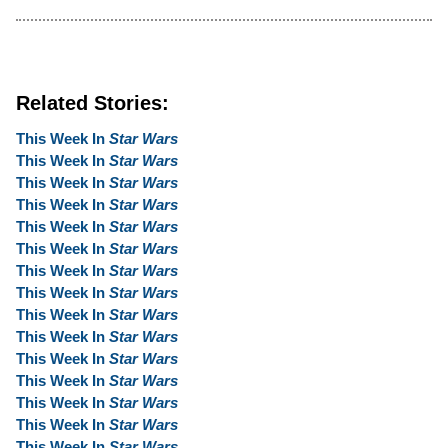
Related Stories:
This Week In
Star Wars
This Week In
Star Wars
This Week In
Star Wars
This Week In
Star Wars
This Week In
Star Wars
This Week In
Star Wars
This Week In
Star Wars
This Week In
Star Wars
This Week In
Star Wars
This Week In
Star Wars
This Week In
Star Wars
This Week In
Star Wars
This Week In
Star Wars
This Week In
Star Wars
This Week In
Star Wars