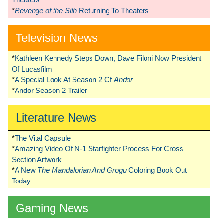
*
Revenge of the Sith
Returning To Theaters
Television News
*
Kathleen Kennedy Steps Down, Dave Filoni Now President
Of Lucasfilm
*
A Special Look At Season 2 Of
Andor
*
Andor Season 2 Trailer
Literature News
*
The Vital Capsule
*
Amazing Video Of N-1 Starfighter Process For Cross
Section Artwork
*
A New
The Mandalorian And Grogu
Coloring Book Out
Today
Gaming News