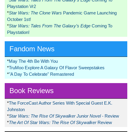
Playstation Vr2
*
Star Wars: The Clone Wars
Pandemic Game Launching
October 1st!
*
Star Wars: Tales From The Galaxy’s Edge
Coming To
Playstation!
Fandom News
*
May The 4th Be With You
*
TruMoo Explore A Galaxy Of Flavor Sweepstakes
*
"A Day To Celebrate" Remastered
Book Reviews
*
The ForceCast Author Series With Special Guest E.K.
Johnston
*
Star Wars: The Rise Of Skywalker Junior Novel
- Review
*
The Art Of Star Wars: The Rise Of Skywalker
Review