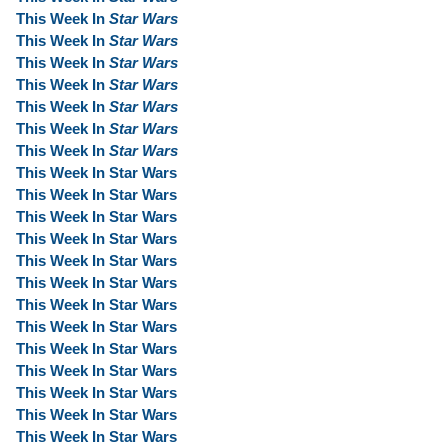
This Week In
Star Wars
This Week In
Star Wars
This Week In
Star Wars
This Week In
Star Wars
This Week In
Star Wars
This Week In
Star Wars
This Week In
Star Wars
This Week In Star Wars
This Week In Star Wars
This Week In Star Wars
This Week In Star Wars
This Week In Star Wars
This Week In Star Wars
This Week In Star Wars
This Week In Star Wars
This Week In Star Wars
This Week In Star Wars
This Week In Star Wars
This Week In Star Wars
This Week In Star Wars