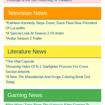
Television News
*
Kathleen Kennedy Steps Down, Dave Filoni Now President
Of Lucasfilm
*
A Special Look At Season 2 Of
Andor
*
Andor Season 2 Trailer
Literature News
*
The Vital Capsule
*
Amazing Video Of N-1 Starfighter Process For Cross
Section Artwork
*
A New
The Mandalorian And Grogu
Coloring Book Out
Today
Gaming News
*
Star Wars: Tales From The Galaxy’s Edge
Coming To