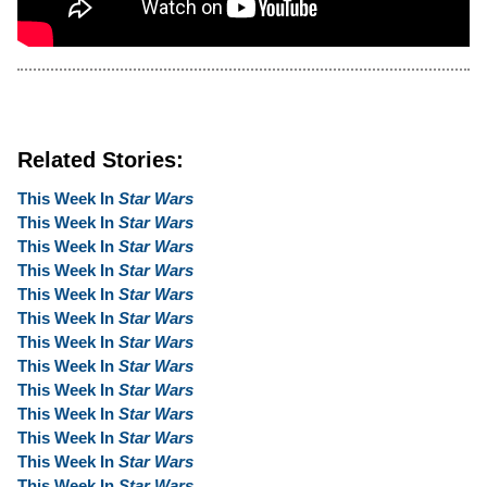
Related Stories:
This Week In
Star Wars
This Week In
Star Wars
This Week In
Star Wars
This Week In
Star Wars
This Week In
Star Wars
This Week In
Star Wars
This Week In
Star Wars
This Week In
Star Wars
This Week In
Star Wars
This Week In
Star Wars
This Week In
Star Wars
This Week In
Star Wars
This Week In
Star Wars