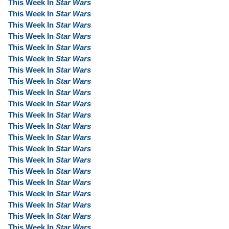
This Week In
Star Wars
This Week In
Star Wars
This Week In
Star Wars
This Week In
Star Wars
This Week In
Star Wars
This Week In
Star Wars
This Week In
Star Wars
This Week In
Star Wars
This Week In
Star Wars
This Week In
Star Wars
This Week In
Star Wars
This Week In
Star Wars
This Week In
Star Wars
This Week In
Star Wars
This Week In
Star Wars
This Week In
Star Wars
This Week In
Star Wars
This Week In
Star Wars
This Week In
Star Wars
This Week In
Star Wars
This Week In
Star Wars