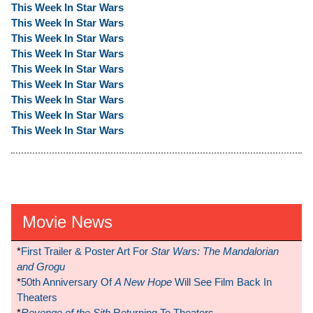
This Week In Star Wars
This Week In Star Wars
This Week In Star Wars
This Week In Star Wars
This Week In Star Wars
This Week In Star Wars
This Week In Star Wars
This Week In Star Wars
This Week In Star Wars
Movie News
*
First Trailer & Poster Art For
Star Wars: The Mandalorian
and Grogu
*
50th Anniversary Of
A New Hope
Will See Film Back In
Theaters
*
Revenge of the Sith
Returning To Theaters