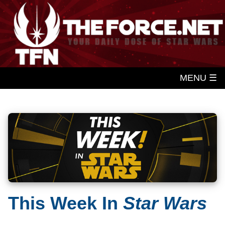
MENU ☰
This Week In
Star Wars