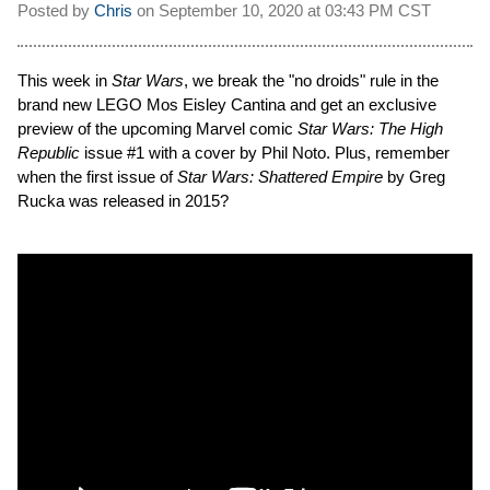
Posted by
Chris
on
September 10, 2020 at
03:43 PM CST
This week in
Star Wars
, we break the "no droids" rule in the
brand new LEGO Mos Eisley Cantina and get an exclusive
preview of the upcoming Marvel comic
Star Wars: The High
Republic
issue #1 with a cover by Phil Noto. Plus, remember
when the first issue of
Star Wars: Shattered Empire
by Greg
Rucka was released in 2015?