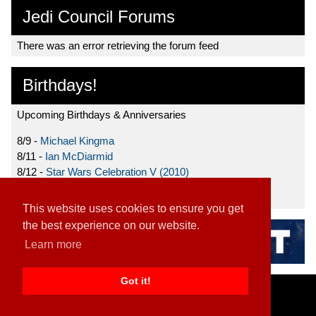
Jedi Council Forums
There was an error retrieving the forum feed
Birthdays!
Upcoming Birthdays & Anniversaries
8/9 -
Michael Kingma
8/11 -
Ian McDiarmid
8/12 -
Star Wars Celebration V (2010)
8/15 -
Star Wars: The Clone Wars (2008)
This website uses cookies to ensure you get
the best experience on our website.
Learn more
Got it!
Home
|
Contact
|
About
|
Disclaimer
2026 TFN, LLC. |
Privacy