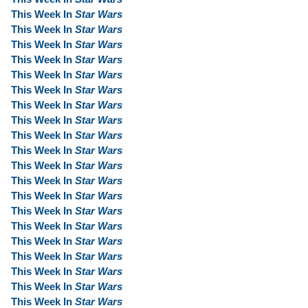
This Week In
Star Wars
This Week In
Star Wars
This Week In
Star Wars
This Week In
Star Wars
This Week In
Star Wars
This Week In
Star Wars
This Week In
Star Wars
This Week In
Star Wars
This Week In
Star Wars
This Week In
Star Wars
This Week In
Star Wars
This Week In
Star Wars
This Week In
Star Wars
This Week In
Star Wars
This Week In
Star Wars
This Week In
Star Wars
This Week In
Star Wars
This Week In
Star Wars
This Week In
Star Wars
This Week In
Star Wars