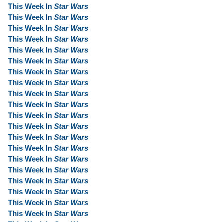
This Week In
Star Wars
This Week In
Star Wars
This Week In
Star Wars
This Week In
Star Wars
This Week In
Star Wars
This Week In
Star Wars
This Week In
Star Wars
This Week In
Star Wars
This Week In
Star Wars
This Week In
Star Wars
This Week In
Star Wars
This Week In
Star Wars
This Week In
Star Wars
This Week In
Star Wars
This Week In
Star Wars
This Week In
Star Wars
This Week In
Star Wars
This Week In
Star Wars
This Week In
Star Wars
This Week In
Star Wars