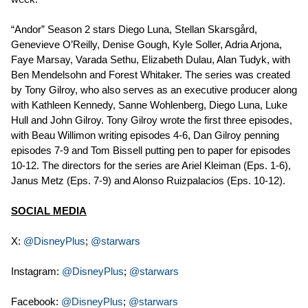
“Andor” Season 2 stars Diego Luna, Stellan Skarsgård,
Genevieve O’Reilly, Denise Gough, Kyle Soller, Adria Arjona,
Faye Marsay, Varada Sethu, Elizabeth Dulau, Alan Tudyk, with
Ben Mendelsohn and Forest Whitaker. The series was created
by Tony Gilroy, who also serves as an executive producer along
with Kathleen Kennedy, Sanne Wohlenberg, Diego Luna, Luke
Hull and John Gilroy. Tony Gilroy wrote the first three episodes,
with Beau Willimon writing episodes 4-6, Dan Gilroy penning
episodes 7-9 and Tom Bissell putting pen to paper for episodes
10-12. The directors for the series are Ariel Kleiman (Eps. 1-6),
Janus Metz (Eps. 7-9) and Alonso Ruizpalacios (Eps. 10-12).
SOCIAL MEDIA
X:
@DisneyPlus
;
@starwars
Instagram:
@DisneyPlus
;
@starwars
Facebook:
@DisneyPlus
;
@starwars