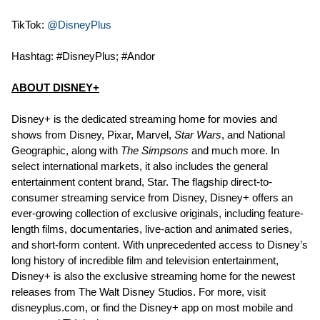
TikTok:
@DisneyPlus
Hashtag: #DisneyPlus; #Andor
ABOUT DISNEY+
Disney+ is the dedicated streaming home for movies and
shows from Disney, Pixar, Marvel,
Star Wars
, and National
Geographic, along with
The Simpsons
and much more. In
select international markets, it also includes the general
entertainment content brand, Star. The flagship direct-to-
consumer streaming service from Disney, Disney+ offers an
ever-growing collection of exclusive originals, including feature-
length films, documentaries, live-action and animated series,
and short-form content. With unprecedented access to Disney’s
long history of incredible film and television entertainment,
Disney+ is also the exclusive streaming home for the newest
releases from The Walt Disney Studios. For more, visit
disneyplus.com, or find the Disney+ app on most mobile and