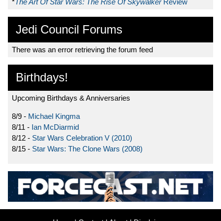
*
The Art Of Star Wars: The Rise Of Skywalker
Review
Jedi Council Forums
There was an error retrieving the forum feed
Birthdays!
Upcoming Birthdays & Anniversaries
8/9 -
Michael Kingma
8/11 -
Ian McDiarmid
8/12 -
Star Wars Celebration V (2010)
8/15 -
Star Wars: The Clone Wars (2008)