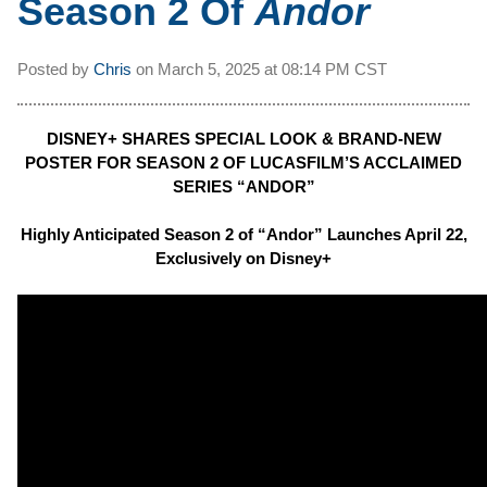
Season 2 Of
Andor
Posted by
Chris
on
March 5, 2025 at
08:14 PM CST
DISNEY+ SHARES SPECIAL LOOK & BRAND-NEW
POSTER FOR SEASON 2 OF LUCASFILM’S ACCLAIMED
SERIES “ANDOR”
Highly Anticipated Season 2 of “Andor” Launches April 22,
Exclusively on Disney+