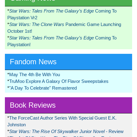
*
Star Wars: Tales From The Galaxy’s Edge
Coming To
Playstation Vr2
*
Star Wars: The Clone Wars
Pandemic Game Launching
October 1st!
*
Star Wars: Tales From The Galaxy’s Edge
Coming To
Playstation!
Fandom News
*
May The 4th Be With You
*
TruMoo Explore A Galaxy Of Flavor Sweepstakes
*
"A Day To Celebrate" Remastered
Book Reviews
*
The ForceCast Author Series With Special Guest E.K.
Johnston
*
Star Wars: The Rise Of Skywalker Junior Novel
- Review