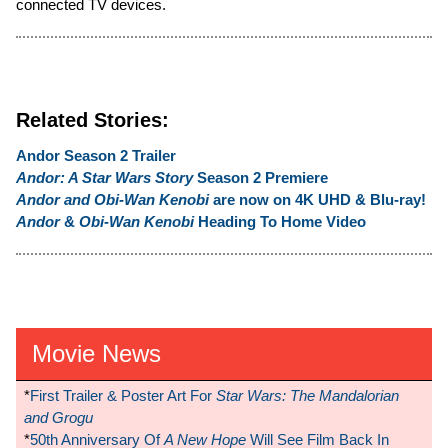
connected TV devices.
Related Stories:
Andor Season 2 Trailer
Andor: A Star Wars Story
Season 2 Premiere
Andor and Obi-Wan Kenobi
are now on 4K UHD & Blu-ray!
Andor
&
Obi-Wan Kenobi
Heading To Home Video
Movie News
*
First Trailer & Poster Art For
Star Wars: The Mandalorian
and Grogu
*
50th Anniversary Of
A New Hope
Will See Film Back In