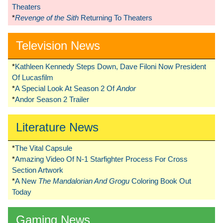
Theaters
*
Revenge of the Sith
Returning To Theaters
Television News
*
Kathleen Kennedy Steps Down, Dave Filoni Now President
Of Lucasfilm
*
A Special Look At Season 2 Of
Andor
*
Andor Season 2 Trailer
Literature News
*
The Vital Capsule
*
Amazing Video Of N-1 Starfighter Process For Cross
Section Artwork
*
A New
The Mandalorian And Grogu
Coloring Book Out
Today
Gaming News