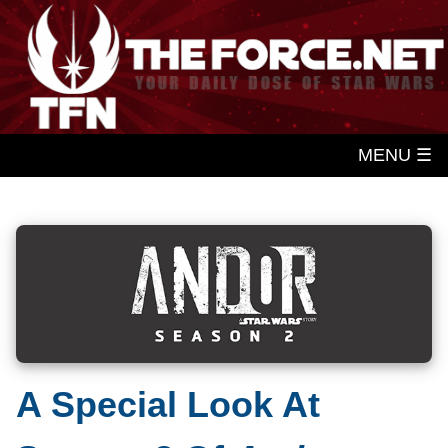
MENU ☰
A Special Look At