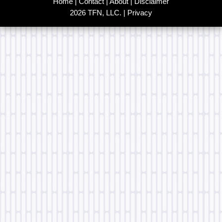
Home
|
Contact
|
About
|
Disclaimer
2026 TFN, LLC. |
Privacy