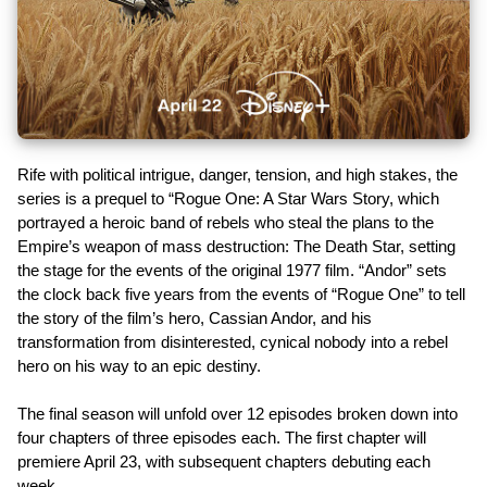
Rife with political intrigue, danger, tension, and high stakes, the
series is a prequel to “Rogue One: A Star Wars Story, which
portrayed a heroic band of rebels who steal the plans to the
Empire’s weapon of mass destruction: The Death Star, setting
the stage for the events of the original 1977 film. “Andor” sets
the clock back five years from the events of “Rogue One” to tell
the story of the film’s hero, Cassian Andor, and his
transformation from disinterested, cynical nobody into a rebel
hero on his way to an epic destiny.
The final season will unfold over 12 episodes broken down into
four chapters of three episodes each. The first chapter will
premiere April 23, with subsequent chapters debuting each
week.