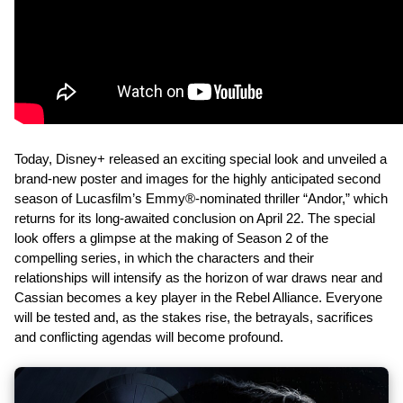
Today, Disney+ released an exciting special look and unveiled a
brand-new poster and images for the highly anticipated second
season of Lucasfilm’s Emmy®-nominated thriller “Andor,” which
returns for its long-awaited conclusion on April 22. The special
look offers a glimpse at the making of Season 2 of the
compelling series, in which the characters and their
relationships will intensify as the horizon of war draws near and
Cassian becomes a key player in the Rebel Alliance. Everyone
will be tested and, as the stakes rise, the betrayals, sacrifices
and conflicting agendas will become profound.