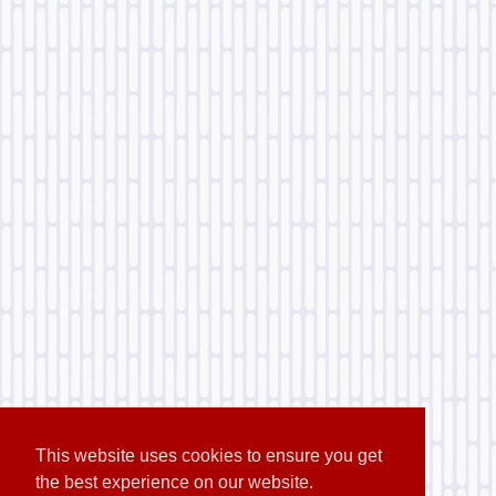
This website uses cookies to ensure you get
the best experience on our website.