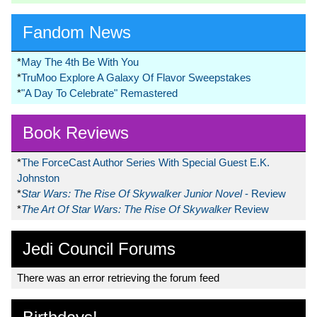
Fandom News
*
May The 4th Be With You
*
TruMoo Explore A Galaxy Of Flavor Sweepstakes
*
"A Day To Celebrate" Remastered
Book Reviews
*
The ForceCast Author Series With Special Guest E.K.
Johnston
*
Star Wars: The Rise Of Skywalker Junior Novel
- Review
*
The Art Of Star Wars: The Rise Of Skywalker
Review
Jedi Council Forums
There was an error retrieving the forum feed