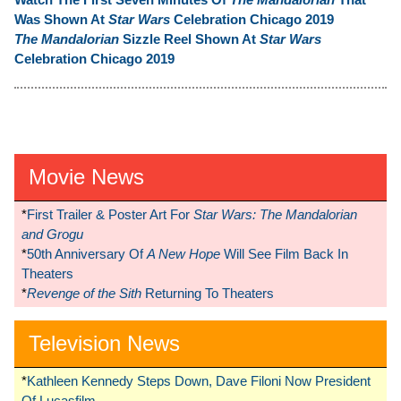
Was Shown At
Star Wars
Celebration Chicago 2019
The Mandalorian
Sizzle Reel Shown At
Star Wars
Celebration Chicago 2019
Movie News
*
First Trailer & Poster Art For
Star Wars: The Mandalorian
and Grogu
*
50th Anniversary Of
A New Hope
Will See Film Back In
Theaters
*
Revenge of the Sith
Returning To Theaters
Television News
*
Kathleen Kennedy Steps Down, Dave Filoni Now President
Of Lucasfilm