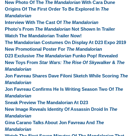
New Photo Of The
The Mandalorian
With Cara Dune
Origins Of The First Order To Be Explored In
The
Mandalorian
Interview With The Cast Of
The Mandalorian
Photo's From
The Mandalorian
Not Shown In Trailer
Watch The Mandalorian Trailer Now!
The Mandalorian Costumes On Display At D23 Expo 2019
New Promotional Poster For
The Mandalorian
D23 Exclusive
The Mandalorian
Funko Pop! Revealed
New Toys From
Star Wars: The Rise Of Skywalker
&
The
Mandalorian
Jon Favreau Shares Dave Filoni Sketch While Scoring
The
Mandalorian
Jon Favreau Confirms He Is Writing Season Two Of
The
Mandalorian
Sneak Preview The Mandalorian At D23
New Image Reveals Identity Of Assassin Droid In
The
Mandalorian
Gina Carano Talks About Jon Favreau And
The
Mandalorian
Watch The First Seven Minutes Of
The Mandalorian
That