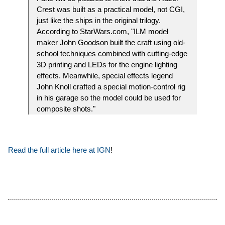
Crest was built as a practical model, not CGI,
just like the ships in the original trilogy.
According to StarWars.com, "ILM model
maker John Goodson built the craft using old-
school techniques combined with cutting-edge
3D printing and LEDs for the engine lighting
effects. Meanwhile, special effects legend
John Knoll crafted a special motion-control rig
in his garage so the model could be used for
composite shots."
Read the full article here at IGN
!