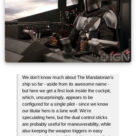
We don't know much about The Mandalorian's
ship so far - aside from its awesome name -
but here we get a first look inside the cockpit,
which, unsurprisingly, appears to be
configured for a single pilot - since we know
our titular hero is a lone wolf. We're
speculating here, but the dual control sticks
are probably useful for maneuverability, while
also keeping the weapon triggers in easy