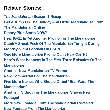
Related Stories:
The Mandalorian
Season 1 Recap
Get A Jump On The Holiday And Order Merchandise From
The Mandalorian Online
Disney Plus Starts NOW!
Hear IG-11 In Yet Another Promo For The Mandalorian
Catch A Sneak Peek Of The Mandalorian Tonight During
Monday Night Football On ESPN
One More Mandalorian Promo Can't Hurt Can It?
Here's What Happens In The First Three Episodes Of The
Mandalorian
Another New Mandalorian TV Promo
New Commercial For The Mandalorian
Five More Names Who Should Direct "Star Wars:The
Mandalorian"
Another TV Spot For The Mandalorian Shows New
Footage!
More New Footage From The Mandalorian Revealed
New Footage From The Mandalorian