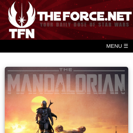
MENU ☰