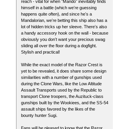
reach - vital for when "Mando" inevitably finds
himself in a battle (which we're guessing
happens quite often), and since he's a
Mandalorian, we're betting this ship also has a
lot of hidden tricks up her sleeve. There's also
a handy accessory hook on the wall - because
obviously you don't want your precious swag
sliding all over the floor during a dogfight.
Stylish and practical!
While the exact model of the Razor Crest is
yet to be revealed, it does share some design
similarities with a number of gunships used
during the Clone Wars, like the Low Altitude
Assault Transports used by the Republic to
transport Clone troopers, the Auzituck-class
gunships built by the Wookiees, and the SS-54
assault ships favored by the likes of the
bounty hunter Sugi.
Fans will be pleased to know that the Razor