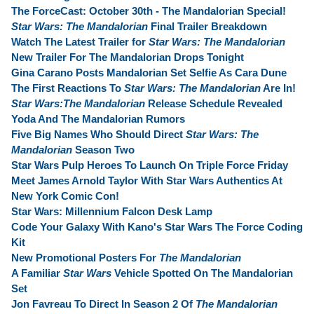
The ForceCast: October 30th - The Mandalorian Special!
Star Wars: The Mandalorian
Final Trailer Breakdown
Watch The Latest Trailer for
Star Wars: The Mandalorian
New Trailer For The Mandalorian Drops Tonight
Gina Carano Posts Mandalorian Set Selfie As Cara Dune
The First Reactions To
Star Wars: The Mandalorian
Are In!
Star Wars:The Mandalorian
Release Schedule Revealed
Yoda And The Mandalorian Rumors
Five Big Names Who Should Direct
Star Wars: The
Mandalorian
Season Two
Star Wars Pulp Heroes To Launch On Triple Force Friday
Meet James Arnold Taylor With Star Wars Authentics At
New York Comic Con!
Star Wars: Millennium Falcon Desk Lamp
Code Your Galaxy With Kano's Star Wars The Force Coding
Kit
New Promotional Posters For
The Mandalorian
A Familiar
Star Wars
Vehicle Spotted On The Mandalorian
Set
Jon Favreau To Direct In Season 2 Of
The Mandalorian