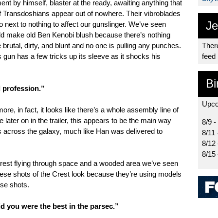
t by himself, blaster at the ready, awaiting anything that
of Transdoshians appear out of nowhere. Their vibroblades
Je
 next to nothing to affect our gunslinger. We’ve seen
would make old Ben Kenobi blush because there’s nothing
brutal, dirty, and blunt and no one is pulling any punches.
There
gun has a few tricks up its sleeve as it shocks his
feed
Bi
 profession.”
Upco
ore, in fact, it looks like there’s a whole assembly line of
e later on in the trailer, this appears to be the main way
8/9 -
es across the galaxy, much like Han was delivered to
8/11 
8/12
8/15
Crest flying through space and a wooded area we’ve seen
these shots of the Crest look because they’re using models
hese shots.
d you were the best in the parsec.”