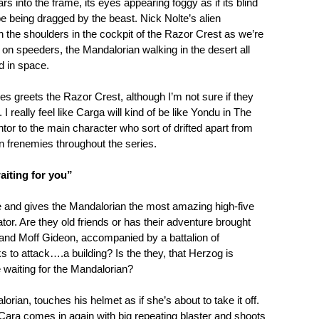
rs into the frame, its eyes appearing foggy as if its blind
e being dragged by the beast. Nick Nolte’s alien
 the shoulders in the cockpit of the Razor Crest as we’re
on speeders, the Mandalorian walking in the desert all
d in space.
s greets the Razor Crest, although I’m not sure if they
I really feel like Carga will kind of be like Yondu in The
r to the main character who sort of drifted apart from
in frenemies throughout the series.
aiting for you”
 and gives the Mandalorian the most amazing high-five
or. Are they old friends or has their adventure brought
and Moff Gideon, accompanied by a battalion of
 to attack….a building? Is the they, that Herzog is
re waiting for the Mandalorian?
rian, touches his helmet as if she’s about to take it off.
 Cara comes in again with big repeating blaster and shoots