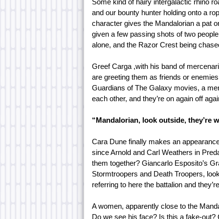
Some kind of hairy intergalactic rhino roa
and our bounty hunter holding onto a rop
character gives the Mandalorian a pat on
given a few passing shots of two people 
alone, and the Razor Crest being chase
Greef Carga ,with his band of mercenarie
are greeting them as friends or enemies. 
Guardians of The Galaxy movies, a mento
each other, and they’re on again off aga
“Mandalorian, look outside, they’re w
Cara Dune finally makes an appearance
since Arnold and Carl Weathers in Predat
them together? Giancarlo Esposito’s Gr
Stormtroopers and Death Troopers, looks
referring to here the battalion and they’
A women, apparently close to the Mandalo
Do we see his face? Is this a fake-out?