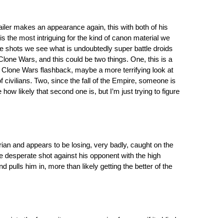
railer makes an appearance again, this with both of his
r is the most intriguing for the kind of canon material we
ese shots we see what is undoubtedly super battle droids
Clone Wars, and this could be two things. One, this is a
n Clone Wars flashback, maybe a more terrifying look at
f civilians. Two, since the fall of the Empire, someone is
how likely that second one is, but I’m just trying to figure
an and appears to be losing, very badly, caught on the
one desperate shot against his opponent with the high
pulls him in, more than likely getting the better of the