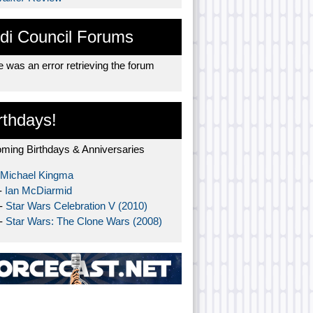
di Council Forums
 was an error retrieving the forum
rthdays!
ming Birthdays & Anniversaries
Michael Kingma
-
Ian McDiarmid
 -
Star Wars Celebration V (2010)
 -
Star Wars: The Clone Wars (2008)