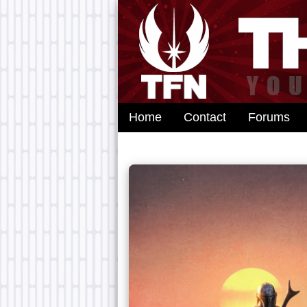
Home
Contact
Forums