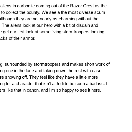
aliens in carbonite coming out of the Razor Crest as the
 to collect the bounty. We see a the most diverse scum
, although they are not nearly as charming without the
The aliens look at our hero with a bit of disdain and
e get our first look at some living stormtroopers looking
acks of their armor.
ing, surrounded by stormtroopers and makes short work of
ng one in the face and taking down the rest with ease.
re showing off. They feel like they have a little more
ng for a character that isn’t a Jedi to be such a badass. I
s like that in canon, and I’m so happy to see it here.