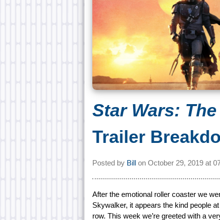
Star Wars: The
Trailer Breakd
Posted by
Bill
on
October 29, 2019 at
0
After the emotional roller coaster we went
Skywalker, it appears the kind people a
row. This week we’re greeted with a ver