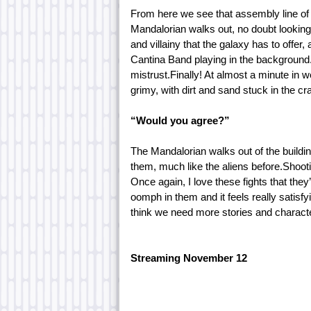
From here we see that assembly line of 
Mandalorian walks out, no doubt looking
and villainy that the galaxy has to offer
Cantina Band playing in the background. 
mistrust.Finally! At almost a minute in w
grimy, with dirt and sand stuck in the cr
“Would you agree?”
The Mandalorian walks out of the build
them, much like the aliens before.Shooti
Once again, I love these fights that they’
oomph in them and it feels really satisfyi
think we need more stories and character
Streaming November 12