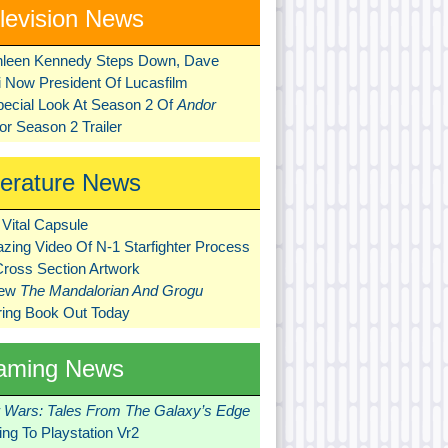
levision News
hleen Kennedy Steps Down, Dave
ni Now President Of Lucasfilm
pecial Look At Season 2 Of
Andor
r Season 2 Trailer
terature News
Vital Capsule
zing Video Of N-1 Starfighter Process
Cross Section Artwork
New
The Mandalorian And Grogu
ring Book Out Today
aming News
r Wars: Tales From The Galaxy’s Edge
ng To Playstation Vr2