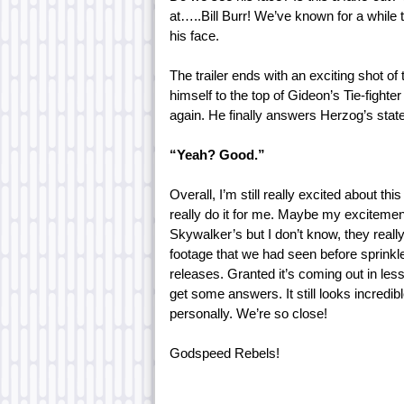
at…..Bill Burr! We’ve known for a while tha
his face.
The trailer ends with an exciting shot of
himself to the top of Gideon’s Tie-fighte
again. He finally answers Herzog’s sta
“Yeah? Good.”
Overall, I’m still really excited about this
really do it for me. Maybe my excitement
Skywalker’s but I don’t know, they really 
footage that we had seen before sprinkled
releases. Granted it’s coming out in less
get some answers. It still looks incredibl
personally. We’re so close!
Godspeed Rebels!