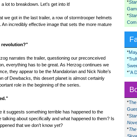
*
Sta
 a lot to breakdown. Let’s get into it!
Game
*
Sta
at we got in the last trailer, a row of stormtrooper helmets
Comi
. An incredibly effective image that sets the more mature
F
e revolution?”
*
May
g narrates the trailer, questioning our preconceived
*
Tru
on, everything has to be great. As Herzog continues we
Swee
nce, they appear to be the Mandalorian and Nick Nolte’s
*
"A 
on of Dewbacks, this desert planet is almost certainly
rtant role in the beginning of the series.
Bo
ed.”
*
The
Gues
use it suggests something terrible has happened to the
*
Sta
 talking about specifically and what happened to them? Is
Nove
ppened that we don’t know yet?
*
The 
Skyw