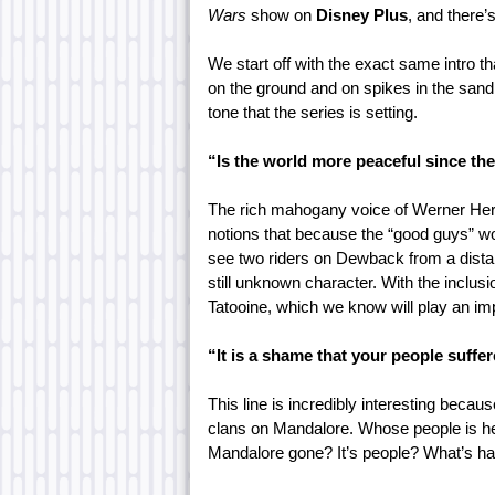
Wars
show on
Disney Plus
, and there’s
We start off with the exact same intro th
on the ground and on spikes in the sand
tone that the series is setting.
“Is the world more peaceful since th
The rich mahogany voice of Werner Herzo
notions that because the “good guys” w
see two riders on Dewback from a dista
still unknown character. With the inclusi
Tatooine, which we know will play an impo
“It is a shame that your people suffer
This line is incredibly interesting beca
clans on Mandalore. Whose people is he
Mandalore gone? It’s people? What’s ha