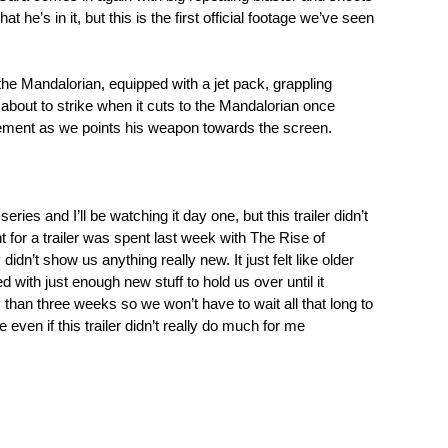
t he’s in it, but this is the first official footage we’ve seen
 the Mandalorian, equipped with a jet pack, grappling
r about to strike when it cuts to the Mandalorian once
tement as we points his weapon towards the screen.
 series and I’ll be watching it day one, but this trailer didn’t
 for a trailer was spent last week with The Rise of
didn’t show us anything really new. It just felt like older
 with just enough new stuff to hold us over until it
 than three weeks so we won’t have to wait all that long to
e even if this trailer didn’t really do much for me