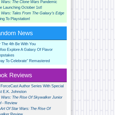
r Wars: The Clone Wars
Pandemic
 Launching October 1st!
r Wars: Tales From The Galaxy’s Edge
ng To Playstation!
andom News
 The 4th Be With You
Moo Explore A Galaxy Of Flavor
pstakes
Day To Celebrate" Remastered
ok Reviews
 ForceCast Author Series With Special
t E.K. Johnston
r Wars: The Rise Of Skywalker Junior
l
- Review
Art Of Star Wars: The Rise Of
alker
Review