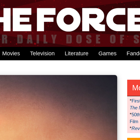
Movies
Television
Literature
Games
Fan
M
*
Firs
The 
*
50t
Film
*
Reve