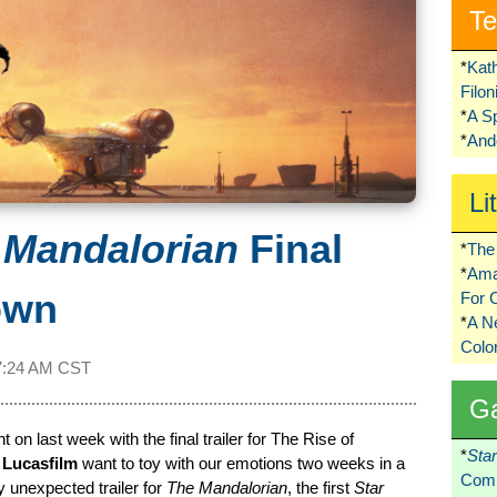
Te
*
Kat
Filo
*
A S
*
Ando
Li
 Mandalorian
Final
*
The 
*
Ama
own
For 
*
A 
Colo
7:24 AM CST
G
 on last week with the final trailer for The Rise of
*
Sta
t
Lucasfilm
want to toy with our emotions two weeks in a
Comi
y unexpected trailer for
The Mandalorian
, the first
Star