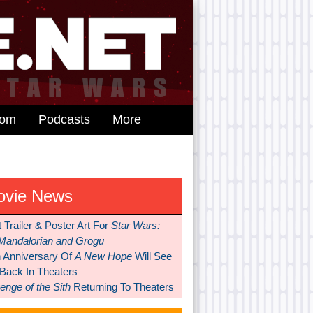
dom
Podcasts
More
ovie News
t Trailer & Poster Art For
Star Wars:
Mandalorian and Grogu
h Anniversary Of
A New Hope
Will See
 Back In Theaters
nge of the Sith
Returning To Theaters