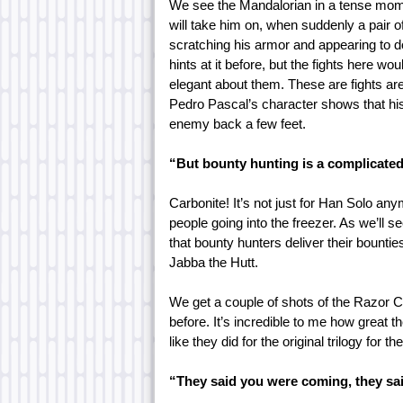
We see the Mandalorian in a tense momen
will take him on, when suddenly a pair 
scratching his armor and appearing to do
hints at it before, but the fights here 
elegant about them. These are fights are 
Pedro Pascal’s character shows that his 
enemy back a few feet.
“But bounty hunting is a complicated
Carbonite! It’s not just for Han Solo anym
people going into the freezer. As we’ll se
that bounty hunters deliver their bounti
Jabba the Hutt.
We get a couple of shots of the Razor 
before. It’s incredible to me how great 
like they did for the original trilogy for t
“They said you were coming, they sai