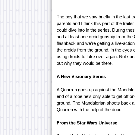
The boy that we saw briefly in the last t
parents and I think this part of the traile
could dive into in the series. During th
and at least one droid gunship from the 
flashback and we’re getting a live-actio
the droids from the ground, in the eyes o
using droids to take over again. Not sure 
out why they would be there.
A New Visionary Series
A Quarren goes up against the Mandalori
end of a rope he’s only able to get off 
ground. The Mandalorian shoots back and 
Quarren with the help of the door.
From the Star Wars Universe