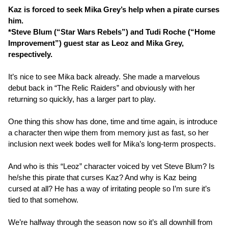
Kaz is forced to seek Mika Grey’s help when a pirate curses
him.
*Steve Blum (“Star Wars Rebels”) and Tudi Roche (“Home
Improvement”) guest star as Leoz and Mika Grey,
respectively.
It’s nice to see Mika back already. She made a marvelous
debut back in “The Relic Raiders” and obviously with her
returning so quickly, has a larger part to play.
One thing this show has done, time and time again, is introduce
a character then wipe them from memory just as fast, so her
inclusion next week bodes well for Mika’s long-term prospects.
And who is this “Leoz” character voiced by vet Steve Blum? Is
he/she this pirate that curses Kaz? And why is Kaz being
cursed at all? He has a way of irritating people so I’m sure it’s
tied to that somehow.
We’re halfway through the season now so it’s all downhill from