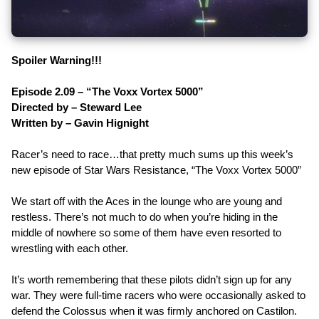
Spoiler Warning!!!
Episode 2.09 – “The Voxx Vortex 5000”
Directed by – Steward Lee
Written by – Gavin Hignight
Racer’s need to race…that pretty much sums up this week’s
new episode of Star Wars Resistance, “The Voxx Vortex 5000”
We start off with the Aces in the lounge who are young and
restless. There’s not much to do when you’re hiding in the
middle of nowhere so some of them have even resorted to
wrestling with each other.
It’s worth remembering that these pilots didn’t sign up for any
war. They were full-time racers who were occasionally asked to
defend the Colossus when it was firmly anchored on Castilon.