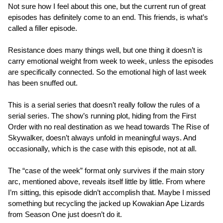
Not sure how I feel about this one, but the current run of great
episodes has definitely come to an end. This friends, is what’s
called a filler episode.
Resistance does many things well, but one thing it doesn’t is
carry emotional weight from week to week, unless the episodes
are specifically connected. So the emotional high of last week
has been snuffed out.
This is a serial series that doesn’t really follow the rules of a
serial series. The show’s running plot, hiding from the First
Order with no real destination as we head towards The Rise of
Skywalker, doesn’t always unfold in meaningful ways. And
occasionally, which is the case with this episode, not at all.
The “case of the week” format only survives if the main story
arc, mentioned above, reveals itself little by little. From where
I’m sitting, this episode didn’t accomplish that. Maybe I missed
something but recycling the jacked up Kowakian Ape Lizards
from Season One just doesn’t do it.