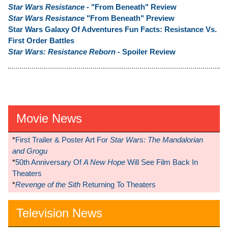
Star Wars Resistance
- "From Beneath" Review
Star Wars Resistance
"From Beneath" Preview
Star Wars Galaxy Of Adventures Fun Facts: Resistance Vs.
First Order Battles
Star Wars: Resistance Reborn
- Spoiler Review
Movie News
*
First Trailer & Poster Art For
Star Wars: The Mandalorian
and Grogu
*
50th Anniversary Of
A New Hope
Will See Film Back In
Theaters
*
Revenge of the Sith
Returning To Theaters
Television News