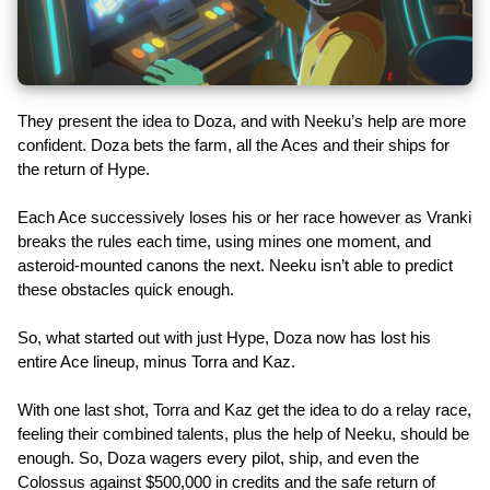
They present the idea to Doza, and with Neeku’s help are more
confident. Doza bets the farm, all the Aces and their ships for
the return of Hype.
Each Ace successively loses his or her race however as Vranki
breaks the rules each time, using mines one moment, and
asteroid-mounted canons the next. Neeku isn’t able to predict
these obstacles quick enough.
So, what started out with just Hype, Doza now has lost his
entire Ace lineup, minus Torra and Kaz.
With one last shot, Torra and Kaz get the idea to do a relay race,
feeling their combined talents, plus the help of Neeku, should be
enough. So, Doza wagers every pilot, ship, and even the
Colossus against $500,000 in credits and the safe return of