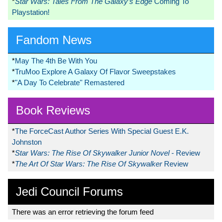
*
Star Wars: Tales From The Galaxy’s Edge
Coming To
Playstation!
Fandom News
*
May The 4th Be With You
*
TruMoo Explore A Galaxy Of Flavor Sweepstakes
*
"A Day To Celebrate" Remastered
Book Reviews
*
The ForceCast Author Series With Special Guest E.K.
Johnston
*
Star Wars: The Rise Of Skywalker Junior Novel
- Review
*
The Art Of Star Wars: The Rise Of Skywalker
Review
Jedi Council Forums
There was an error retrieving the forum feed