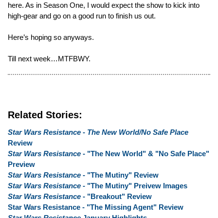
here. As in Season One, I would expect the show to kick into
high-gear and go on a good run to finish us out.
Here’s hoping so anyways.
Till next week…MTFBWY.
Related Stories:
Star Wars Resistance
-
The New World/No Safe Place
Review
Star Wars Resistance
- "The New World" & "No Safe Place"
Preview
Star Wars Resistance
- "The Mutiny" Review
Star Wars Resistance
- "The Mutiny" Preivew Images
Star Wars Resistance
- "Breakout" Review
Star Wars Resistance - "The Missing Agent" Review
Star Wars Resistance
January Highlights