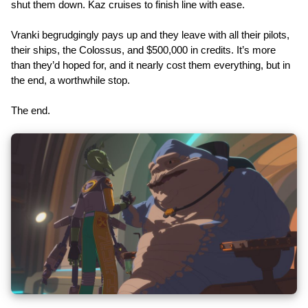
shut them down. Kaz cruises to finish line with ease.
Vranki begrudgingly pays up and they leave with all their pilots,
their ships, the Colossus, and $500,000 in credits. It’s more
than they’d hoped for, and it nearly cost them everything, but in
the end, a worthwhile stop.
The end.