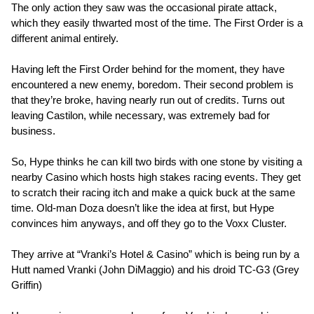
The only action they saw was the occasional pirate attack,
which they easily thwarted most of the time. The First Order is a
different animal entirely.
Having left the First Order behind for the moment, they have
encountered a new enemy, boredom. Their second problem is
that they’re broke, having nearly run out of credits. Turns out
leaving Castilon, while necessary, was extremely bad for
business.
So, Hype thinks he can kill two birds with one stone by visiting a
nearby Casino which hosts high stakes racing events. They get
to scratch their racing itch and make a quick buck at the same
time. Old-man Doza doesn’t like the idea at first, but Hype
convinces him anyways, and off they go to the Voxx Cluster.
They arrive at “Vranki’s Hotel & Casino” which is being run by a
Hutt named Vranki (John DiMaggio) and his droid TC-G3 (Grey
Griffin)