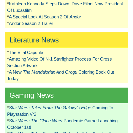
*
Kathleen Kennedy Steps Down, Dave Filoni Now President
Of Lucasfilm
*
A Special Look At Season 2 Of
Andor
*
Andor Season 2 Trailer
Literature News
*
The Vital Capsule
*
Amazing Video Of N-1 Starfighter Process For Cross
Section Artwork
*
A New
The Mandalorian And Grogu
Coloring Book Out
Today
Gaming News
*
Star Wars: Tales From The Galaxy’s Edge
Coming To
Playstation Vr2
*
Star Wars: The Clone Wars
Pandemic Game Launching
October 1st!