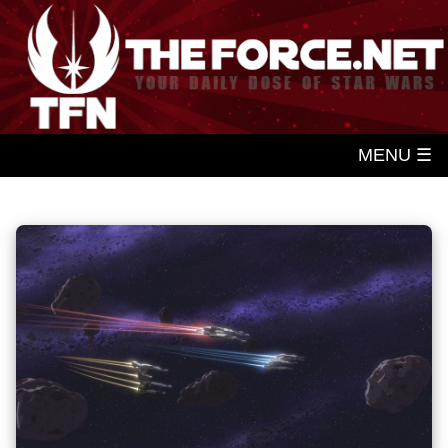
MENU ☰