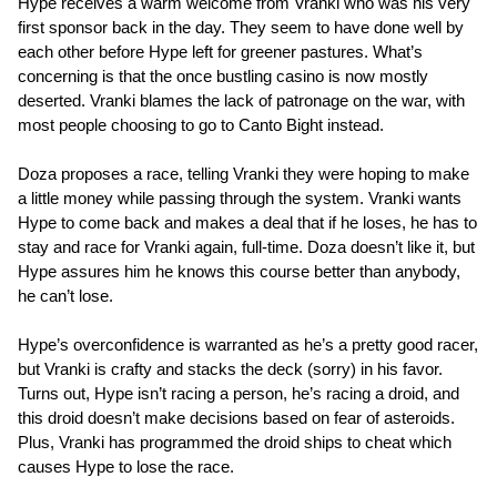
Hype receives a warm welcome from Vranki who was his very
first sponsor back in the day. They seem to have done well by
each other before Hype left for greener pastures. What’s
concerning is that the once bustling casino is now mostly
deserted. Vranki blames the lack of patronage on the war, with
most people choosing to go to Canto Bight instead.
Doza proposes a race, telling Vranki they were hoping to make
a little money while passing through the system. Vranki wants
Hype to come back and makes a deal that if he loses, he has to
stay and race for Vranki again, full-time. Doza doesn’t like it, but
Hype assures him he knows this course better than anybody,
he can’t lose.
Hype’s overconfidence is warranted as he’s a pretty good racer,
but Vranki is crafty and stacks the deck (sorry) in his favor.
Turns out, Hype isn’t racing a person, he’s racing a droid, and
this droid doesn’t make decisions based on fear of asteroids.
Plus, Vranki has programmed the droid ships to cheat which
causes Hype to lose the race.