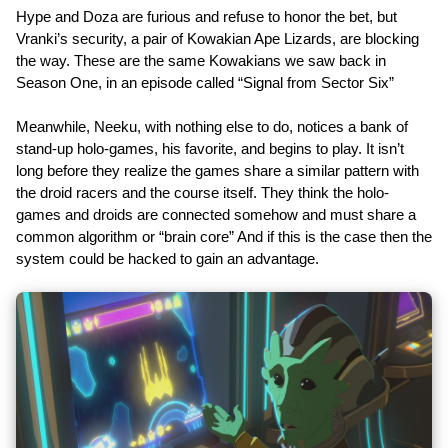
Hype and Doza are furious and refuse to honor the bet, but
Vranki’s security, a pair of Kowakian Ape Lizards, are blocking
the way. These are the same Kowakians we saw back in
Season One, in an episode called “Signal from Sector Six”
Meanwhile, Neeku, with nothing else to do, notices a bank of
stand-up holo-games, his favorite, and begins to play. It isn’t
long before they realize the games share a similar pattern with
the droid racers and the course itself. They think the holo-
games and droids are connected somehow and must share a
common algorithm or “brain core” And if this is the case then the
system could be hacked to gain an advantage.