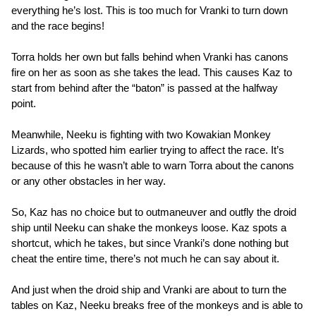
everything he’s lost. This is too much for Vranki to turn down
and the race begins!
Torra holds her own but falls behind when Vranki has canons
fire on her as soon as she takes the lead. This causes Kaz to
start from behind after the “baton” is passed at the halfway
point.
Meanwhile, Neeku is fighting with two Kowakian Monkey
Lizards, who spotted him earlier trying to affect the race. It’s
because of this he wasn’t able to warn Torra about the canons
or any other obstacles in her way.
So, Kaz has no choice but to outmaneuver and outfly the droid
ship until Neeku can shake the monkeys loose. Kaz spots a
shortcut, which he takes, but since Vranki’s done nothing but
cheat the entire time, there’s not much he can say about it.
And just when the droid ship and Vranki are about to turn the
tables on Kaz, Neeku breaks free of the monkeys and is able to