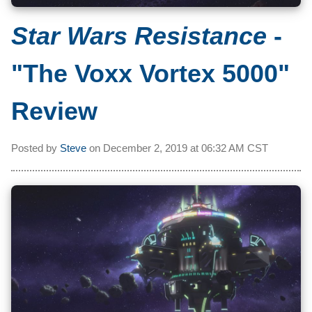
Star Wars Resistance
-
"The Voxx Vortex 5000"
Review
Posted by
Steve
on
December 2, 2019 at
06:32 AM CST