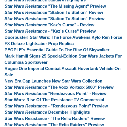
Star Wars Resistance
"The Missing Agent" Preview
Star Wars Resistance
"Station To Station" Review
Star Wars Resistance
"Station To Station" Preview
Star Wars Resistance
"Kaz's Curse" - Review
Star Wars Resistance
- "Kaz's Curse" Preview
Doorbuster! Star Wars: The Force Awakens Kylo Ren Force
FX Deluxe Lightsaber Prop Replica
PEOPLE's Essential Guide To The Rise Of Skywalker
Mark Hamill Signs 25 Special-Edition Star Wars Jackets For
Columbia Sportswear
Rogue One Imperial Combat Assault Hovertank Vehicle On
Sale
New Era Cap Launches New Star Wars Collection
Star Wars Resistance
"The Voxx Vortexx 5000" Preview
Star Wars Resistance
"Rendezvous Point" - Review
Star Wars: Rise Of The Resistance TV Commercial
Star Wars Resistance
- "Rendezvous Point" Preview
Star Wars Resistance
December Highlights
Star Wars Resistance - "The Relic Raiders" Review
Star Wars Resistance
"The Relic Raiders" Preview