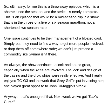
So, ultimately, for me this is a throwaway episode, which is a
shame since the season, and the series, is nearly complete.
This is an episode that would be a mid-season blip in a show
that is in the throes of a five or six season marathon, not a
shortened two season race.
One issue continues to be their management of a bloated cast.
Simply put, they need to find a way to get more people involved,
or drop them off somewhere safe; we can’t just pretend a
commodity like Synara isn’t there.
As always, the show continues to look and sound great,
especially when the Aces are involved. The look and design of
the casino and the droid ships were really effective. And I really
enjoyed TC-G3 and the work that Grey Griffin put in voicing her;
she played great opposite to John DiMaggio’s Vranki.
Anyways, that’s enough of that. Next week we’ve got “Kaz’s
Curse” …