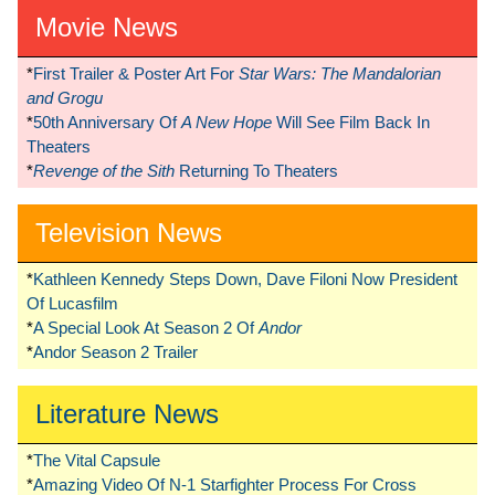
Movie News
*
First Trailer & Poster Art For
Star Wars: The Mandalorian
and Grogu
*
50th Anniversary Of
A New Hope
Will See Film Back In
Theaters
*
Revenge of the Sith
Returning To Theaters
Television News
*
Kathleen Kennedy Steps Down, Dave Filoni Now President
Of Lucasfilm
*
A Special Look At Season 2 Of
Andor
*
Andor Season 2 Trailer
Literature News
*
The Vital Capsule
*
Amazing Video Of N-1 Starfighter Process For Cross