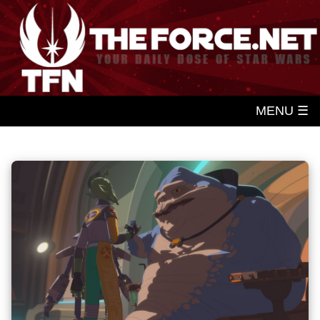
MENU ☰