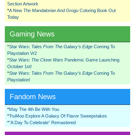
Section Artwork
*
A New
The Mandalorian And Grogu
Coloring Book Out
Today
Gaming News
*
Star Wars: Tales From The Galaxy’s Edge
Coming To
Playstation Vr2
*
Star Wars: The Clone Wars
Pandemic Game Launching
October 1st!
*
Star Wars: Tales From The Galaxy’s Edge
Coming To
Playstation!
Fandom News
*
May The 4th Be With You
*
TruMoo Explore A Galaxy Of Flavor Sweepstakes
*
"A Day To Celebrate" Remastered