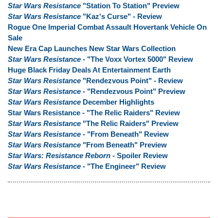
Star Wars Resistance
"Station To Station" Preview
Star Wars Resistance
"Kaz's Curse" - Review
Rogue One Imperial Combat Assault Hovertank Vehicle On
Sale
New Era Cap Launches New Star Wars Collection
Star Wars Resistance
- "The Voxx Vortex 5000" Review
Huge Black Friday Deals At Entertainment Earth
Star Wars Resistance
"Rendezvous Point" - Review
Star Wars Resistance
- "Rendezvous Point" Preview
Star Wars Resistance
December Highlights
Star Wars Resistance - "The Relic Raiders" Review
Star Wars Resistance
"The Relic Raiders" Preview
Star Wars Resistance
- "From Beneath" Review
Star Wars Resistance
"From Beneath" Preview
Star Wars: Resistance Reborn
- Spoiler Review
Star Wars Resistance
- "The Engineer" Review