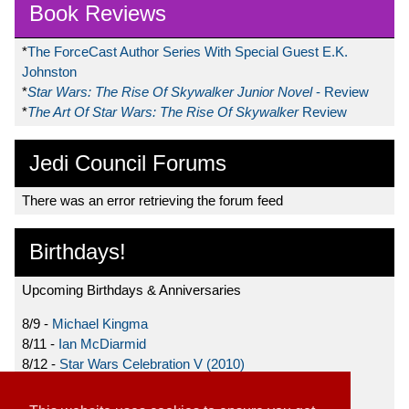
Book Reviews
*
The ForceCast Author Series With Special Guest E.K.
Johnston
*
Star Wars: The Rise Of Skywalker Junior Novel
- Review
*
The Art Of Star Wars: The Rise Of Skywalker
Review
Jedi Council Forums
There was an error retrieving the forum feed
Birthdays!
Upcoming Birthdays & Anniversaries
8/9 -
Michael Kingma
8/11 -
Ian McDiarmid
8/12 -
Star Wars Celebration V (2010)
8/15 -
Star Wars: The Clone Wars (2008)