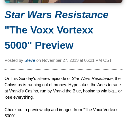
Star Wars Resistance
"The Voxx Vortexx
5000" Preview
Posted by
Steve
on
November 27, 2019 at
06:21 PM CST
On this Sunday's all-new episode of
Star Wars Resistance
, the
Colossus is running out of money. Hype takes the Aces to race
at Vranki’s Casino, run by Vranki the Blue, hoping to win big... or
lose everything.
Check out a preview clip and images from "The Voxx Vortexx
5000"...