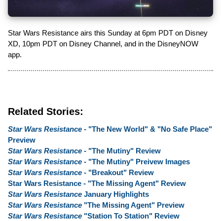
Star Wars Resistance airs this Sunday at 6pm PDT on Disney
XD, 10pm PDT on Disney Channel, and in the DisneyNOW
app.
Related Stories:
Star Wars Resistance
- "The New World" & "No Safe Place"
Preview
Star Wars Resistance
- "The Mutiny" Review
Star Wars Resistance
- "The Mutiny" Preivew Images
Star Wars Resistance
- "Breakout" Review
Star Wars Resistance - "The Missing Agent" Review
Star Wars Resistance
January Highlights
Star Wars Resistance
"The Missing Agent" Preview
Star Wars Resistance
"Station To Station" Review