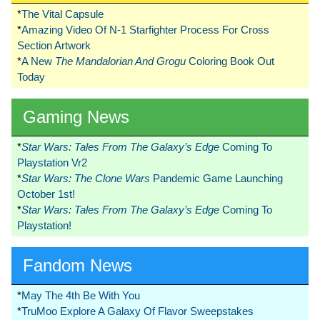
*
The Vital Capsule
*
Amazing Video Of N-1 Starfighter Process For Cross
Section Artwork
*
A New
The Mandalorian And Grogu
Coloring Book Out
Today
Gaming News
*
Star Wars: Tales From The Galaxy’s Edge
Coming To
Playstation Vr2
*
Star Wars: The Clone Wars
Pandemic Game Launching
October 1st!
*
Star Wars: Tales From The Galaxy’s Edge
Coming To
Playstation!
Fandom News
*
May The 4th Be With You
*
TruMoo Explore A Galaxy Of Flavor Sweepstakes