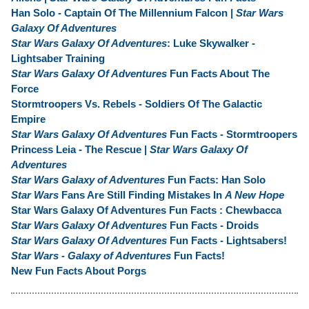
Han Solo - Captain Of The Millennium Falcon |
Star Wars
Galaxy Of Adventures
Star Wars Galaxy Of Adventures
: Luke Skywalker -
Lightsaber Training
Star Wars Galaxy Of Adventures
Fun Facts About The
Force
Stormtroopers Vs. Rebels - Soldiers Of The Galactic
Empire
Star Wars Galaxy Of Adventures
Fun Facts - Stormtroopers
Princess Leia - The Rescue |
Star Wars Galaxy Of
Adventures
Star Wars Galaxy of Adventures
Fun Facts: Han Solo
Star Wars
Fans Are Still Finding Mistakes In
A New Hope
Star Wars Galaxy Of Adventures Fun Facts : Chewbacca
Star Wars Galaxy Of Adventures
Fun Facts - Droids
Star Wars Galaxy Of Adventures
Fun Facts - Lightsabers!
Star Wars - Galaxy of Adventures
Fun Facts!
New Fun Facts About Porgs