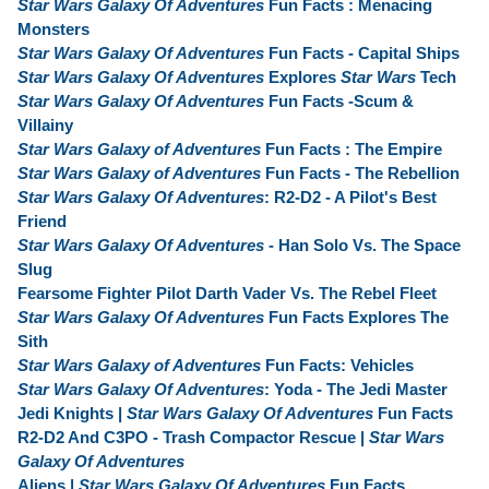
Star Wars Galaxy Of Adventures
Fun Facts : Menacing
Monsters
Star Wars Galaxy Of Adventures
Fun Facts - Capital Ships
Star Wars Galaxy Of Adventures
Explores
Star Wars
Tech
Star Wars Galaxy Of Adventures
Fun Facts -Scum &
Villainy
Star Wars Galaxy of Adventures
Fun Facts : The Empire
Star Wars Galaxy of Adventures
Fun Facts - The Rebellion
Star Wars Galaxy Of Adventures
: R2-D2 - A Pilot's Best
Friend
Star Wars Galaxy Of Adventures
- Han Solo Vs. The Space
Slug
Fearsome Fighter Pilot Darth Vader Vs. The Rebel Fleet
Star Wars Galaxy Of Adventures
Fun Facts Explores The
Sith
Star Wars Galaxy of Adventures
Fun Facts: Vehicles
Star Wars Galaxy Of Adventures
: Yoda - The Jedi Master
Jedi Knights |
Star Wars Galaxy Of Adventures
Fun Facts
R2-D2 And C3PO - Trash Compactor Rescue |
Star Wars
Galaxy Of Adventures
Aliens |
Star Wars Galaxy Of Adventures
Fun Facts