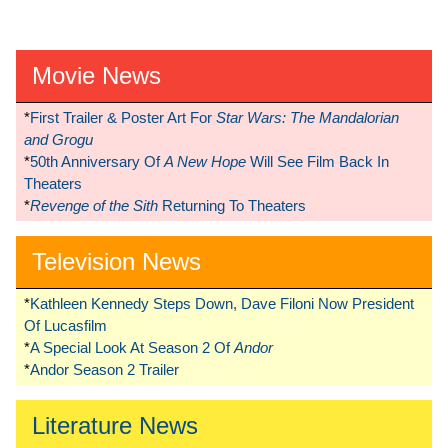
Movie News
*
First Trailer & Poster Art For
Star Wars: The Mandalorian
and Grogu
*
50th Anniversary Of
A New Hope
Will See Film Back In
Theaters
*
Revenge of the Sith
Returning To Theaters
Television News
*
Kathleen Kennedy Steps Down, Dave Filoni Now President
Of Lucasfilm
*
A Special Look At Season 2 Of
Andor
*
Andor Season 2 Trailer
Literature News