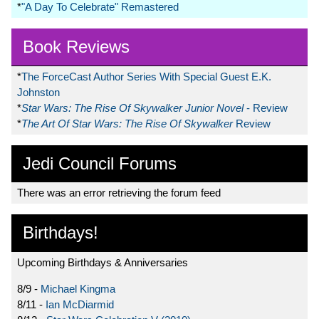
*
"A Day To Celebrate" Remastered
Book Reviews
*
The ForceCast Author Series With Special Guest E.K.
Johnston
*
Star Wars: The Rise Of Skywalker Junior Novel
- Review
*
The Art Of Star Wars: The Rise Of Skywalker
Review
Jedi Council Forums
There was an error retrieving the forum feed
Birthdays!
Upcoming Birthdays & Anniversaries
8/9 -
Michael Kingma
8/11 -
Ian McDiarmid