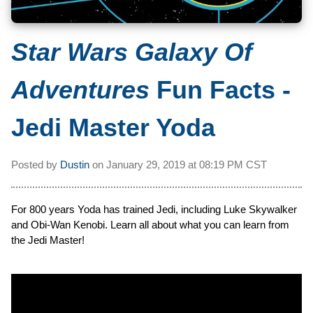
Star Wars Galaxy Of
Adventures
Fun Facts -
Jedi Master Yoda
Posted by
Dustin
on
January 29, 2019 at
08:19 PM CST
For 800 years Yoda has trained Jedi, including Luke Skywalker
and Obi-Wan Kenobi. Learn all about what you can learn from
the Jedi Master!