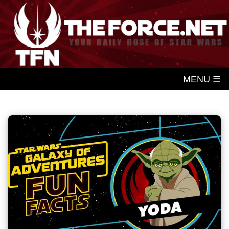
MENU ☰