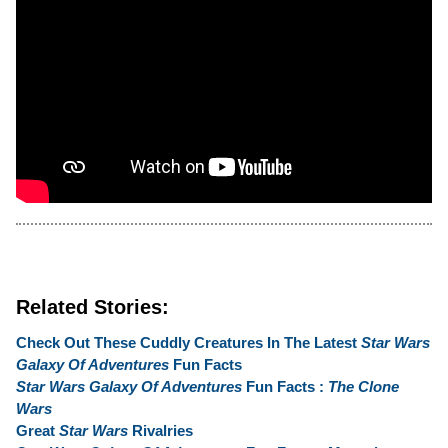
Related Stories:
Check Out These Cuddly Creatures In The Latest
Star Wars
Galaxy Of Adventures
Fun Facts
Star Wars Galaxy Of Adventures
Fun Facts :
The Clone
Wars
Great
Star Wars
Rivalries