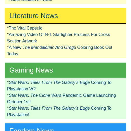
Literature News
*
The Vital Capsule
*
Amazing Video Of N-1 Starfighter Process For Cross
Section Artwork
*
A New
The Mandalorian And Grogu
Coloring Book Out
Today
Gaming News
*
Star Wars: Tales From The Galaxy’s Edge
Coming To
Playstation Vr2
*
Star Wars: The Clone Wars
Pandemic Game Launching
October 1st!
*
Star Wars: Tales From The Galaxy’s Edge
Coming To
Playstation!
Fandom News