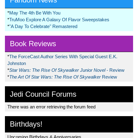
*
May The 4th Be With You
*
TruMoo Explore A Galaxy Of Flavor Sweepstakes
*
"A Day To Celebrate" Remastered
Book Reviews
*
The ForceCast Author Series With Special Guest E.K.
Johnston
*
Star Wars: The Rise Of Skywalker Junior Novel
- Review
*
The Art Of Star Wars: The Rise Of Skywalker
Review
Jedi Council Forums
There was an error retrieving the forum feed
Birthdays!
Upcoming Birthdays & Anniversaries