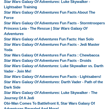
Star Wars Galaxy Of Adventures
: Luke Skywalker -
Lightsaber Training
Star Wars Galaxy Of Adventures
Fun Facts About The
Force
Star Wars Galaxy Of Adventures
Fun Facts - Stormtroopers
Princess Leia - The Rescue |
Star Wars Galaxy Of
Adventures
Star Wars Galaxy of Adventures
Fun Facts: Han Solo
Star Wars Galaxy Of Adventures
Fun Facts - Jedi Master
Yoda
Star Wars Galaxy Of Adventures Fun Facts : Chewbacca
Star Wars Galaxy Of Adventures
Fun Facts - Droids
Star Wars Galaxy of Adventures
: Luke Skywalker vs. Darth
Vader - Join Me!
Star Wars Galaxy Of Adventures
Fun Facts - Lightsabers!
Star Wars Galaxy Of Adventures
: Darth Vader - Path of the
Dark Side
Star Wars Galaxy Of Adventures
: Luke Skywalker - The
Journey Of A Jedi
Obi-Wan Comes To Battlefront II, Star Wars Galaxy Of
Adventures Revealed And More!