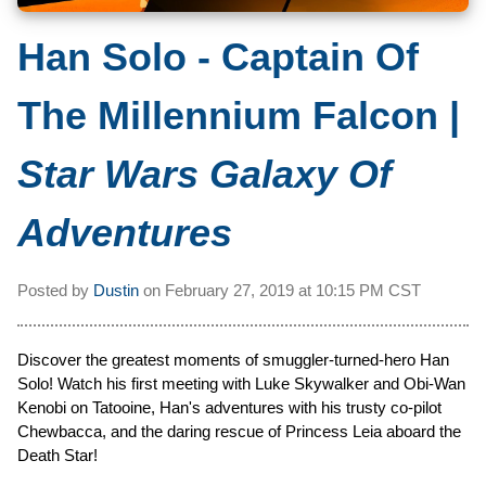
Han Solo - Captain Of
The Millennium Falcon |
Star Wars Galaxy Of
Adventures
Posted by
Dustin
on
February 27, 2019 at
10:15 PM CST
Discover the greatest moments of smuggler-turned-hero Han
Solo! Watch his first meeting with Luke Skywalker and Obi-Wan
Kenobi on Tatooine, Han's adventures with his trusty co-pilot
Chewbacca, and the daring rescue of Princess Leia aboard the
Death Star!