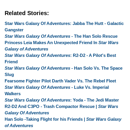
Related Stories:
Star Wars Galaxy Of Adventures: Jabba The Hutt - Galactic
Gangster
Star Wars Galaxy Of Adventures
- The Han Solo Rescue
Princess Leia Makes An Unexpected Friend In
Star Wars
Galaxy of Adventures
Star Wars Galaxy Of Adventures
: R2-D2 - A Pilot's Best
Friend
Star Wars Galaxy Of Adventures
- Han Solo Vs. The Space
Slug
Fearsome Fighter Pilot Darth Vader Vs. The Rebel Fleet
Star Wars Galaxy Of Adventures
- Luke Vs. Imperial
Walkers
Star Wars Galaxy Of Adventures
: Yoda - The Jedi Master
R2-D2 And C3PO - Trash Compactor Rescue |
Star Wars
Galaxy Of Adventures
Han Solo -Taking Flight for his Friends |
Star Wars Galaxy
of Adventures