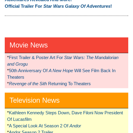
Official Trailer For
Star Wars Galaxy Of Adventures
!
Movie News
*
First Trailer & Poster Art For
Star Wars: The Mandalorian
and Grogu
*
50th Anniversary Of
A New Hope
Will See Film Back In
Theaters
*
Revenge of the Sith
Returning To Theaters
Television News
*
Kathleen Kennedy Steps Down, Dave Filoni Now President
Of Lucasfilm
*
A Special Look At Season 2 Of
Andor
*
Andor Season 2 Trailer