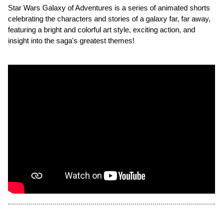
Star Wars Galaxy of Adventures is a series of animated shorts
celebrating the characters and stories of a galaxy far, far away,
featuring a bright and colorful art style, exciting action, and
insight into the saga's greatest themes!