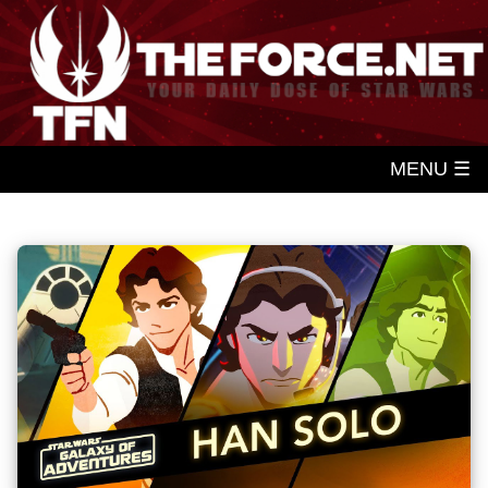
MENU ☰