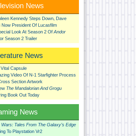
levision News
hleen Kennedy Steps Down, Dave
ni Now President Of Lucasfilm
pecial Look At Season 2 Of
Andor
r Season 2 Trailer
terature News
Vital Capsule
zing Video Of N-1 Starfighter Process
Cross Section Artwork
New
The Mandalorian And Grogu
ring Book Out Today
aming News
r Wars: Tales From The Galaxy’s Edge
ng To Playstation Vr2