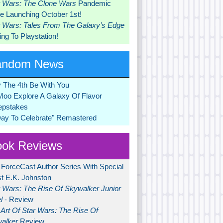
r Wars: The Clone Wars
Pandemic
 Launching October 1st!
r Wars: Tales From The Galaxy’s Edge
ng To Playstation!
andom News
 The 4th Be With You
Moo Explore A Galaxy Of Flavor
pstakes
Day To Celebrate" Remastered
ok Reviews
 ForceCast Author Series With Special
t E.K. Johnston
r Wars: The Rise Of Skywalker Junior
l
- Review
Art Of Star Wars: The Rise Of
alker
Review