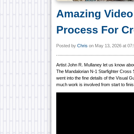
Amazing Video 
Process For Cr
Posted by
Chris
on
May 13, 2026 at
07
Artist John R. Mullaney let us know abo
The Mandalorian N-1 Starfighter Cross 
went into the fine details of the Visual
much work is involved from start to finis