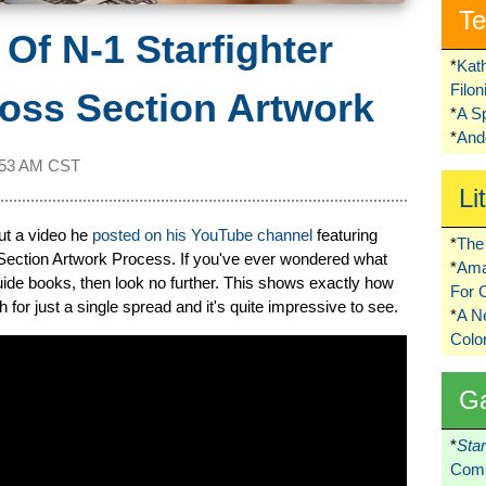
Te
Of N-1 Starfighter
*
Kat
Filo
oss Section Artwork
*
A S
*
Ando
:53 AM CST
Li
ut a video he
posted on his YouTube channel
featuring
*
The 
Section Artwork Process. If you've ever wondered what
*
Ama
 Guide books, then look no further. This shows exactly how
For 
h for just a single spread and it's quite impressive to see.
*
A 
Colo
G
*
Sta
Comi