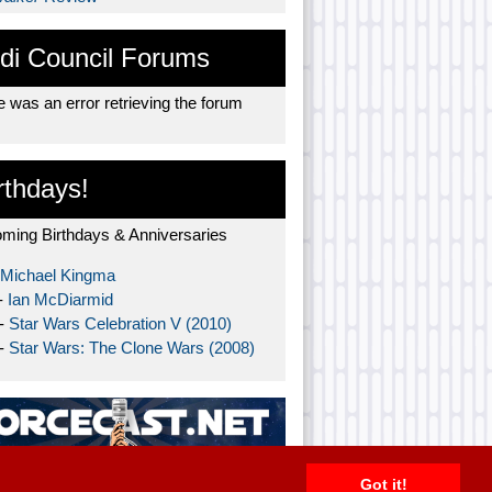
di Council Forums
 was an error retrieving the forum
rthdays!
ming Birthdays & Anniversaries
Michael Kingma
-
Ian McDiarmid
 -
Star Wars Celebration V (2010)
 -
Star Wars: The Clone Wars (2008)
Got it!