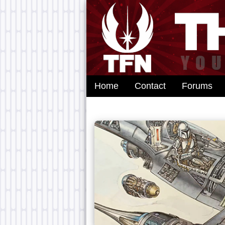
Home
Contact
Forums