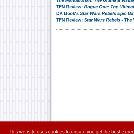
The Mandalorian: The Ultimate Visua
TFN Review:
Rogue One: The Ultimat
DK Book's
Star Wars Rebels Epic Bat
TFN Review:
Star Wars Rebels
- The 
This website uses cookies to ensure you get the best expe