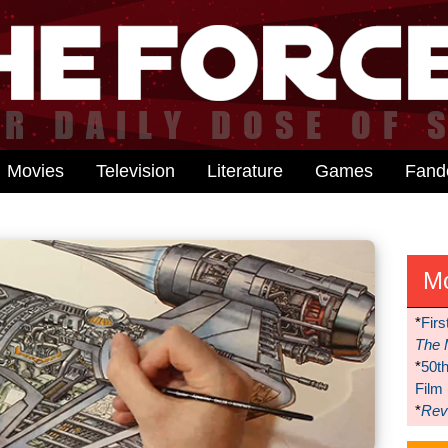
Movies
Television
Literature
Games
Fan
M
*
Firs
The 
*
50t
Film
*
Reve