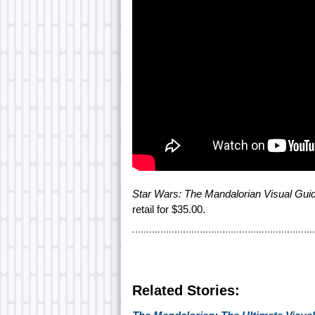
Star Wars: The Mandalorian Visual Gui
retail for $35.00.
Related Stories: