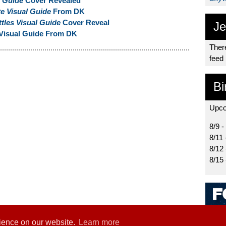
l Guide
Cover Revealed
e Visual Guide
From DK
tles Visual Guide
Cover Reveal
Je
Visual Guide From DK
There
feed
Bi
Upco
8/9 -
8/11 
8/12
8/15
rience on our website.
Learn more