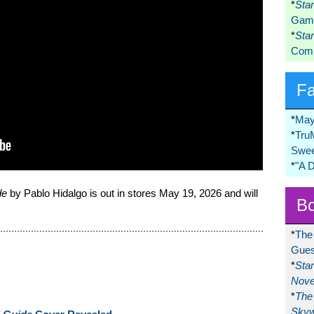
*
Sta
Game
*
Sta
Comi
F
*
May
*
Tru
Swee
*
"A 
de
by Pablo Hidalgo is out in stores May 19, 2026 and will
Bo
*
The
Gues
*
Sta
Nove
*
The 
Skyw