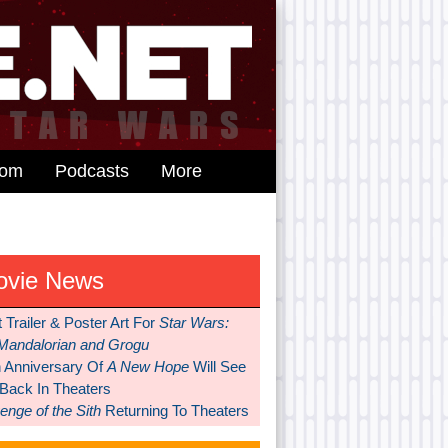
dom
Podcasts
More
ovie News
t Trailer & Poster Art For
Star Wars:
Mandalorian and Grogu
h Anniversary Of
A New Hope
Will See
 Back In Theaters
nge of the Sith
Returning To Theaters