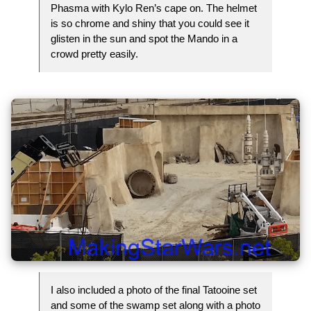
Phasma with Kylo Ren’s cape on. The helmet
is so chrome and shiny that you could see it
glisten in the sun and spot the Mando in a
crowd pretty easily.
I also included a photo of the final Tatooine set
and some of the swamp set along with a photo