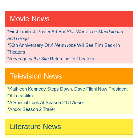
Movie News
*
First Trailer & Poster Art For
Star Wars: The Mandalorian
and Grogu
*
50th Anniversary Of
A New Hope
Will See Film Back In
Theaters
*
Revenge of the Sith
Returning To Theaters
Television News
*
Kathleen Kennedy Steps Down, Dave Filoni Now President
Of Lucasfilm
*
A Special Look At Season 2 Of
Andor
*
Andor Season 2 Trailer
Literature News