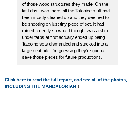
of those wood structures they made. On the
last day I was there, all the Tatooine stuff had
been mostly cleaned up and they seemed to
be shooting on just tiny piece of set. It had
rained recently so what I thought was a ship
under tarps at first actually ended up being
Tatooine sets dismantled and stacked into a
large neat pile. I’m guessing they’re gonna
save those pieces for future productions.
Click here to read the full report, and see all of the photos,
INCLUDING THE MANDALORIAN!
!