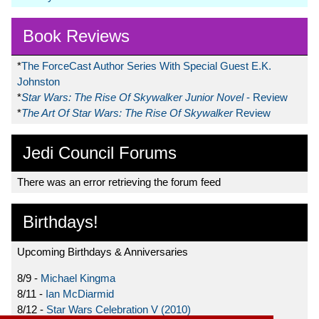
Book Reviews
*
The ForceCast Author Series With Special Guest E.K.
Johnston
*
Star Wars: The Rise Of Skywalker Junior Novel
- Review
*
The Art Of Star Wars: The Rise Of Skywalker
Review
Jedi Council Forums
There was an error retrieving the forum feed
Birthdays!
Upcoming Birthdays & Anniversaries
8/9 -
Michael Kingma
8/11 -
Ian McDiarmid
8/12 -
Star Wars Celebration V (2010)