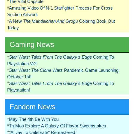
*
The Vital Capsule
*
Amazing Video Of N-1 Starfighter Process For Cross
Section Artwork
*
A New
The Mandalorian And Grogu
Coloring Book Out
Today
Gaming News
*
Star Wars: Tales From The Galaxy’s Edge
Coming To
Playstation Vr2
*
Star Wars: The Clone Wars
Pandemic Game Launching
October 1st!
*
Star Wars: Tales From The Galaxy’s Edge
Coming To
Playstation!
Fandom News
*
May The 4th Be With You
*
TruMoo Explore A Galaxy Of Flavor Sweepstakes
*
"A Day To Celebrate" Remastered