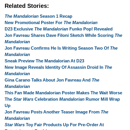
Related Stories:
The Mandalorian
Season 1 Recap
New Promotional Poster For
The Mandalorian
D23 Exclusive
The Mandalorian
Funko Pop! Revealed
Jon Favreau Shares Dave Filoni Sketch While Scoring
The
Mandalorian
Jon Favreau Confirms He Is Writing Season Two Of
The
Mandalorian
Sneak Preview The Mandalorian At D23
New Image Reveals Identity Of Assassin Droid In
The
Mandalorian
Gina Carano Talks About Jon Favreau And
The
Mandalorian
This Fan Made Mandalorian Poster Makes The Wait Worse
The
Star Wars
Celebration
Mandalorian
Rumor Mill Wrap
Up
Jon Favreau Posts Another Teaser Image From
The
Mandalorian
Star Wars
Toy Fair Products Up For Pre-Order At