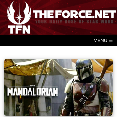
MENU ☰