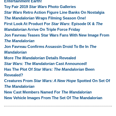
Entertainment Earth!
Toy Fair 2019
Star Wars
Photo Galleries
Star Wars
Retro Action Figure Line Banks On Nostalgia
The Mandalorian
Wraps Filming Season One!
First Look At Product For
Star Wars
: Episode IX &
The
Mandalorian
Arrive On Triple Force Friday
Jon Favreau Teases Star Wars Fans With New Image From
The Mandalorian
Jon Favreau Confirms Assassin Droid To Be In
The
Mandalorian
More
The Mandalorian
Details Revealed
Star Wars: The Mandalorian
Cast Announced!
Has The Plot Of
Star Wars: The Mandalorian
Been
Revealed?
Creatures From
Star Wars: A New Hope
Spotted On Set Of
The Mandalorian
New Cast Members Named For
The Mandalorian
New Vehicle Images From The Set Of The Mandalorian