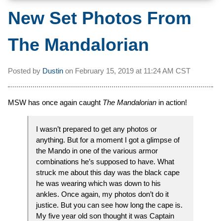
New Set Photos From
The Mandalorian
Posted by
Dustin
on
February 15, 2019 at
11:24 AM CST
MSW has once again caught
The Mandalorian
in action!
I wasn’t prepared to get any photos or
anything. But for a moment I got a glimpse of
the Mando in one of the various armor
combinations he’s supposed to have. What
struck me about this day was the black cape
he was wearing which was down to his
ankles. Once again, my photos don’t do it
justice. But you can see how long the cape is.
My five year old son thought it was Captain