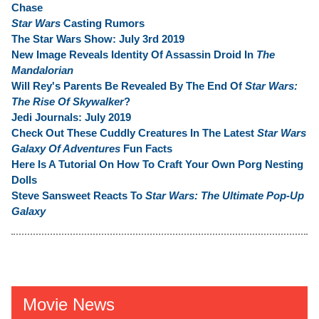
Chase
Star Wars
Casting Rumors
The Star Wars Show: July 3rd 2019
New Image Reveals Identity Of Assassin Droid In
The
Mandalorian
Will Rey's Parents Be Revealed By The End Of
Star Wars:
The Rise Of Skywalker
?
Jedi Journals: July 2019
Check Out These Cuddly Creatures In The Latest
Star Wars
Galaxy Of Adventures
Fun Facts
Here Is A Tutorial On How To Craft Your Own Porg Nesting
Dolls
Steve Sansweet Reacts To
Star Wars: The Ultimate Pop-Up
Galaxy
Movie News