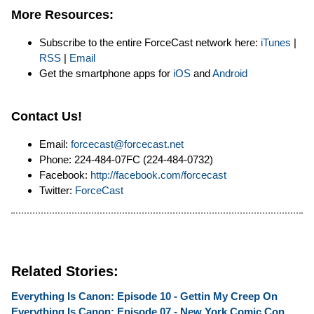
More Resources:
Subscribe to the entire ForceCast network here:
iTunes
|
RSS
|
Email
Get the smartphone apps for
iOS
and
Android
Contact Us!
Email:
forcecast@forcecast.net
Phone: 224-484-07FC (224-484-0732)
Facebook:
http://facebook.com/forcecast
Twitter:
ForceCast
Related Stories:
Everything Is Canon: Episode 10 - Gettin My Creep On
Everything Is Canon: Episode 07 - New York Comic Con