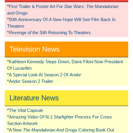
*
First Trailer & Poster Art For
Star Wars: The Mandalorian
and Grogu
*
50th Anniversary Of
A New Hope
Will See Film Back In
Theaters
*
Revenge of the Sith
Returning To Theaters
Television News
*
Kathleen Kennedy Steps Down, Dave Filoni Now President
Of Lucasfilm
*
A Special Look At Season 2 Of
Andor
*
Andor Season 2 Trailer
Literature News
*
The Vital Capsule
*
Amazing Video Of N-1 Starfighter Process For Cross
Section Artwork
*
A New
The Mandalorian And Grogu
Coloring Book Out