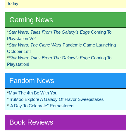
Today
Gaming News
*
Star Wars: Tales From The Galaxy’s Edge
Coming To
Playstation Vr2
*
Star Wars: The Clone Wars
Pandemic Game Launching
October 1st!
*
Star Wars: Tales From The Galaxy’s Edge
Coming To
Playstation!
Fandom News
*
May The 4th Be With You
*
TruMoo Explore A Galaxy Of Flavor Sweepstakes
*
"A Day To Celebrate" Remastered
Book Reviews