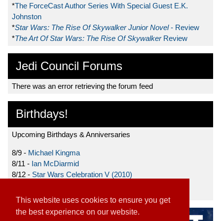
*
The ForceCast Author Series With Special Guest E.K.
Johnston
*
Star Wars: The Rise Of Skywalker Junior Novel
- Review
*
The Art Of Star Wars: The Rise Of Skywalker
Review
Jedi Council Forums
There was an error retrieving the forum feed
Birthdays!
Upcoming Birthdays & Anniversaries
8/9 -
Michael Kingma
8/11 -
Ian McDiarmid
8/12 -
Star Wars Celebration V (2010)
8/15 -
Star Wars: The Clone Wars (2008)
This website uses cookies to ensure you get
the best experience on our website.