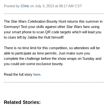
Posted by
Chris
on
July 3, 2013 at
08:17 AM CST
The
Star Wars
Celebration Bounty Hunt returns this summer in
Germany! Test your skills against other
Star Wars
fans using
your smart phone to scan QR code targets which will lead you
to clues left by Jabba the Hutt himself!
There is no time limit for this competition, so attendees will be
able to participate as time permits. Just make sure you
complete the challenge before the show wraps on Sunday and
you could win some exclusive bounty.
Read the full story
here
.
Related Stories: