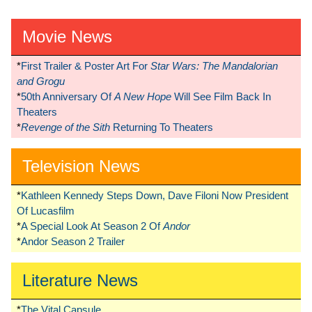
Movie News
*
First Trailer & Poster Art For
Star Wars: The Mandalorian
and Grogu
*
50th Anniversary Of
A New Hope
Will See Film Back In
Theaters
*
Revenge of the Sith
Returning To Theaters
Television News
*
Kathleen Kennedy Steps Down, Dave Filoni Now President
Of Lucasfilm
*
A Special Look At Season 2 Of
Andor
*
Andor Season 2 Trailer
Literature News
*
The Vital Capsule