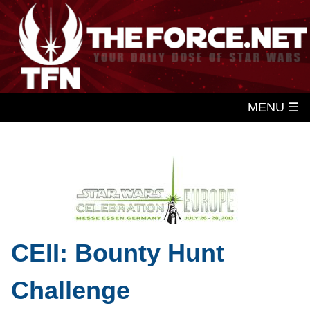
MENU ☰
CEII: Bounty Hunt
Challenge