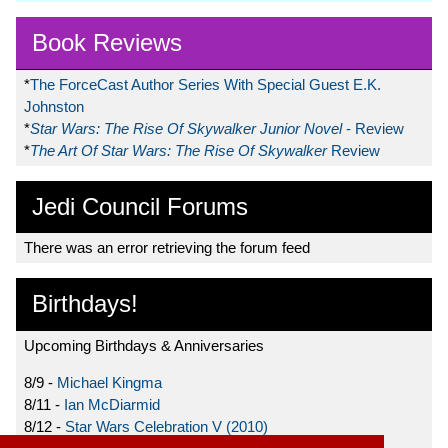
Book Reviews
*
The ForceCast Author Series With Special Guest E.K.
Johnston
*
Star Wars: The Rise Of Skywalker Junior Novel
- Review
*
The Art Of Star Wars: The Rise Of Skywalker
Review
Jedi Council Forums
There was an error retrieving the forum feed
Birthdays!
Upcoming Birthdays & Anniversaries
8/9 -
Michael Kingma
8/11 -
Ian McDiarmid
8/12 -
Star Wars Celebration V (2010)