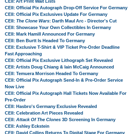
CEII: Art Print Wait Lists
CEII: Official Pix Autograph Drop-Off Service For Germany
CEII: Official Pix Exclusives Update For Germany
CEII:
The Clone Wars
: Darth Maul Arc - Director's Cut
CEII: Showcase Your Own Collectibles In Germany
CEII: Mark Hamill Announced For Germany
CEII: Ben Burtt Is Headed To Germany
CEII: Exclusive T-Shirt & VIP Ticket Pre-Order Deadline
Fast Approaching
CEII: Official Pix Exclusive Lithograph Set Revealed
CEII: Artists Doug Chiang & Iain McCaig Announced
CEII: Temuera Morrison Headed To Germany
CEII: Official Pix Autograph Send-In & Pre-Order Service
Now Live
CEII: Official Pix Autograph Hall Tickets Now Available For
Pre-Order
CEII: Hasbro's Germany Exclusive Revealed
CEII: Celebration Art Pieces Revealed
CEII:
Attack Of The Clones
3D Screening In Germany
CEII: Ashley Eckstein
CEII: David Collins Returns To Digital Stage For Germany