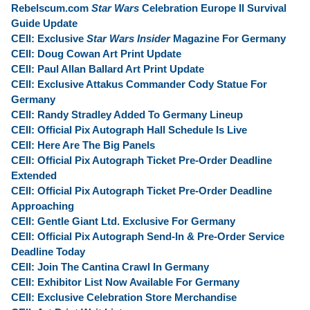
Rebelscum.com
Star Wars
Celebration Europe II Survival
Guide Update
CEII: Exclusive
Star Wars Insider
Magazine For Germany
CEII: Doug Cowan Art Print Update
CEII: Paul Allan Ballard Art Print Update
CEII: Exclusive Attakus Commander Cody Statue For
Germany
CEII: Randy Stradley Added To Germany Lineup
CEII: Official Pix Autograph Hall Schedule Is Live
CEII: Here Are The Big Panels
CEII: Official Pix Autograph Ticket Pre-Order Deadline
Extended
CEII: Official Pix Autograph Ticket Pre-Order Deadline
Approaching
CEII: Gentle Giant Ltd. Exclusive For Germany
CEII: Official Pix Autograph Send-In & Pre-Order Service
Deadline Today
CEII: Join The Cantina Crawl In Germany
CEII: Exhibitor List Now Available For Germany
CEII: Exclusive Celebration Store Merchandise