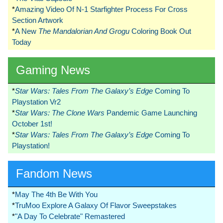
*
Amazing Video Of N-1 Starfighter Process For Cross
Section Artwork
*
A New
The Mandalorian And Grogu
Coloring Book Out
Today
Gaming News
*
Star Wars: Tales From The Galaxy’s Edge
Coming To
Playstation Vr2
*
Star Wars: The Clone Wars
Pandemic Game Launching
October 1st!
*
Star Wars: Tales From The Galaxy’s Edge
Coming To
Playstation!
Fandom News
*
May The 4th Be With You
*
TruMoo Explore A Galaxy Of Flavor Sweepstakes
*
"A Day To Celebrate" Remastered