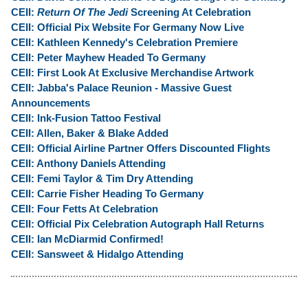
CEII:
Return Of The Jedi
Screening At Celebration
CEII: Official Pix Website For Germany Now Live
CEII: Kathleen Kennedy's Celebration Premiere
CEII: Peter Mayhew Headed To Germany
CEII: First Look At Exclusive Merchandise Artwork
CEII: Jabba's Palace Reunion - Massive Guest
Announcements
CEII: Ink-Fusion Tattoo Festival
CEII: Allen, Baker & Blake Added
CEII: Official Airline Partner Offers Discounted Flights
CEII: Anthony Daniels Attending
CEII: Femi Taylor & Tim Dry Attending
CEII: Carrie Fisher Heading To Germany
CEII: Four Fetts At Celebration
CEII: Official Pix Celebration Autograph Hall Returns
CEII: Ian McDiarmid Confirmed!
CEII: Sansweet & Hidalgo Attending