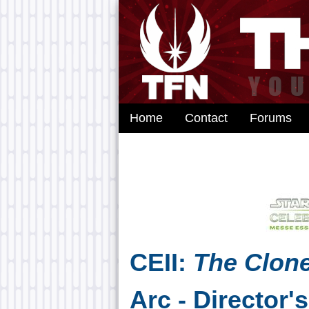
Home
Contact
Forums
CEII:
The Clon
Arc - Director'