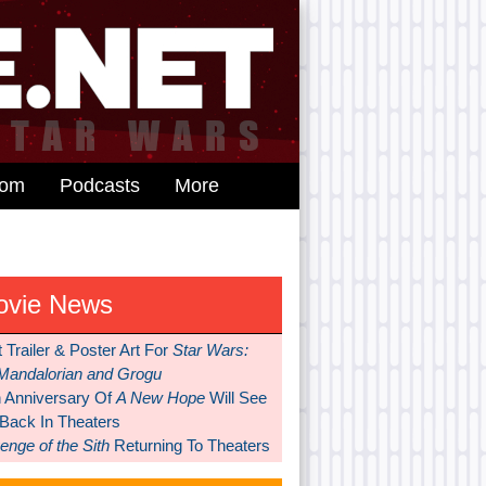
dom
Podcasts
More
ovie News
t Trailer & Poster Art For
Star Wars:
Mandalorian and Grogu
h Anniversary Of
A New Hope
Will See
 Back In Theaters
nge of the Sith
Returning To Theaters