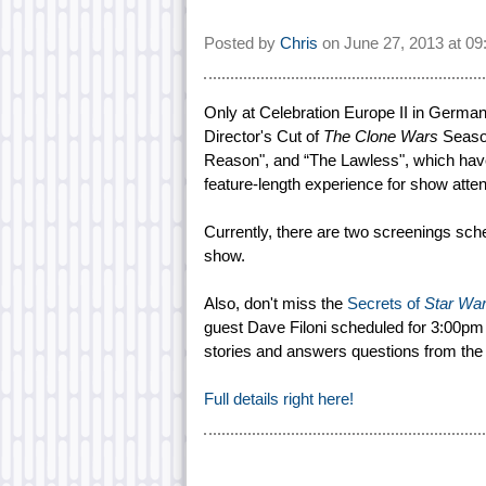
Posted by
Chris
on
June 27, 2013 at
09
Only at Celebration Europe II in German
Director's Cut of
The Clone Wars
Season
Reason", and “The Lawless", which have 
feature-length experience for show atte
Currently, there are two screenings sch
show.
Also, don't miss the
Secrets of
Star Wa
guest Dave Filoni scheduled for 3:00pm 
stories and answers questions from the
Full details right here!