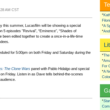
Te
:28 AM CST
*
Kat
Filo
y this summer, Lucasfilm will be showing a special
*
A S
 5 episodes "Revival", “Eminence", “Shades of
*
Ando
been edited together to create a once-in-a-life-time
ndees.
Li
eduled for 5:00pm on both Friday and Saturday during the
*
The 
*
Ama
For 
rs: The Clone Wars
panel with Pablo Hidalgo and special
*
A 
on Friday. Listen in as Dave tells behind-the-scenes
Colo
 audience.
G
*
Sta
Comi