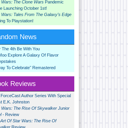
r Wars: The Clone Wars
Pandemic
 Launching October 1st!
r Wars: Tales From The Galaxy’s Edge
ng To Playstation!
andom News
 The 4th Be With You
Moo Explore A Galaxy Of Flavor
pstakes
Day To Celebrate" Remastered
ok Reviews
 ForceCast Author Series With Special
t E.K. Johnston
r Wars: The Rise Of Skywalker Junior
l
- Review
Art Of Star Wars: The Rise Of
alker
Review