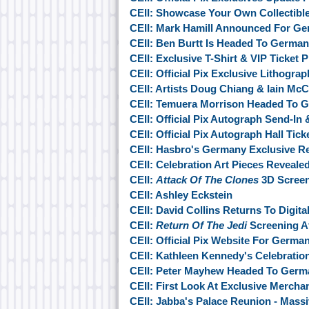
CEII: Showcase Your Own Collectibl
CEII: Mark Hamill Announced For G
CEII: Ben Burtt Is Headed To Germa
CEII: Exclusive T-Shirt & VIP Ticket
CEII: Official Pix Exclusive Lithogra
CEII: Artists Doug Chiang & Iain M
CEII: Temuera Morrison Headed To 
CEII: Official Pix Autograph Send-In
CEII: Official Pix Autograph Hall Tic
CEII: Hasbro's Germany Exclusive R
CEII: Celebration Art Pieces Reveale
CEII:
Attack Of The Clones
3D Screen
CEII: Ashley Eckstein
CEII: David Collins Returns To Digit
CEII:
Return Of The Jedi
Screening At
CEII: Official Pix Website For Germa
CEII: Kathleen Kennedy's Celebratio
CEII: Peter Mayhew Headed To Germ
CEII: First Look At Exclusive Mercha
CEII: Jabba's Palace Reunion - Mas