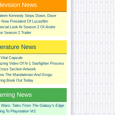
levision News
hleen Kennedy Steps Down, Dave
ni Now President Of Lucasfilm
pecial Look At Season 2 Of
Andor
r Season 2 Trailer
terature News
Vital Capsule
zing Video Of N-1 Starfighter Process
Cross Section Artwork
New
The Mandalorian And Grogu
ring Book Out Today
aming News
r Wars: Tales From The Galaxy’s Edge
ng To Playstation Vr2