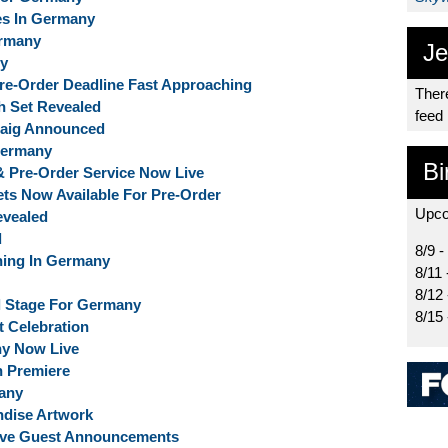
es In Germany
ermany
Je
ny
 Pre-Order Deadline Fast Approaching
There
ph Set Revealed
feed
cCaig Announced
Germany
Bi
 & Pre-Order Service Now Live
kets Now Available For Pre-Order
Upco
evealed
d
8/9 -
ing In Germany
8/11 
8/12
al Stage For Germany
8/15
 Celebration
ny Now Live
n Premiere
any
ndise Artwork
sive Guest Announcements