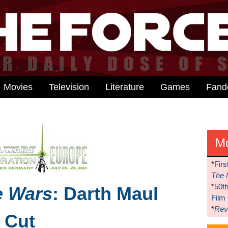
Movies
Television
Literature
Games
Fan
M
*
Firs
The 
*
50t
e Wars
: Darth Maul
Film
*
Reve
s Cut