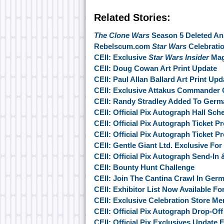
Related Stories:
The Clone Wars
Season 5 Deleted An
Rebelscum.com
Star Wars
Celebratio
CEII: Exclusive
Star Wars Insider
Mag
CEII: Doug Cowan Art Print Update
CEII: Paul Allan Ballard Art Print Upd
CEII: Exclusive Attakus Commander
CEII: Randy Stradley Added To Germ
CEII: Official Pix Autograph Hall Sche
CEII: Official Pix Autograph Ticket 
CEII: Official Pix Autograph Ticket 
CEII: Gentle Giant Ltd. Exclusive Fo
CEII: Official Pix Autograph Send-In
CEII: Bounty Hunt Challenge
CEII: Join The Cantina Crawl In Ger
CEII: Exhibitor List Now Available F
CEII: Exclusive Celebration Store M
CEII: Official Pix Autograph Drop-Of
CEII: Official Pix Exclusives Update