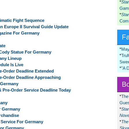
*
Sta
Game
*
Sta
imatic Fight Sequence
Comi
n Europe II Survival Guide Update
azine For Germany
F
ate
*
May
 Cody Statue For Germany
*
Tru
any Lineup
Swee
dule Is Live
*
"A 
Pre-Order Deadline Extended
Pre-Order Deadline Approaching
Bo
r Germany
 & Pre-Order Service Deadline Today
*
The
many
Gues
or Germany
*
Sta
erchandise
Nove
f Service For Germany
*
The 
 For Germany
Skyw