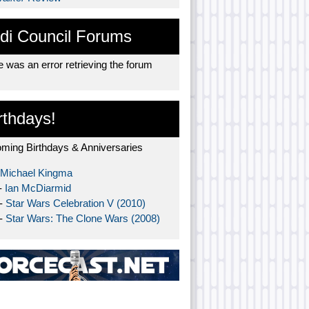
di Council Forums
 was an error retrieving the forum
rthdays!
ming Birthdays & Anniversaries
Michael Kingma
-
Ian McDiarmid
 -
Star Wars Celebration V (2010)
 -
Star Wars: The Clone Wars (2008)