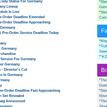
 Cody Statue For Germany
*
Sta
any Lineup
Game
dule Is Live
*
Sta
Pre-Order Deadline Extended
Comi
Pre-Order Deadline Approaching
r Germany
F
 & Pre-Order Service Deadline Today
*
May
many
*
Tru
or Germany
Swee
erchandise
*
"A 
f Service For Germany
 For Germany
Bo
 - Director's Cut
es In Germany
ermany
*
The
ny
Gues
 Pre-Order Deadline Fast Approaching
*
Sta
ph Set Revealed
Nove
cCaig Announced
*
The 
Germany
Skyw