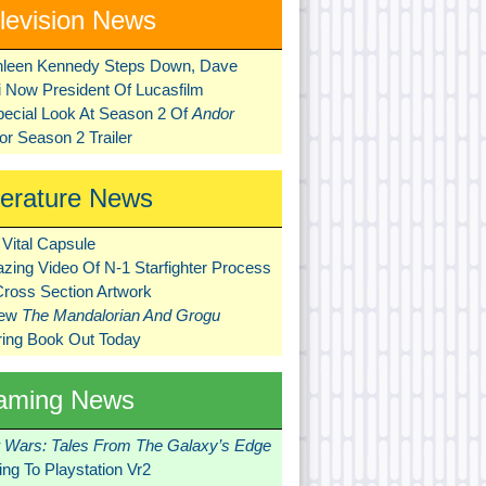
levision News
hleen Kennedy Steps Down, Dave
ni Now President Of Lucasfilm
pecial Look At Season 2 Of
Andor
r Season 2 Trailer
terature News
Vital Capsule
zing Video Of N-1 Starfighter Process
Cross Section Artwork
New
The Mandalorian And Grogu
ring Book Out Today
aming News
r Wars: Tales From The Galaxy’s Edge
ng To Playstation Vr2