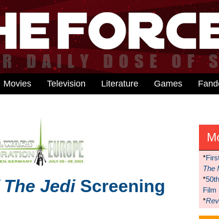
Movies
Television
Literature
Games
Fan
M
*
Firs
The 
*
50t
 The Jedi
Screening
Film
*
Reve