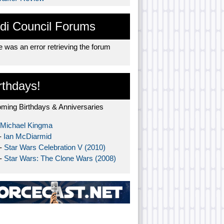
di Council Forums
 was an error retrieving the forum
rthdays!
ming Birthdays & Anniversaries
Michael Kingma
-
Ian McDiarmid
 -
Star Wars Celebration V (2010)
 -
Star Wars: The Clone Wars (2008)