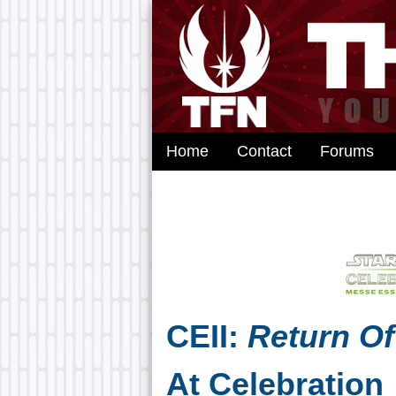
Home
Contact
Forums
CEII:
Return Of
At Celebration