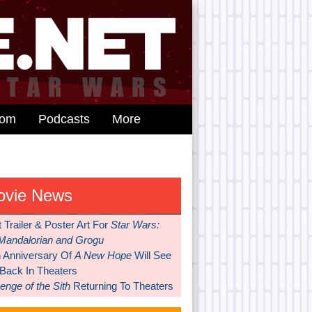
dom
Podcasts
More
ovie News
t Trailer & Poster Art For
Star Wars:
Mandalorian and Grogu
h Anniversary Of
A New Hope
Will See
 Back In Theaters
nge of the Sith
Returning To Theaters