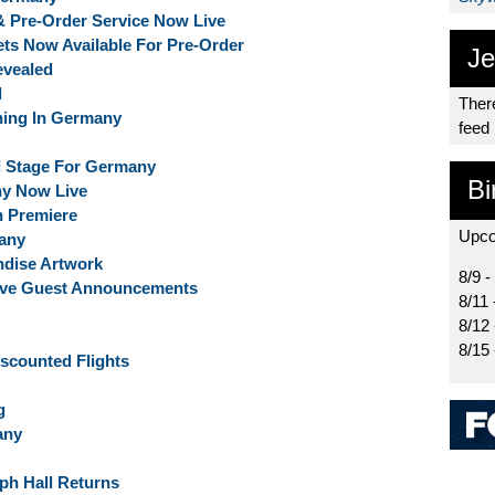
 & Pre-Order Service Now Live
kets Now Available For Pre-Order
Je
evealed
d
There
ing In Germany
feed
al Stage For Germany
Bi
ny Now Live
n Premiere
Upco
any
ndise Artwork
8/9 -
sive Guest Announcements
8/11 
8/12
8/15
Discounted Flights
g
any
aph Hall Returns