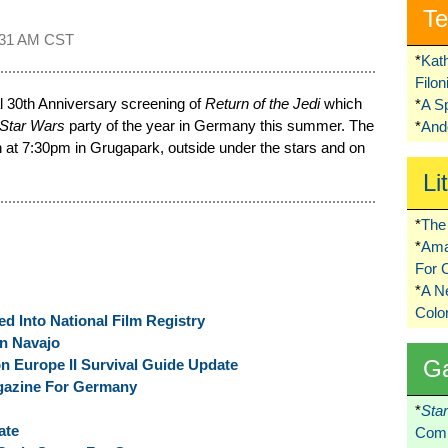
Te
:31 AM CST
*
Kat
Filo
l 30th Anniversary screening of
Return of the Jedi
which
*
A S
Star Wars
party of the year in Germany this summer. The
*
Ando
th at 7:30pm in Grugapark, outside under the stars and on
Li
*
The 
*
Ama
For 
*
A 
Colo
d Into National Film Registry
n Navajo
G
n Europe II Survival Guide Update
azine For Germany
*
Sta
ate
Comi