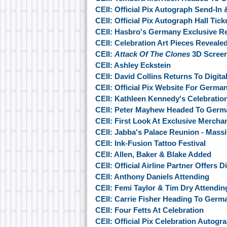
CEII: Official Pix Autograph Send-In
CEII: Official Pix Autograph Hall Tic
CEII: Hasbro's Germany Exclusive R
CEII: Celebration Art Pieces Reveale
CEII:
Attack Of The Clones
3D Screen
CEII: Ashley Eckstein
CEII: David Collins Returns To Digit
CEII: Official Pix Website For Germa
CEII: Kathleen Kennedy's Celebratio
CEII: Peter Mayhew Headed To Germ
CEII: First Look At Exclusive Mercha
CEII: Jabba's Palace Reunion - Mas
CEII: Ink-Fusion Tattoo Festival
CEII: Allen, Baker & Blake Added
CEII: Official Airline Partner Offers 
CEII: Anthony Daniels Attending
CEII: Femi Taylor & Tim Dry Attendin
CEII: Carrie Fisher Heading To Germ
CEII: Four Fetts At Celebration
CEII: Official Pix Celebration Autogr