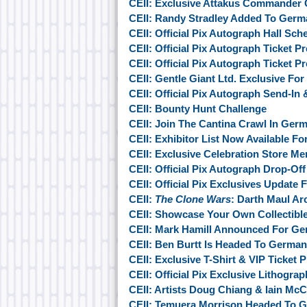
CEII: Exclusive Attakus Commander
CEII: Randy Stradley Added To Germ
CEII: Official Pix Autograph Hall Sche
CEII: Official Pix Autograph Ticket 
CEII: Official Pix Autograph Ticket 
CEII: Gentle Giant Ltd. Exclusive Fo
CEII: Official Pix Autograph Send-In
CEII: Bounty Hunt Challenge
CEII: Join The Cantina Crawl In Ger
CEII: Exhibitor List Now Available F
CEII: Exclusive Celebration Store M
CEII: Official Pix Autograph Drop-Of
CEII: Official Pix Exclusives Update
CEII:
The Clone Wars
: Darth Maul Arc
CEII: Showcase Your Own Collectibl
CEII: Mark Hamill Announced For G
CEII: Ben Burtt Is Headed To Germa
CEII: Exclusive T-Shirt & VIP Ticket
CEII: Official Pix Exclusive Lithogra
CEII: Artists Doug Chiang & Iain M
CEII: Temuera Morrison Headed To 