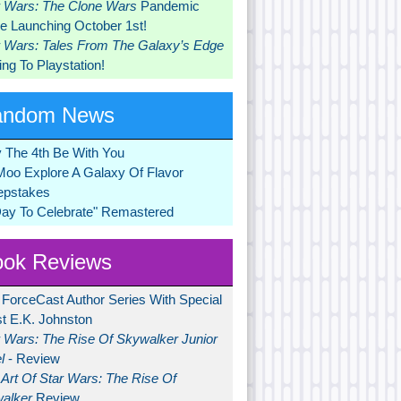
r Wars: The Clone Wars
Pandemic
 Launching October 1st!
r Wars: Tales From The Galaxy’s Edge
ng To Playstation!
andom News
 The 4th Be With You
Moo Explore A Galaxy Of Flavor
pstakes
Day To Celebrate" Remastered
ok Reviews
 ForceCast Author Series With Special
t E.K. Johnston
r Wars: The Rise Of Skywalker Junior
l
- Review
Art Of Star Wars: The Rise Of
alker
Review