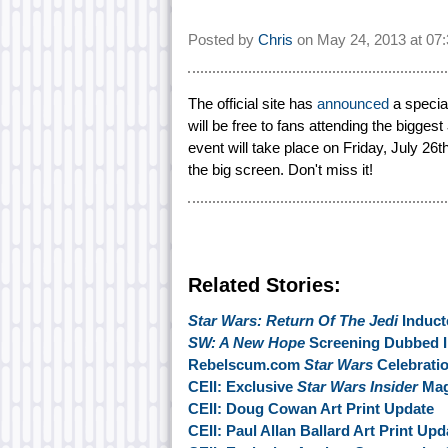
Posted by
Chris
on
May 24, 2013 at
07
The official site has
announced
a specia
will be free to fans attending the biggest
event will take place on Friday, July 26
the big screen. Don't miss it!
Related Stories:
Star Wars: Return Of The Jedi
Inducte
SW: A New Hope
Screening Dubbed I
Rebelscum.com
Star Wars
Celebratio
CEII: Exclusive
Star Wars Insider
Mag
CEII: Doug Cowan Art Print Update
CEII: Paul Allan Ballard Art Print Upd