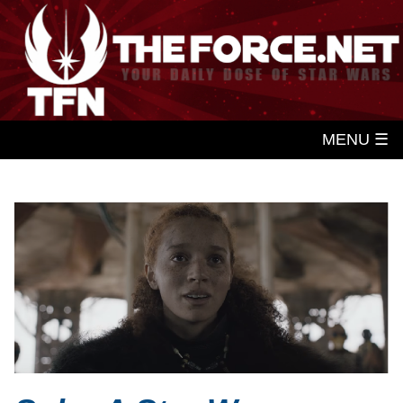
MENU ☰