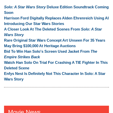
Solo: A Star Wars Story
Deluxe Edition Soundtrack Coming
Soon
Harrison Ford Digitally Replaces Alden Ehrenreich Using AI
Introducing Our Star Wars Stories
A Closer Look At The Deleted Scenes From
Solo: A Star
Wars Story
Rare Original Star Wars Concept Art Unseen For 35 Years
May Bring $100,000 At Heritage Auctions
Bid To Win Han Solo's Screen Used Jacket From
The
Empire Strikes Back
Watch Han Solo On Trial For Crashing A TIE Fighter In This
Deleted Scene
Enfys Nest Is Definitely Not This Character In Solo: A Star
Wars Story
Movie News