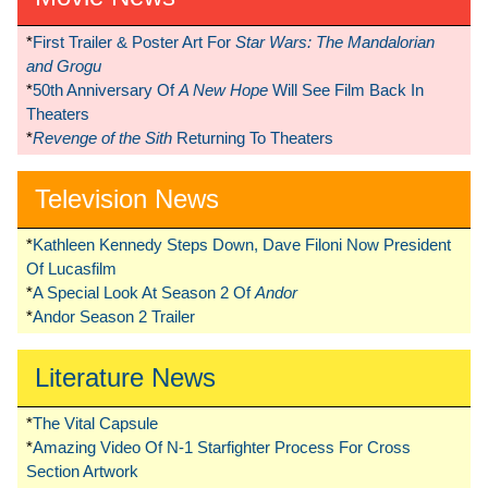
*
First Trailer & Poster Art For
Star Wars: The Mandalorian
and Grogu
*
50th Anniversary Of
A New Hope
Will See Film Back In
Theaters
*
Revenge of the Sith
Returning To Theaters
Television News
*
Kathleen Kennedy Steps Down, Dave Filoni Now President
Of Lucasfilm
*
A Special Look At Season 2 Of
Andor
*
Andor Season 2 Trailer
Literature News
*
The Vital Capsule
*
Amazing Video Of N-1 Starfighter Process For Cross
Section Artwork