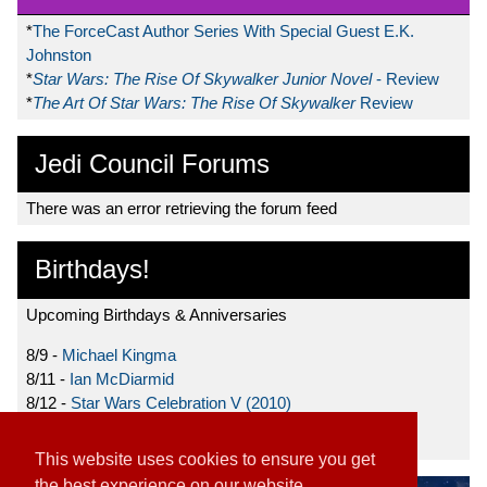
*
The ForceCast Author Series With Special Guest E.K.
Johnston
*
Star Wars: The Rise Of Skywalker Junior Novel
- Review
*
The Art Of Star Wars: The Rise Of Skywalker
Review
Jedi Council Forums
There was an error retrieving the forum feed
Birthdays!
Upcoming Birthdays & Anniversaries
8/9 -
Michael Kingma
8/11 -
Ian McDiarmid
8/12 -
Star Wars Celebration V (2010)
8/15 -
Star Wars: The Clone Wars (2008)
This website uses cookies to ensure you get
the best experience on our website.