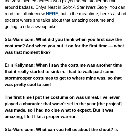
the very talented actress who played scene stealer and all
around badass, Enfys Nest in
Solo: A Star Wars Story
. You can
read the full interview
HERE
, but in the meantime, here's a short
excerpt where she talks about that amazing costume and
getting to ride a swoop bike!
StarWars.com: What did you think when you first saw the
costume? And when you put it on for the first time — what
was that moment like?
Erin Kellyman: When I saw the costume was another time
that it really started to sink in. I had to walk past some
stormtrooper costumes to get to where mine was, so that
was pretty cool to see!
The first time I put the costume on was unreal. I’ve never
played a character that wasn’t set in the year [the project]
was made, so I had no clue what to expect. But it was
amazing, I felt like a proper warrior.
StarWars.com: What can you tell us about the shoot? Is