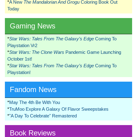
*
A New
The Mandalorian And Grogu
Coloring Book Out
Today
Gaming News
*
Star Wars: Tales From The Galaxy’s Edge
Coming To
Playstation Vr2
*
Star Wars: The Clone Wars
Pandemic Game Launching
October 1st!
*
Star Wars: Tales From The Galaxy’s Edge
Coming To
Playstation!
Fandom News
*
May The 4th Be With You
*
TruMoo Explore A Galaxy Of Flavor Sweepstakes
*
"A Day To Celebrate" Remastered
Book Reviews