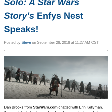
Solo: A Star Wars
Story's
Enfys Nest
Speaks!
Posted by
Steve
on
September 28, 2018 at
11:27 AM CST
Dan Brooks from
StarWars.com
chatted with Erin Kellyman,