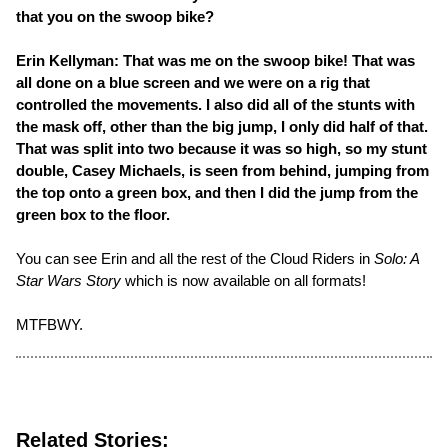
that you on the swoop bike?
Erin Kellyman: That was me on the swoop bike! That was
all done on a blue screen and we were on a rig that
controlled the movements. I also did all of the stunts with
the mask off, other than the big jump, I only did half of that.
That was split into two because it was so high, so my stunt
double, Casey Michaels, is seen from behind, jumping from
the top onto a green box, and then I did the jump from the
green box to the floor.
You can see Erin and all the rest of the Cloud Riders in
Solo: A
Star Wars Story
which is now available on all formats!
MTFBWY.
Related Stories: