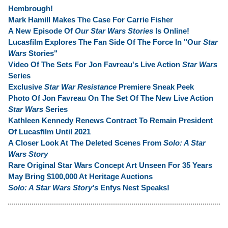
Hembrough!
Mark Hamill Makes The Case For Carrie Fisher
A New Episode Of
Our Star Wars Stories
Is Online!
Lucasfilm Explores The Fan Side Of The Force In "Our
Star
Wars
Stories"
Video Of The Sets For Jon Favreau's Live Action
Star Wars
Series
Exclusive
Star War Resistance
Premiere Sneak Peek
Photo Of Jon Favreau On The Set Of The New Live Action
Star Wars
Series
Kathleen Kennedy Renews Contract To Remain President
Of Lucasfilm Until 2021
A Closer Look At The Deleted Scenes From
Solo: A Star
Wars Story
Rare Original Star Wars Concept Art Unseen For 35 Years
May Bring $100,000 At Heritage Auctions
Solo: A Star Wars Story's
Enfys Nest Speaks!