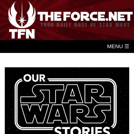
MENU ☰