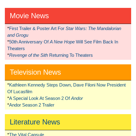
Movie News
*
First Trailer & Poster Art For
Star Wars: The Mandalorian
and Grogu
*
50th Anniversary Of
A New Hope
Will See Film Back In
Theaters
*
Revenge of the Sith
Returning To Theaters
Television News
*
Kathleen Kennedy Steps Down, Dave Filoni Now President
Of Lucasfilm
*
A Special Look At Season 2 Of
Andor
*
Andor Season 2 Trailer
Literature News
*
The Vital Capsule