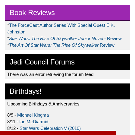
Book Reviews
*
The ForceCast Author Series With Special Guest E.K.
Johnston
*
Star Wars: The Rise Of Skywalker Junior Novel
- Review
*
The Art Of Star Wars: The Rise Of Skywalker
Review
Jedi Council Forums
There was an error retrieving the forum feed
Birthdays!
Upcoming Birthdays & Anniversaries
8/9 -
Michael Kingma
8/11 -
Ian McDiarmid
8/12 -
Star Wars Celebration V (2010)
8/15 -
Star Wars: The Clone Wars (2008)