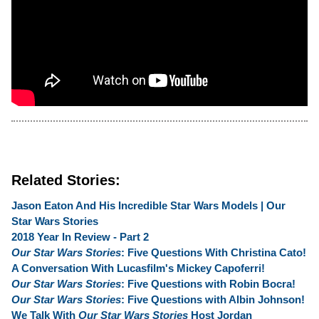
Related Stories:
Jason Eaton And His Incredible Star Wars Models | Our
Star Wars Stories
2018 Year In Review - Part 2
Our Star Wars Stories
: Five Questions With Christina Cato!
A Conversation With Lucasfilm's Mickey Capoferri!
Our Star Wars Stories
: Five Questions with Robin Bocra!
Our Star Wars Stories
: Five Questions with Albin Johnson!
We Talk With
Our Star Wars Stories
Host Jordan