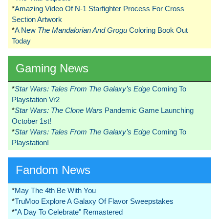
*
Amazing Video Of N-1 Starfighter Process For Cross
Section Artwork
*
A New
The Mandalorian And Grogu
Coloring Book Out
Today
Gaming News
*
Star Wars: Tales From The Galaxy’s Edge
Coming To
Playstation Vr2
*
Star Wars: The Clone Wars
Pandemic Game Launching
October 1st!
*
Star Wars: Tales From The Galaxy’s Edge
Coming To
Playstation!
Fandom News
*
May The 4th Be With You
*
TruMoo Explore A Galaxy Of Flavor Sweepstakes
*
"A Day To Celebrate" Remastered