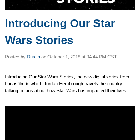
Introducing Our Star
Wars Stories
Posted by
Dustin
on
October 1, 2018 at
04:44 PM CST
Introducing Our Star Wars Stories, the new digital series from
Lucasfilm in which Jordan Hembrough travels the country
talking to fans about how Star Wars has impacted their lives.