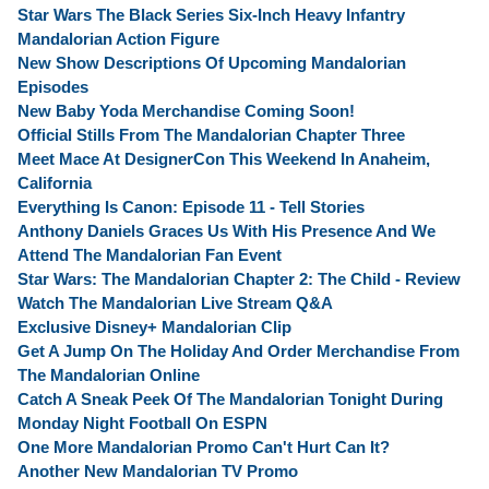
Star Wars The Black Series Six-Inch Heavy Infantry
Mandalorian Action Figure
New Show Descriptions Of Upcoming Mandalorian
Episodes
New Baby Yoda Merchandise Coming Soon!
Official Stills From The Mandalorian Chapter Three
Meet Mace At DesignerCon This Weekend In Anaheim,
California
Everything Is Canon: Episode 11 - Tell Stories
Anthony Daniels Graces Us With His Presence And We
Attend The Mandalorian Fan Event
Star Wars: The Mandalorian Chapter 2: The Child - Review
Watch The Mandalorian Live Stream Q&A
Exclusive Disney+ Mandalorian Clip
Get A Jump On The Holiday And Order Merchandise From
The Mandalorian Online
Catch A Sneak Peek Of The Mandalorian Tonight During
Monday Night Football On ESPN
One More Mandalorian Promo Can't Hurt Can It?
Another New Mandalorian TV Promo