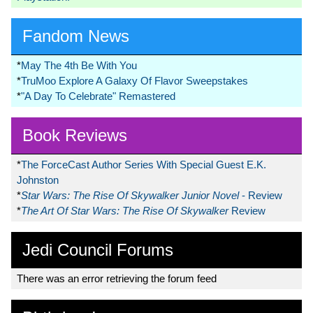
Fandom News
*
May The 4th Be With You
*
TruMoo Explore A Galaxy Of Flavor Sweepstakes
*
"A Day To Celebrate" Remastered
Book Reviews
*
The ForceCast Author Series With Special Guest E.K.
Johnston
*
Star Wars: The Rise Of Skywalker Junior Novel
- Review
*
The Art Of Star Wars: The Rise Of Skywalker
Review
Jedi Council Forums
There was an error retrieving the forum feed