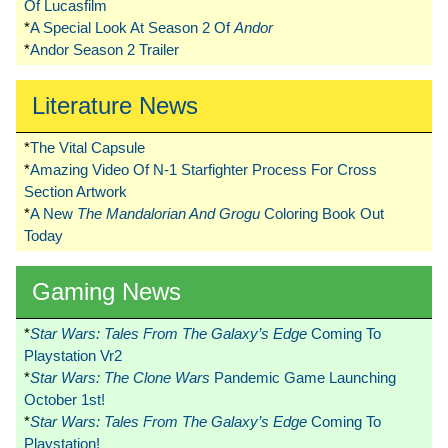
Of Lucasfilm
*
A Special Look At Season 2 Of
Andor
*
Andor Season 2 Trailer
Literature News
*
The Vital Capsule
*
Amazing Video Of N-1 Starfighter Process For Cross
Section Artwork
*
A New
The Mandalorian And Grogu
Coloring Book Out
Today
Gaming News
*
Star Wars: Tales From The Galaxy’s Edge
Coming To
Playstation Vr2
*
Star Wars: The Clone Wars
Pandemic Game Launching
October 1st!
*
Star Wars: Tales From The Galaxy’s Edge
Coming To
Playstation!