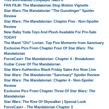
FAN FILM: The Mandalorian Stop Motion Vignette
Star Wars:The Mandalorian
"The Gunslinger" Spoiler
Review
Star Wars: The Mandalorian
: Chapter Five - Non-Spoiler
Review
New Baby Yoda Toys And Plush Available For Pre-Sale
TODAY
The Mand "Oh!" Lorian: Top Five Moments from
Sanctuary
Exclusive Pics From Chapter Four Of
Star Wars: The
Mandalorian
ForceCast+
The Mandalorian
: Chapter 4 - Breakdown
Guitar Cover Of The Mandalorian
Star Wars Authentics
Black Friday Sales Are Now Live
Star Wars: The Mandalorian
"Sanctuary" Spoiler Review
Star Wars: The Mandalorian
: Chapter 4 - Non-Spoiler
Review
Exclusive Pics From Chapter Three Of
Star Wars: The
Mandalorian
Star Wars: The Rise Of Skywalker | Special Look
ForceCast+ - The Mandalorian Chapter 3