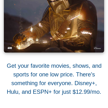
Get your favorite movies, shows, and
sports for one low price. There’s
something for everyone. Disney+,
Hulu, and ESPN+ for just $12.99/mo.