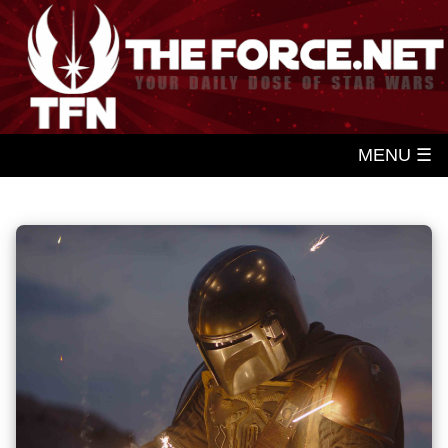
MENU ☰