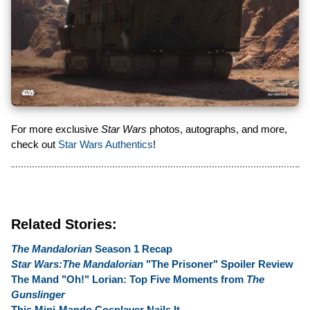
For more exclusive
Star Wars
photos, autographs, and more,
check out
Star Wars Authentics
!
Related Stories:
The Mandalorian
Season 1 Recap
Star Wars:The Mandalorian
"The Prisoner" Spoiler Review
The Mand "Oh!" Lorian: Top Five Moments from
The
Gunslinger
This Mini-Mando Cosplayer Nails It