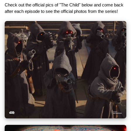
Check out the official pics of "The Child" below and come back
after each episode to see the official photos from the series!