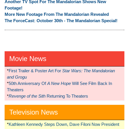
Another TV Spot For The Mandalorian Shows New
Footage!
More New Footage From The Mandalorian Revealed
The ForceCast: October 30th - The Mandalorian Special!
Movie News
*
First Trailer & Poster Art For
Star Wars: The Mandalorian
and Grogu
*
50th Anniversary Of
A New Hope
Will See Film Back In
Theaters
*
Revenge of the Sith
Returning To Theaters
Television News
*
Kathleen Kennedy Steps Down, Dave Filoni Now President