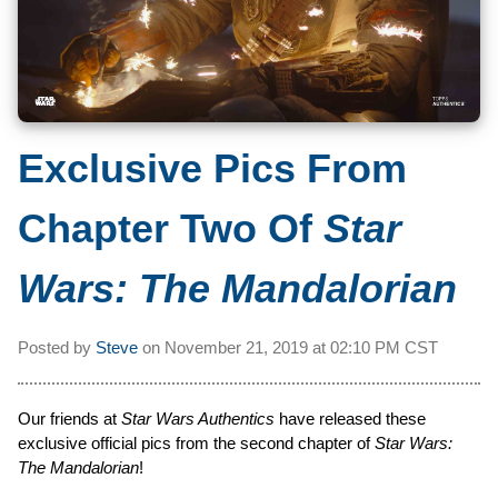
Exclusive Pics From
Chapter Two Of
Star
Wars: The Mandalorian
Posted by
Steve
on
November 21, 2019 at
02:10 PM CST
Our friends at
Star Wars Authentics
have released these
exclusive official pics from the second chapter of
Star Wars:
The Mandalorian
!