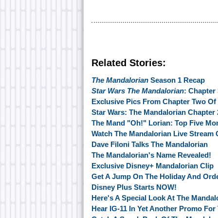
Related Stories:
The Mandalorian
Season 1 Recap
Star Wars The Mandalorian
: Chapter
Exclusive Pics From Chapter Two Of
Star Wars: The Mandalorian Chapter 
The Mand "Oh!" Lorian: Top Five M
Watch The Mandalorian Live Stream
Dave Filoni Talks The Mandalorian
The Mandalorian's Name Revealed!
Exclusive Disney+ Mandalorian Clip
Get A Jump On The Holiday And Ord
Disney Plus Starts NOW!
Here's A Special Look At The Mandal
Hear IG-11 In Yet Another Promo For