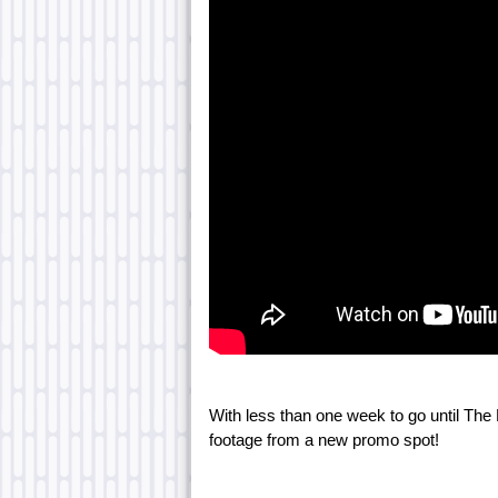
With less than one week to go until Th
footage from a new promo spot!