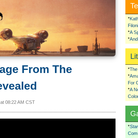
Te
*
Kat
Filo
*
A S
*
Ando
Li
age From The
*
The 
*
Ama
evealed
For 
*
A 
Colo
 at
08:22 AM CST
G
*
Sta
Comi