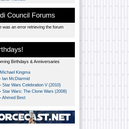
di Council Forums
 was an error retrieving the forum
rthdays!
ming Birthdays & Anniversaries
Michael Kingma
-
Ian McDiarmid
 -
Star Wars Celebration V (2010)
 -
Star Wars: The Clone Wars (2008)
-
Ahmed Best