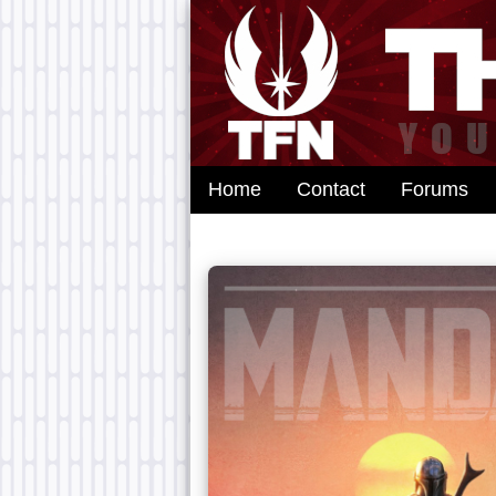
Home
Contact
Forums