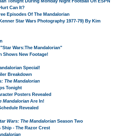
ian Tonight During Monday Night Football On ESPN
urt Can It?
ree Episodes Of The Mandalorian
Kenner Star Wars Photography 1977-79) By Kim
an
"Star Wars:The Mandalorian"
an Shows New Footage!
andalorian Special!
ailer Breakdown
s: The Mandalorian
ps Tonight
racter Posters Revealed
e Mandalorian
Are In!
Schedule Revealed
tar Wars: The Mandalorian
Season Two
 Ship - The Razor Crest
ndalorian