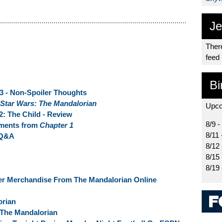
Je
There
feed
Bi
 3 - Non-Spoiler Thoughts
Star Wars: The Mandalorian
Upco
2: The Child - Review
8/9 -
oments from
Chapter 1
8/11 
 Q&A
8/12
8/15
8/19 
er Merchandise From The Mandalorian Online
orian
 The Mandalorian