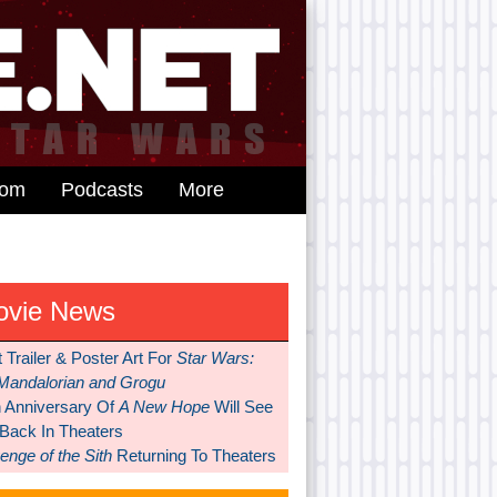
dom
Podcasts
More
ovie News
t Trailer & Poster Art For
Star Wars:
Mandalorian and Grogu
h Anniversary Of
A New Hope
Will See
 Back In Theaters
nge of the Sith
Returning To Theaters