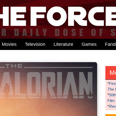
Movies
Television
Literature
Games
Fan
M
*
Firs
The 
*
50t
Film
*
Reve