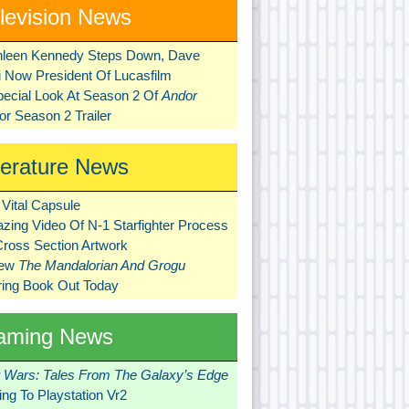
levision News
hleen Kennedy Steps Down, Dave
ni Now President Of Lucasfilm
pecial Look At Season 2 Of
Andor
r Season 2 Trailer
terature News
Vital Capsule
zing Video Of N-1 Starfighter Process
Cross Section Artwork
New
The Mandalorian And Grogu
ring Book Out Today
aming News
r Wars: Tales From The Galaxy’s Edge
ng To Playstation Vr2