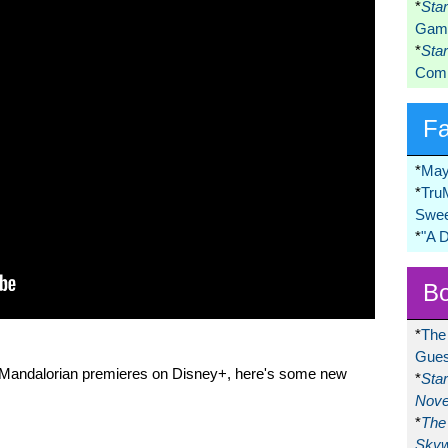
*
Sta
Game
*
Sta
Comi
F
*
May
*
Tru
Swee
*
"A 
Bo
*
The
Gues
e Mandalorian premieres on Disney+, here's some new
*
Sta
Nove
*
The 
Skyw