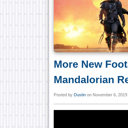
More New Foot
Mandalorian R
Posted by
Dustin
on
November 6, 2019