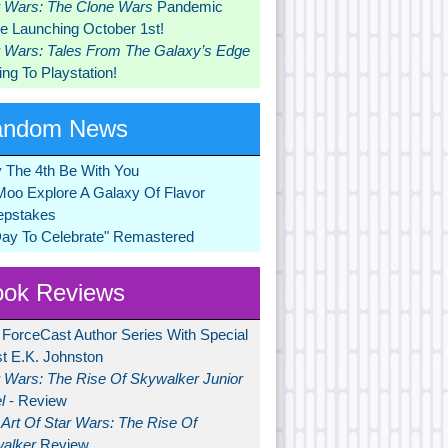
r Wars: The Clone Wars
Pandemic
 Launching October 1st!
r Wars: Tales From The Galaxy’s Edge
ng To Playstation!
andom News
 The 4th Be With You
Moo Explore A Galaxy Of Flavor
pstakes
Day To Celebrate" Remastered
ok Reviews
 ForceCast Author Series With Special
t E.K. Johnston
r Wars: The Rise Of Skywalker Junior
l
- Review
Art Of Star Wars: The Rise Of
alker
Review