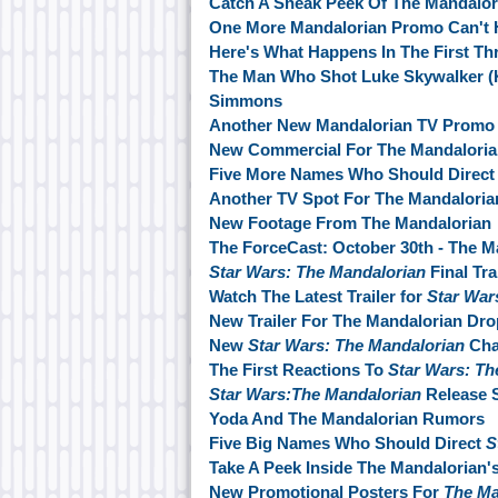
Catch A Sneak Peek Of The Mandalor
One More Mandalorian Promo Can't H
Here's What Happens In The First Th
The Man Who Shot Luke Skywalker (
Simmons
Another New Mandalorian TV Promo
New Commercial For The Mandalori
Five More Names Who Should Direct 
Another TV Spot For The Mandalori
New Footage From The Mandalorian
The ForceCast: October 30th - The M
Star Wars: The Mandalorian
Final Tr
Watch The Latest Trailer for
Star War
New Trailer For The Mandalorian Dro
New
Star Wars: The Mandalorian
Cha
The First Reactions To
Star Wars: Th
Star Wars:The Mandalorian
Release 
Yoda And The Mandalorian Rumors
Five Big Names Who Should Direct
S
Take A Peek Inside The Mandalorian's
New Promotional Posters For
The Ma