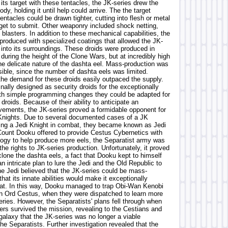
 its target with these tentacles, the JK-series drew the
body, holding it until help could arrive. The the target
tentacles could be drawn tighter, cutting into flesh or metal
rget to submit. Other weaponry included shock netting,
 blasters. In addition to these mechanical capabilities, the
produced with specialized coatings that allowed the JK-
 into its surroundings. These droids were produced in
uring the height of the Clone Wars, but at incredibly high
the delicate nature of the dashta eel. Mass-production was
sible, since the number of dashta eels was limited.
the demand for these droids easily outpaced the supply.
nally designed as security droids for the exceptionally
ith simple programming changes they could be adapted for
roids. Because of their ability to anticipate an
ements, the JK-series proved a formidable opponent for
Knights. Due to several documented cases of a JK
ting a Jedi Knight in combat, they became known as Jedi
Count Dooku offered to provide Cestus Cybernetics with
logy to help produce more eels, the Separatist army was
the rights to JK-series production. Unfortunately, it proved
o clone the dashta eels, a fact that Dooku kept to himself
n intricate plan to lure the Jedi and the Old Republic to
e Jedi believed that the JK-series could be mass-
hat its innate abilities would make it exceptionally
efeat. In this way, Dooku managed to trap Obi-Wan Kenobi
on Ord Cestus, when they were dispatched to learn more
ries. However, the Separatists' plans fell through when
ers survived the mission, revealing to the Cestians and
 galaxy that the JK-series was no longer a viable
 the Separatists. Further investigation revealed that the