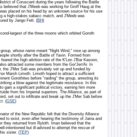
istrict of Coruscant during the years following the Battle
as believed that J'Meeb was working for Groff Haug at the
 was placed on his head by an unknown source for his use
o rig a high-stakes sabacc match, and J'Meeb was
tured by Jango Fett. (
BH
)
econd-largest of the three moons which orbited Goroth
e group, whose name meant "Night Wind," rose up among
eople shortly after the Battle of Yavin. Formed from
feared the high attrition rate of the K'Len J'Bar Kasoon,
also attracted some members from the Gor'Jen'Ar. In
er, the J'Mer Sab was privately set up and funded by
nor Marsh Limoth. Limoth hoped to attract a sufficient
nent Gorothites before "raiding" the group, arresting its
iking a blow against the legitimate resistance. In this
o gain a significant political victory, earning him more
itutde from his Imperial superiors. The Alliance, as part of
ird, set out to infiltrate and break up the J'Mer Sab before
t. (
GSE
)
ator of the New Republic felt that the Diversity Alliance
ed to exist, even after hearing the testimony of Jaina and
er they returned from Ryloth. Iman believed that the
ell-intentioned but ill-advised to attempt the rescue of
is sister. (
TEP
)