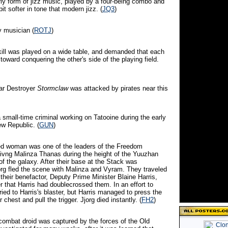
rly form of jizz music, played by a four-being combo and
it softer in tone that modern jizz. (
JQ3
)
 musician (
ROTJ
)
kill was played on a wide table, and demanded that each
oward conquering the other's side of the playing field.
tar Destroyer
Stormclaw
was attacked by pirates near this
 small-time criminal working on Tatooine during the early
ew Republic. (
GUN
)
red woman was one of the leaders of the Freedom
vng Malinza Thanas during the height of the Yuuzhan
f the galaxy. After their base at the Stack was
org fled the scene with Malinza and Vyram. They traveled
f their benefactor, Deputy Prime Minister Blaine Harris,
r that Harris had doublecrossed them. In an effort to
ried to Harris's blaster, but Harris managed to press the
 chest and pull the trigger. Jjorg died instantly. (
FH2
)
 combat droid was captured by the forces of the Old