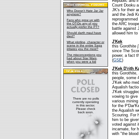
Republic and i
Count Dooku an
JK's for their 
Who Doesn't Hate Jar Jar
and the Jedi K
anymore?
reprogrammed to
Fans who grew up with
the ARC troope
the OT-Do any of you
actually prefer the PT?
battle against 
allowed him to 
Should darth maul have
died?
J'Kek
What plotline, character or
scene in the entire Saga
this Gorothite 
irritates you the most?
since The Scour
The misconceptions you
power, a fact t
had about Star Wars,
(
GSE
)
when you were a kid
J'Kek D'rith 
this Gorothite
people, some 4
J'Kek who medi
Aqualish facti
J'Kek struggled
vowing to give
There are no polls
various mining 
currently operating
for the P'Dar'K
in this sector.
Please check
the Aqualish we
back soon.
Scouring. For h
him to be given
voted against 
incarnate, for 
with "the bloo