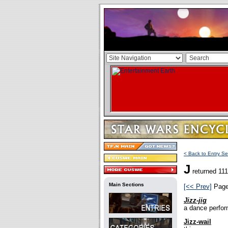
< Back to Entry Se
J
returned 111
Main Sections
[<< Prev]
Pag
Jizz-jig
a dance perfor
Jizz-wail