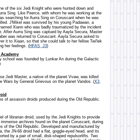
ne of the six Jedi Knight who were hunted down and
rra Sing. Like Peerce, with whom he was working at the
was searching for Aurra Sing on Coruscant when he was
illed. J'Mikel was survived by his young Padawan, a
 named Xiann who was badly traumatized by the incident
ce. After Aurra Sing was captued by Aayla Secura, Master
tsaber was returned to Coruscant. Aayla Secura asked to
er it to Xiaan, so that she could talk to her fellow Twi'lek
ng her feelings. (
HFAS, J3
)
l Academy
ary school was founded by Lunkar An during the Galactic
)
se Jedi Master, a native of the planet Vvaw, was killed
ne Wars by General Grievous on the planet Vandos. (
X3,
roid
ies of assassin droids produced during the Old Republic.
l of librarian droid, used by the Jedi Knights to provide
r immense archives found on the planet Coruscant, during
es of the Old Republic. Developed and manufactured by
, the JN-66 droid had a flat, goggle-eyed head, and its
ted by a pair of small, disk-shaped repulsorlifts. Two