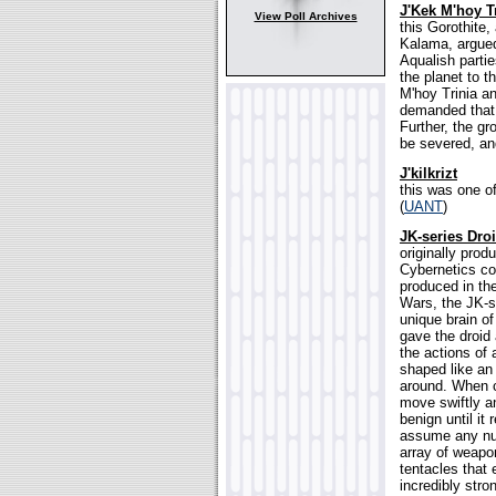
J'Kek M'hoy T
View Poll Archives
this Gorothite
Kalama, argued 
Aqualish parti
the planet to t
M'hoy Trinia an
demanded that 
Further, the gr
be severed, an
J'kilkrizt
this was one o
(
UANT
)
JK-series Dro
originally prod
Cybernetics co
produced in the
Wars, the JK-se
unique brain of
gave the droid 
the actions of
shaped like an 
around. When c
move swiftly an
benign until it 
assume any num
array of weapo
tentacles that
incredibly stro