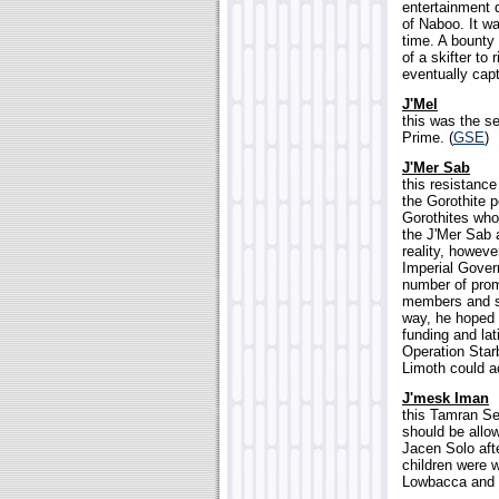
entertainment d
of Naboo. It w
time. A bounty
of a skifter t
eventually cap
J'Mel
this was the s
Prime. (
GSE
)
J'Mer Sab
this resistanc
the Gorothite p
Gorothites who 
the J'Mer Sab 
reality, howev
Imperial Gover
number of promi
members and str
way, he hoped t
funding and lat
Operation Starb
Limoth could ac
J'mesk Iman
this Tamran Sen
should be allow
Jacen Solo aft
children were w
Lowbacca and h