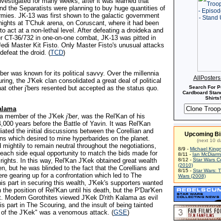
nvestigated for many weeks, after it was learned that
d the Separatists were planning to buy huge quantities of
armies. JK-13 was first shown to the galactic government
nights at T'Chuk arena, on Coruscant, where it had been
 act at a non-lethal level. After defeating a droideka and
r CT-36/732 in one-on-one combat, JK-13 was pitted in
Jedi Master Kit Fisto. Only Master Fisto's unusual attacks
defeat the droid. (
TCD
)
j'ber was known for its political savvy. Over the millennia
AllPoster
ing, the J'Kek clan consolidated a great deal of political
hat other j'bers resented but accepted as the status quo.
Search For P
Cardboard Stand
Shirts!
Kalama
, a member of the J'Kek
j'ber
, was the Rel'Kan of his
,000 years before the Battle of Yavin. It was Rel'Kan
ated the initial discussions between the Corellian and
Upcoming Bi
ons which desired to mine hyperbarides on the planet.
(next 10 d
 mightily to remain neutral throughout the negotiations,
8/9 -
Michael King
 each side equal opportunity to match the bids made for
8/11 -
Ian McDiarm
rights. In this way, Rel'Kan J'Kek obtained great wealth
8/12 -
Star Wars C
(2010)
en, but he was blinded to the fact that the Corellians and
8/15 -
Star Wars: 
re gearing up for a confrontation which led to The
Wars (2008)
is part in securing this wealth, J'Kek's supporters wanted
 the position of Rel'Kan until his death, but the P'Dar'Ken
it. Modern Gorothites viewed J'Kek D'rith Kalama as evil
his part in The Scouring, and the insult of being tainted
d of the J'Kek" was a venomous attack. (
GSE
)