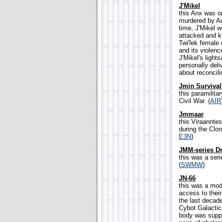
J'Mikel
this Anx was o
murdered by Au
time, J'Mikel 
attacked and k
Twi'lek female
and its violen
J'Mikel's ligh
personally deliv
about reconcili
Jmin Surviva
this paramilit
Civil War. (
AIR
Jmmaar
this Viraanntes
during the Clo
E3N
)
JMM-series D
this was a ser
(
SWMW
)
JN-66
this was a mode
access to thei
the last decad
Cybot Galactica
body was suppor