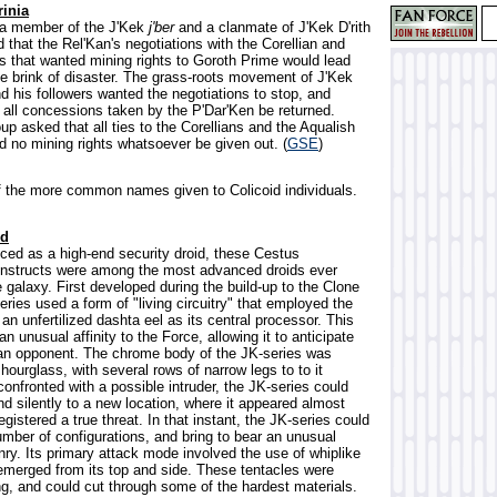
rinia
, a member of the J'Kek
j'ber
and a clanmate of J'Kek D'rith
that the Rel'Kan's negotiations with the Corellian and
es that wanted mining rights to Goroth Prime would lead
he brink of disaster. The grass-roots movement of J'Kek
d his followers wanted the negotiations to stop, and
all concessions taken by the P'Dar'Ken be returned.
oup asked that all ties to the Corellians and the Aqualish
d no mining rights whatsoever be given out. (
GSE
)
f the more common names given to Colicoid individuals.
id
uced as a high-end security droid, these Cestus
nstructs were among the most advanced droids ever
 galaxy. First developed during the build-up to the Clone
ries used a form of "living circuitry" that employed the
 an unfertilized dashta eel as its central processor. This
an unusual affinity to the Force, allowing it to anticipate
 an opponent. The chrome body of the JK-series was
hourglass, with several rows of narrow legs to to it
onfronted with a possible intruder, the JK-series could
d silently to a new location, where it appeared almost
registered a true threat. In that instant, the JK-series could
ber of configurations, and bring to bear an unusual
nry. Its primary attack mode involved the use of whiplike
 emerged from its top and side. These tentacles were
ng, and could cut through some of the hardest materials.