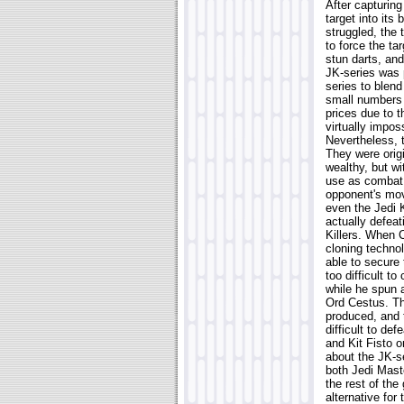
After capturing
target into its 
struggled, the 
to force the ta
stun darts, and
JK-series was 
series to blend
small numbers d
prices due to 
virtually impos
Nevertheless, 
They were origi
wealthy, but w
use as combat d
opponent's mov
even the Jedi 
actually defea
Killers. When 
cloning techno
able to secure 
too difficult t
while he spun a
Ord Cestus. Th
produced, and t
difficult to d
and Kit Fisto 
about the JK-se
both Jedi Mast
the rest of the
alternative for