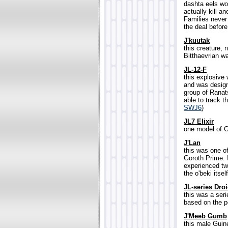
dashta eels wo
actually kill a
Families never
the deal befor
J'kuutak
this creature, 
Bitthaevrian war
JL-12-F
this explosive
and was design
group of Ranats
able to track t
SWJ6
)
JL7 Elixir
one model of G
J'Lan
this was one o
Goroth Prime. I
experienced tw
the o'beki itself
JL-series Dro
this was a ser
based on the p
J'Meeb Gumb
this male Guin