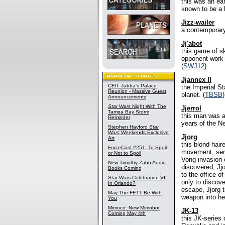
this was an ea
known to be a b
Jizz-wailer
a contemporary
Jj'abot
this game of s
opponent work t
(
SWJ12
)
Jjannex II
CEII: Jabba's Palace
the Imperial S
Reunion - Massive Guest
planet. (
TBSB
)
Announcements
Star Wars
Night With The
Jjerrol
Tampa Bay Storm
this man was a
Reminder
years of the N
Stephen Hayford
Star
Wars
Weekends Exclusive
Jjorg
Art
this blond-hai
ForceCast #251: To Spoil
movement, seri
or Not to Spoil
Vong invasion o
New Timothy Zahn Audio
discovered, Jj
Books Coming
to the office o
Star Wars Celebration VII
only to discove
In Orlando?
escape, Jjorg t
May The FETT Be With
weapon into her
You
Mimoco: New Mimobot
JK-13
Coming May 4th
this JK-series