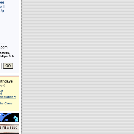
s.com
osters,
-Ups & T-
rthdays
ays)
ma
id
elebration V
The Clone