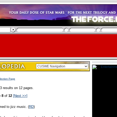
lection Page
3 results on 12 pages.
e
8
of
12
[Next >>]
med to jizz music. (
RD
)