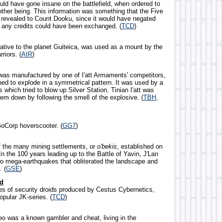
uld have gone insane on the battlefield, when ordered to
nother being. This information was something that the Five
 revealed to Count Dooku, since it would have negated
e any credits could have been exchanged. (
TCD
)
native to the planet Guiteica, was used as a mount by the
riors. (
AIR
)
 was manufactured by one of I'att Armaments' competitors,
ed to explode in a symmetrical pattern. It was used by a
 which tried to blow up Silver Station. Tinian I'att was
hem down by following the smell of the explosive. (
TBH,
oCorp hoverscooter. (
GG7
)
f the many mining settlements, or
o'bekis
, established on
n the 100 years leading up to the Battle of Yavin, J'Lan
o mega-earthquakes that obliterated the landscape and
. (
GSE
)
id
ies of security droids produced by Cestus Cybernetics,
opular JK-series. (
TCD
)
eo was a known gambler and cheat, living in the