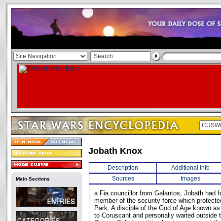
Jobath Knox
Description
Additional Info
Sources
Images
Main Sections
a Fia councillor from Galantos, Jobath had 
member of the security force which protected
Park. A disciple of the God of Age known as
to Coruscant and personally waited outside 