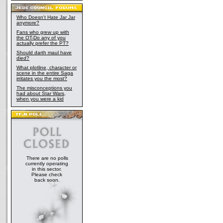
Who Doesn't Hate Jar Jar
anymore?
Fans who grew up with
the OT-Do any of you
actually prefer the PT?
Should darth maul have
died?
What plotline, character or
scene in the entire Saga
irritates you the most?
The misconceptions you
had about Star Wars,
when you were a kid
There are no polls
currently operating
in this sector.
Please check
back soon.