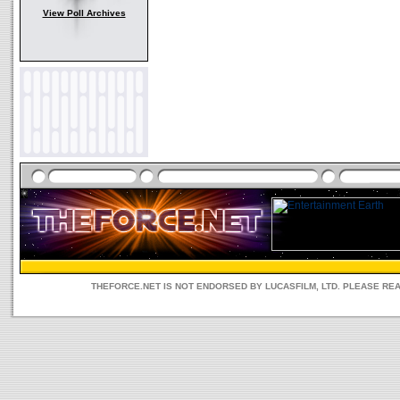
View Poll Archives
THEFORCE.NET IS NOT ENDORSED BY LUCASFILM, LTD. PLEASE RE