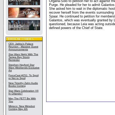
Organa-Solo to petition her to act against t
Purge. He pleaded for her to admit Galantos
She asked him to wait in the diplomatic host
recover herself from the events surrounding h
Spaar. He continued to petition for membersh
Galantos, which was eventually granted by 
questioned, because Leia was acting outsid
defined powers of the Chief of State.
CEII: Jabba's Palace
Reunion - Massive Guest
Announcements
Star Wars
Night With The
Tampa Bay Storm
Reminder
Stephen Hayford
Star
Wars
Weekends Exclusive
Art
ForceCast #251: To Spoil
or Not to Spoil
New Timothy Zahn Audio
Books Coming
Star Wars Celebration VII
In Orlando?
May The FETT Be With
You
Mimoco: New Mimobot
Coming May 4th