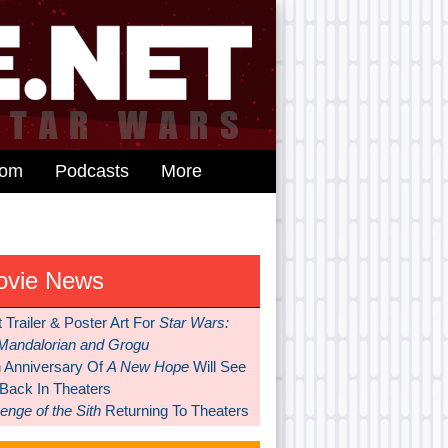
dom
Podcasts
More
ovie News
t Trailer & Poster Art For
Star Wars:
Mandalorian and Grogu
h Anniversary Of
A New Hope
Will See
 Back In Theaters
nge of the Sith
Returning To Theaters