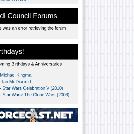
di Council Forums
 was an error retrieving the forum
rthdays!
ming Birthdays & Anniversaries
Michael Kingma
-
Ian McDiarmid
 -
Star Wars Celebration V (2010)
 -
Star Wars: The Clone Wars (2008)