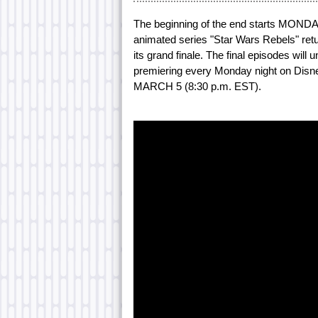
The beginning of the end starts MONDAY
animated series "Star Wars Rebels" ret
its grand finale. The final episodes wil
premiering every Monday night on Disn
MARCH 5 (8:30 p.m. EST).