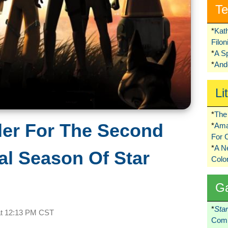
Te
*
Kat
Filo
*
A S
*
Ando
Li
*
The 
ler For The Second
*
Ama
For 
*
A 
al Season Of Star
Colo
G
*
Sta
at
12:13 PM CST
Comi