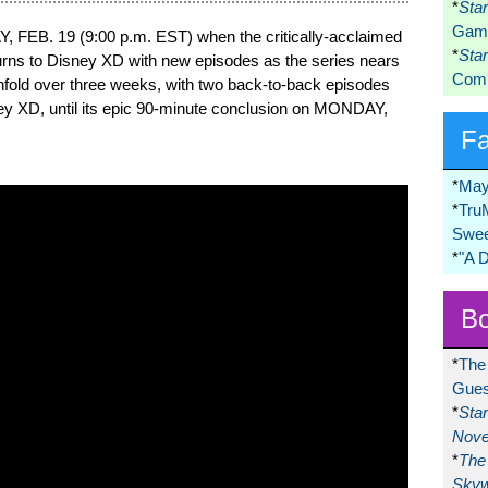
*
Sta
Game
, FEB. 19 (9:00 p.m. EST) when the critically-acclaimed
*
Sta
urns to Disney XD with new episodes as the series nears
Comi
l unfold over three weeks, with two back-to-back episodes
ey XD, until its epic 90-minute conclusion on MONDAY,
F
*
May
*
Tru
Swee
*
"A 
Bo
*
The
Gues
*
Sta
Nove
*
The 
Skyw