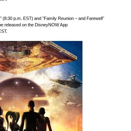
e" (8:30 p.m. EST) and "Family Reunion – and Farewell"
 be released on the DisneyNOW App
EST.