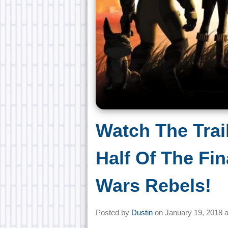
Watch The Trai
Half Of The Fin
Wars Rebels!
Posted by
Dustin
on
January 19, 2018 