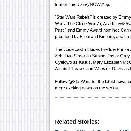
four on the DisneyNOW App.
"Star Wars Rebels" is created by Emmy
Wars: The Clone Wars"), Academy® Awa
Past") and Emmy Award nominee Carrie 
produced by Filoni and Kinberg, and c
The voice cast includes Freddie Prinze
Zeb, Tiya Sircar as Sabine, Taylor Gra
Oyelowo as Kallus, Mary Elizabeth Mc
Admiral Thrawn and Warwick Davis as 
Follow @StarWars for the latest news 
more exciting news on the series.
Related Stories: