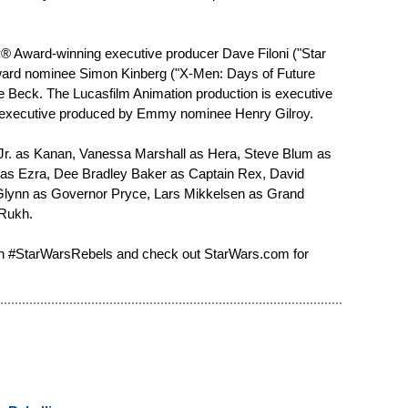
® Award-winning executive producer Dave Filoni ("Star
rd nominee Simon Kinberg ("X-Men: Days of Future
Beck. The Lucasfilm Animation production is executive
o-executive produced by Emmy nominee Henry Gilroy.
 Jr. as Kanan, Vanessa Marshall as Hera, Steve Blum as
y as Ezra, Dee Bradley Baker as Captain Rex, David
Glynn as Governor Pryce, Lars Mikkelsen as Grand
Rukh.
on #StarWarsRebels and check out StarWars.com for