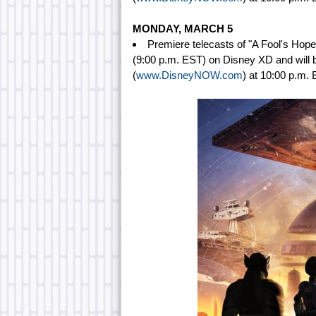
MONDAY, MARCH 5
Premiere telecasts of "A Fool's Hop
(9:00 p.m. EST) on Disney XD and will
(
www.DisneyNOW.com
) at 10:00 p.m. 