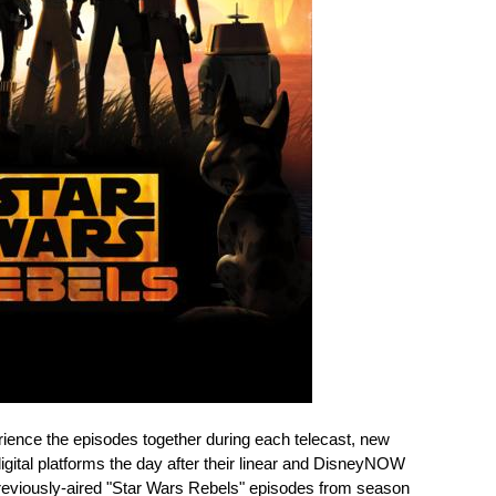
erience the episodes together during each telecast, new
igital platforms the day after their linear and DisneyNOW
previously-aired "Star Wars Rebels" episodes from season