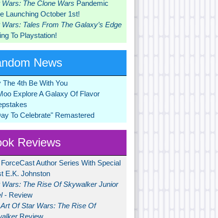
r Wars: The Clone Wars
Pandemic
 Launching October 1st!
r Wars: Tales From The Galaxy’s Edge
ng To Playstation!
andom News
 The 4th Be With You
Moo Explore A Galaxy Of Flavor
pstakes
Day To Celebrate" Remastered
ok Reviews
 ForceCast Author Series With Special
t E.K. Johnston
r Wars: The Rise Of Skywalker Junior
l
- Review
Art Of Star Wars: The Rise Of
alker
Review