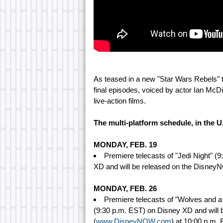
As teased in a new "Star Wars Rebels" t
final episodes, voiced by actor Ian McDi
live-action films.
The multi-platform schedule, in the U
MONDAY, FEB. 19
Premiere telecasts of "Jedi Night" 
XD and will be released on the Disney
MONDAY, FEB. 26
Premiere telecasts of "Wolves and 
(9:30 p.m. EST) on Disney XD and will
(
www.DisneyNOW.com
) at 10:00 p.m. 