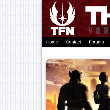
Home
Contact
Forums