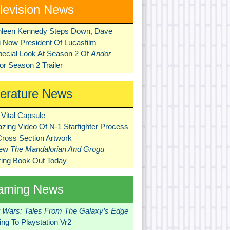
levision News
hleen Kennedy Steps Down, Dave
ni Now President Of Lucasfilm
pecial Look At Season 2 Of
Andor
r Season 2 Trailer
terature News
Vital Capsule
zing Video Of N-1 Starfighter Process
Cross Section Artwork
New
The Mandalorian And Grogu
ring Book Out Today
aming News
r Wars: Tales From The Galaxy’s Edge
ng To Playstation Vr2