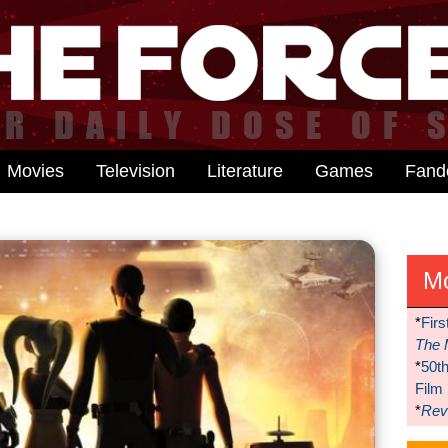
Movies
Television
Literature
Games
Fan
M
*
Firs
The 
*
50t
Film
*
Reve