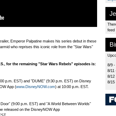
Je
There
feed
railer, Emperor Palpatine makes his series debut in these
Bi
armid who reprises this iconic role from the "Star Wars"
Upco
.S., for the remaining "Star Wars Rebels" episodes is:
8/9 -
8/11 
8/12
(9:00 p.m. EST) and "DUME" (9:30 p.m. EST) on Disney
8/15
NOW App (
www.DisneyNOW.com
) at 10:00 p.m. EST.
a Door" (9:00 p.m. EST) and "A World Between Worlds"
 be released on the DisneyNOW App
EST.