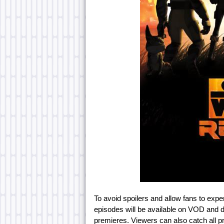
To avoid spoilers and allow fans to exp
episodes will be available on VOD and d
premieres. Viewers can also catch all 