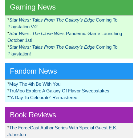
Gaming News
*
Star Wars: Tales From The Galaxy’s Edge
Coming To
Playstation Vr2
*
Star Wars: The Clone Wars
Pandemic Game Launching
October 1st!
*
Star Wars: Tales From The Galaxy’s Edge
Coming To
Playstation!
Fandom News
*
May The 4th Be With You
*
TruMoo Explore A Galaxy Of Flavor Sweepstakes
*
"A Day To Celebrate" Remastered
Book Reviews
*
The ForceCast Author Series With Special Guest E.K.
Johnston