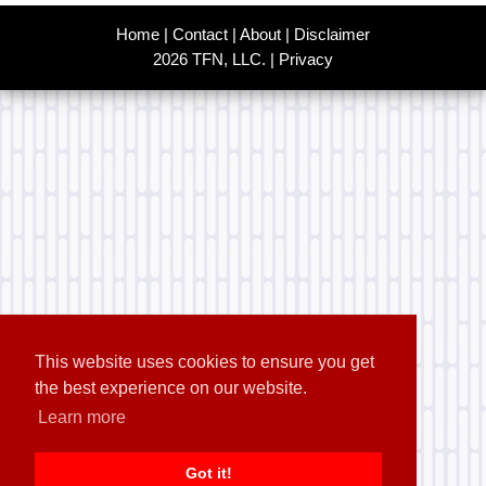
Home
|
Contact
|
About
|
Disclaimer
2026 TFN, LLC. |
Privacy
This website uses cookies to ensure you get
the best experience on our website.
Learn more
Got it!