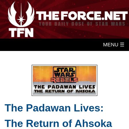
MENU ☰
The Padawan Lives:
The Return of Ahsoka