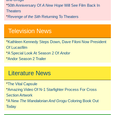
*
50th Anniversary Of
A New Hope
Will See Film Back In
Theaters
*
Revenge of the Sith
Returning To Theaters
Television News
*
Kathleen Kennedy Steps Down, Dave Filoni Now President
Of Lucasfilm
*
A Special Look At Season 2 Of
Andor
*
Andor Season 2 Trailer
Literature News
*
The Vital Capsule
*
Amazing Video Of N-1 Starfighter Process For Cross
Section Artwork
*
A New
The Mandalorian And Grogu
Coloring Book Out
Today