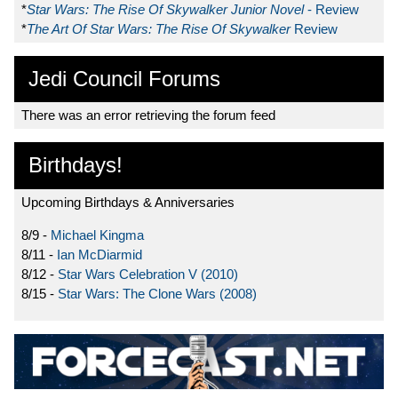
*
Star Wars: The Rise Of Skywalker Junior Novel
- Review
*
The Art Of Star Wars: The Rise Of Skywalker
Review
Jedi Council Forums
There was an error retrieving the forum feed
Birthdays!
Upcoming Birthdays & Anniversaries
8/9 -
Michael Kingma
8/11 -
Ian McDiarmid
8/12 -
Star Wars Celebration V (2010)
8/15 -
Star Wars: The Clone Wars (2008)