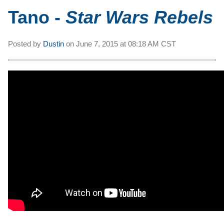
Tano -
Star Wars Rebels
Posted by
Dustin
on
June 7, 2015 at
08:18 AM CST