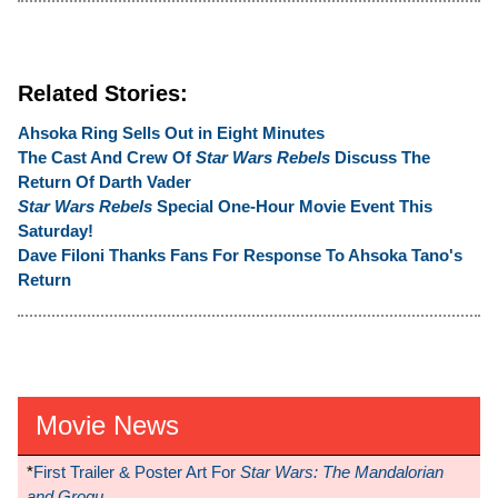
Related Stories:
Ahsoka Ring Sells Out in Eight Minutes
The Cast And Crew Of
Star Wars Rebels
Discuss The
Return Of Darth Vader
Star Wars Rebels
Special One-Hour Movie Event This
Saturday!
Dave Filoni Thanks Fans For Response To Ahsoka Tano's
Return
Movie News
*
First Trailer & Poster Art For
Star Wars: The Mandalorian
and Grogu