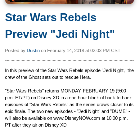
Star Wars Rebels
Preview "Jedi Night"
Posted by
Dustin
on
February 14, 2018 at
02:03 PM CST
In this preview of the Star Wars Rebels episode "Jedi Night," the
crew of the Ghost sets out to rescue Hera.
"Star Wars Rebels" returns MONDAY, FEBRUARY 19 (9:00
p.m. ET/PT) on Disney XD in a one-hour block of back-to-back
episodes of "Star Wars Rebels" as the series draws closer to its
epic finale. The two new episodes - "Jedi Night" and "DUME" -
will also be available on www.DisneyNOW.com at 10:00 p.m.
PT after they air on Disney XD