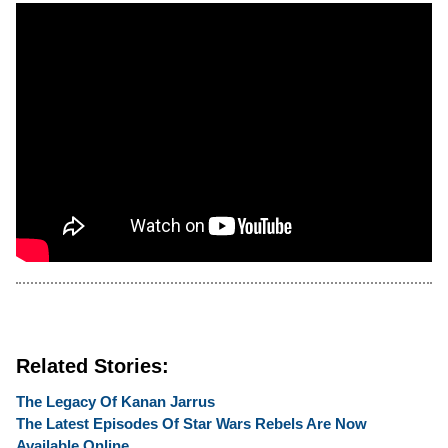
Related Stories:
The Legacy Of Kanan Jarrus
The Latest Episodes Of Star Wars Rebels Are Now
Available Online