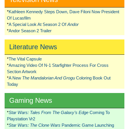
*
Kathleen Kennedy Steps Down, Dave Filoni Now President
Of Lucasfilm
*
A Special Look At Season 2 Of
Andor
*
Andor Season 2 Trailer
Literature News
*
The Vital Capsule
*
Amazing Video Of N-1 Starfighter Process For Cross
Section Artwork
*
A New
The Mandalorian And Grogu
Coloring Book Out
Today
Gaming News
*
Star Wars: Tales From The Galaxy’s Edge
Coming To
Playstation Vr2
*
Star Wars: The Clone Wars
Pandemic Game Launching