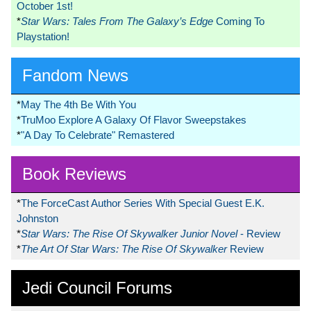
October 1st!
*
Star Wars: Tales From The Galaxy’s Edge
Coming To
Playstation!
Fandom News
*
May The 4th Be With You
*
TruMoo Explore A Galaxy Of Flavor Sweepstakes
*
"A Day To Celebrate" Remastered
Book Reviews
*
The ForceCast Author Series With Special Guest E.K.
Johnston
*
Star Wars: The Rise Of Skywalker Junior Novel
- Review
*
The Art Of Star Wars: The Rise Of Skywalker
Review
Jedi Council Forums