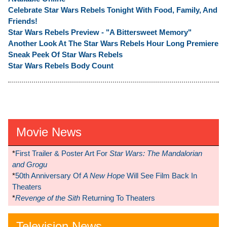
Celebrate Star Wars Rebels Tonight With Food, Family, And
Friends!
Star Wars Rebels Preview - "A Bittersweet Memory"
Another Look At The Star Wars Rebels Hour Long Premiere
Sneak Peek Of Star Wars Rebels
Star Wars Rebels Body Count
Movie News
*
First Trailer & Poster Art For
Star Wars: The Mandalorian
and Grogu
*
50th Anniversary Of
A New Hope
Will See Film Back In
Theaters
*
Revenge of the Sith
Returning To Theaters
Television News