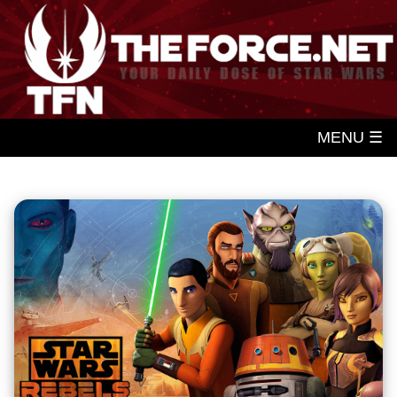
MENU ☰