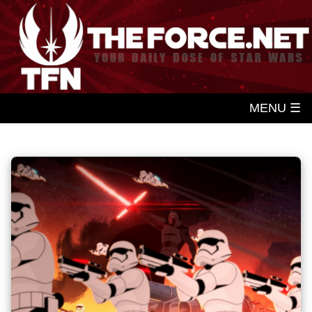
MENU ☰