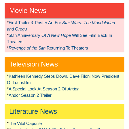
Movie News
*
First Trailer & Poster Art For
Star Wars: The Mandalorian
and Grogu
*
50th Anniversary Of
A New Hope
Will See Film Back In
Theaters
*
Revenge of the Sith
Returning To Theaters
Television News
*
Kathleen Kennedy Steps Down, Dave Filoni Now President
Of Lucasfilm
*
A Special Look At Season 2 Of
Andor
*
Andor Season 2 Trailer
Literature News
*
The Vital Capsule