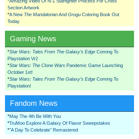
*
Amazing Video Of N-1 Starfighter Process For Cross
Section Artwork
*
A New
The Mandalorian And Grogu
Coloring Book Out
Today
Gaming News
*
Star Wars: Tales From The Galaxy’s Edge
Coming To
Playstation Vr2
*
Star Wars: The Clone Wars
Pandemic Game Launching
October 1st!
*
Star Wars: Tales From The Galaxy’s Edge
Coming To
Playstation!
Fandom News
*
May The 4th Be With You
*
TruMoo Explore A Galaxy Of Flavor Sweepstakes
*
"A Day To Celebrate" Remastered