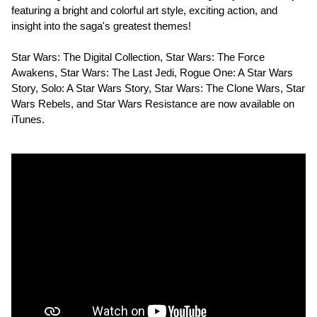
featuring a bright and colorful art style, exciting action, and
insight into the saga's greatest themes!
Star Wars: The Digital Collection, Star Wars: The Force
Awakens, Star Wars: The Last Jedi, Rogue One: A Star Wars
Story, Solo: A Star Wars Story, Star Wars: The Clone Wars, Star
Wars Rebels, and Star Wars Resistance are now available on
iTunes.