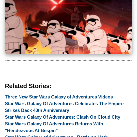
Related Stories:
Three New Star Wars Galaxy of Adventures Videos
Star Wars Galaxy Of Adventures Celebrates The Empire
Strikes Back 40th Anniversary
Star Wars Galaxy Of Adventures: Clash On Cloud City
Star Wars Galaxy Of Adventures Returns With
"Rendezvous At Bespin"