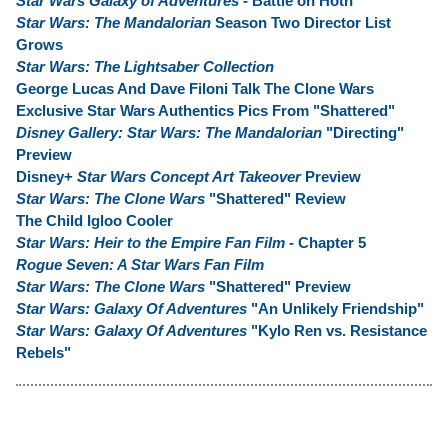
Star Wars Galaxy of Adventures
- Battle on Hoth
Star Wars: The Mandalorian
Season Two Director List
Grows
Star Wars: The Lightsaber Collection
George Lucas And Dave Filoni Talk The Clone Wars
Exclusive Star Wars Authentics Pics From "Shattered"
Disney Gallery: Star Wars: The Mandalorian
"Directing"
Preview
Disney+
Star Wars Concept Art Takeover
Preview
Star Wars: The Clone Wars
"Shattered" Review
The Child Igloo Cooler
Star Wars: Heir to the Empire Fan Film
- Chapter 5
Rogue Seven: A Star Wars Fan Film
Star Wars: The Clone Wars
"Shattered" Preview
Star Wars: Galaxy Of Adventures
"An Unlikely Friendship"
Star Wars: Galaxy Of Adventures
"Kylo Ren vs. Resistance
Rebels"