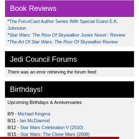
Book Reviews
*
The ForceCast Author Series With Special Guest E.K.
Johnston
*
Star Wars: The Rise Of Skywalker Junior Novel
- Review
*
The Art Of Star Wars: The Rise Of Skywalker
Review
Jedi Council Forums
There was an error retrieving the forum feed
Birthdays!
Upcoming Birthdays & Anniversaries
8/9 -
Michael Kingma
8/11 -
Ian McDiarmid
8/12 -
Star Wars Celebration V (2010)
8/15 -
Star Wars: The Clone Wars (2008)