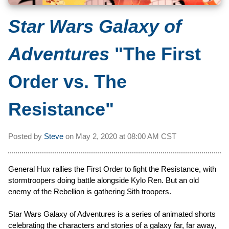
Star Wars Galaxy of
Adventures
"The First
Order vs. The
Resistance"
Posted by
Steve
on
May 2, 2020 at
08:00 AM CST
General Hux rallies the First Order to fight the Resistance, with
stormtroopers doing battle alongside Kylo Ren. But an old
enemy of the Rebellion is gathering Sith troopers.
Star Wars Galaxy of Adventures is a series of animated shorts
celebrating the characters and stories of a galaxy far, far away,