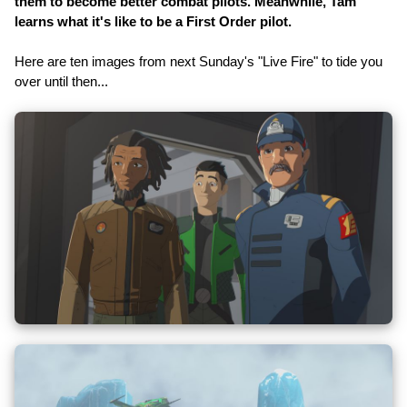
them to become better combat pilots. Meanwhile, Tam
learns what it's like to be a First Order pilot.
Here are ten images from next Sunday's "Live Fire" to tide you
over until then...