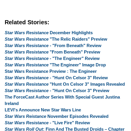
Related Stories:
Star Wars Resistance
December Highlights
Star Wars Resistance
"The Relic Raiders" Preview
Star Wars Resistance
- "From Beneath" Review
Star Wars Resistance
"From Beneath" Preview
Star Wars Resistance
- "The Engineer" Review
Star Wars Resistance
"The Engineer" Image Drop
Star Wars Resistance Preview : The Engineer
Star Wars Resistance
- "Hunt On Celsor 3" Review
Star Wars Resistance
"Hunt On Celsor 3" Images Revealed
Star Wars Resistance
- "Hunt On Celsor 3" Preview
The ForceCast Author Series With Special Guest Justina
Ireland
LEVI's Announce New Star Wars Line
Star Wars Reistance
November Episodes Revealed
Star Wars Resistance
- "Live Fire" Review
Star Wars Roll Out
: Finn And The Busted Droids – Chapter