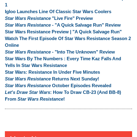
1
Igloo Launches Line Of Classic Star Wars Coolers
Star Wars Resistance
"Live Fire" Preview
Star Wars Resistance
- "A Quick Salvage Run" Review
Star Wars Resistance Preview | "A Quick Salvage Run"
Watch The First Episode Of Star Wars Resistance Season 2
Online
Star Wars Resistance
- "Into The Unknown" Review
Star Wars By The Numbers : Every Time Kaz Falls And
Yells In Star Wars Resistance
Star Wars: Resistance In Under Five Minutes
Star Wars Resistance
Returns Next Sunday!
Star Wars Resistance
October Episodes Revealed
Let's Draw Star Wars
: How To Draw CB-23 (And BB-8)
From
Star Wars Resistance
!