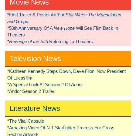
Movie News
*
First Trailer & Poster Art For
Star Wars: The Mandalorian
and Grogu
*
50th Anniversary Of
A New Hope
Will See Film Back In
Theaters
*
Revenge of the Sith
Returning To Theaters
Television News
*
Kathleen Kennedy Steps Down, Dave Filoni Now President
Of Lucasfilm
*
A Special Look At Season 2 Of
Andor
*
Andor Season 2 Trailer
Literature News
*
The Vital Capsule
*
Amazing Video Of N-1 Starfighter Process For Cross
Section Artwork