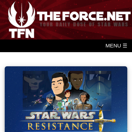
MENU ☰