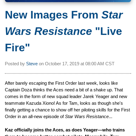
New Images From
Star
Wars Resistance
"Live
Fire"
Posted by
Steve
on
October 17, 2019 at
08:00 AM CST
After barely escaping the First Order last week, looks like
Captain Doza thinks the Aces need a bit of a shake up. That
comes in the form of new squad leader Jarek Yeager and new
teammate Kazuda Xiono! As for Tam, looks as though she's
finally getting a chance to show off her piloting skills for the First
Order in an all-new episode of
Star Wars Resistance
...
Kaz officially joins the Aces, as does Yeager—who trains