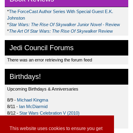
*
The ForceCast Author Series With Special Guest E.K.
Johnston
*
Star Wars: The Rise Of Skywalker Junior Novel
- Review
*
The Art Of Star Wars: The Rise Of Skywalker
Review
Jedi Council Forums
There was an error retrieving the forum feed
Birthdays!
Upcoming Birthdays & Anniversaries
8/9 -
Michael Kingma
8/11 -
Ian McDiarmid
8/12 -
Star Wars Celebration V (2010)
8/15 -
Star Wars: The Clone Wars (2008)
This website uses cookies to ensure you get