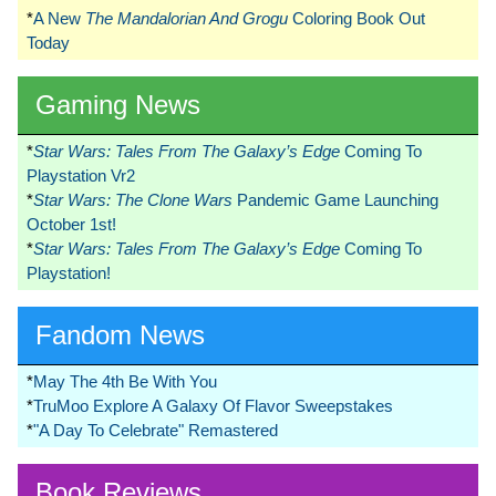
*
A New
The Mandalorian And Grogu
Coloring Book Out
Today
Gaming News
*
Star Wars: Tales From The Galaxy’s Edge
Coming To
Playstation Vr2
*
Star Wars: The Clone Wars
Pandemic Game Launching
October 1st!
*
Star Wars: Tales From The Galaxy’s Edge
Coming To
Playstation!
Fandom News
*
May The 4th Be With You
*
TruMoo Explore A Galaxy Of Flavor Sweepstakes
*
"A Day To Celebrate" Remastered
Book Reviews