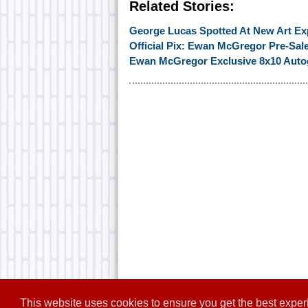
Related Stories:
George Lucas Spotted At New Art Ex
Official Pix: Ewan McGregor Pre-Sal
Ewan McGregor Exclusive 8x10 Autog
This website uses cookies to ensure you get the best expe