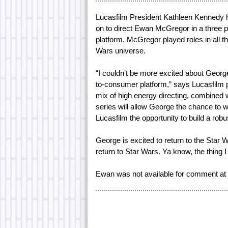
Lucasfilm President Kathleen Kennedy 
on to direct Ewan McGregor in a three p
platform. McGregor played roles in all t
Wars universe.
“I couldn’t be more excited about George 
to-consumer platform,” says Lucasfilm 
mix of high energy directing, combined w
series will allow George the chance to w
Lucasfilm the opportunity to build a robu
George is excited to return to the Star W
return to Star Wars. Ya know, the thing I
Ewan was not available for comment at t