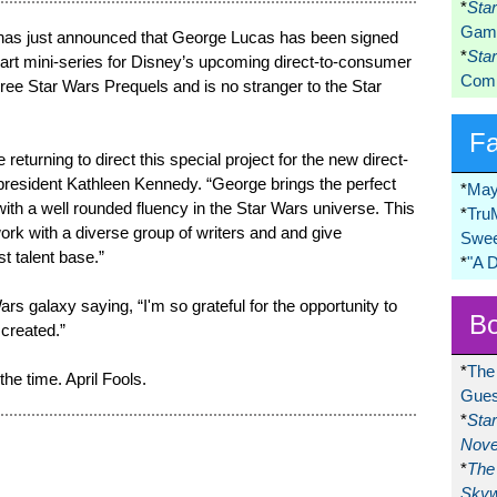
*
Sta
Game
has just announced that George Lucas has been signed
*
Sta
art mini-series for Disney’s upcoming direct-to-consumer
Comi
hree Star Wars Prequels and is no stranger to the Star
F
returning to direct this special project for the new direct-
president Kathleen Kennedy. “George brings the perfect
*
May
ith a well rounded fluency in the Star Wars universe. This
*
Tru
ork with a diverse group of writers and and give
Swee
st talent base.”
*
"A 
ars galaxy saying, “I'm so grateful for the opportunity to
Bo
 created.”
*
The
he time. April Fools.
Gues
*
Sta
Nove
*
The 
Skyw