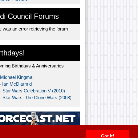
di Council Forums
 was an error retrieving the forum
rthdays!
ming Birthdays & Anniversaries
Michael Kingma
-
Ian McDiarmid
 -
Star Wars Celebration V (2010)
 -
Star Wars: The Clone Wars (2008)
Got it!