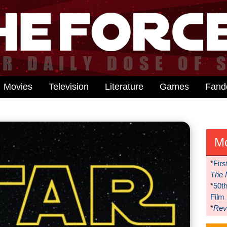
Movies
Television
Literature
Games
Fan
M
*
Firs
The 
*
50t
Film
*
Reve