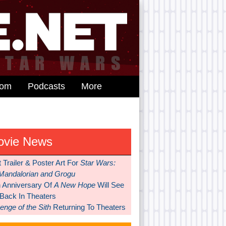
dom
Podcasts
More
ovie News
t Trailer & Poster Art For
Star Wars:
Mandalorian and Grogu
h Anniversary Of
A New Hope
Will See
 Back In Theaters
nge of the Sith
Returning To Theaters