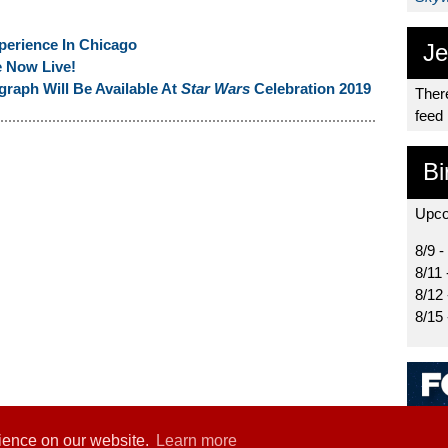
perience In Chicago
Je
e Now Live!
raph Will Be Available At
Star Wars
Celebration 2019
There
feed
Bi
Upco
8/9 -
8/11 
8/12
8/15
rience on our website.
Learn more