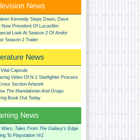
levision News
hleen Kennedy Steps Down, Dave
ni Now President Of Lucasfilm
pecial Look At Season 2 Of
Andor
r Season 2 Trailer
terature News
Vital Capsule
zing Video Of N-1 Starfighter Process
Cross Section Artwork
New
The Mandalorian And Grogu
ring Book Out Today
aming News
r Wars: Tales From The Galaxy’s Edge
ng To Playstation Vr2