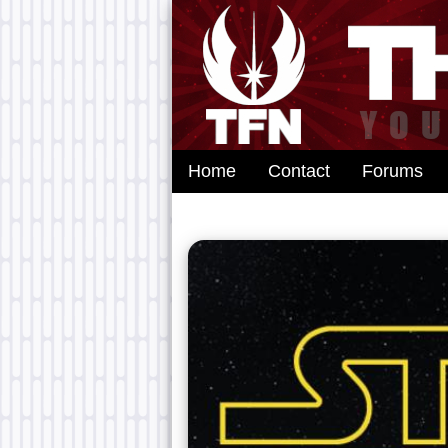
Home
Contact
Forums