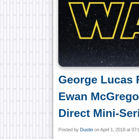
George Lucas R
Ewan McGregor
Direct Mini-Ser
Posted by
Dustin
on
April 1, 2018 at
07: