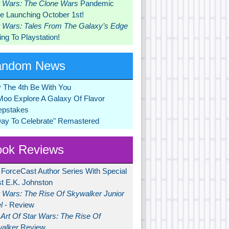
r Wars: The Clone Wars
Pandemic
 Launching October 1st!
r Wars: Tales From The Galaxy’s Edge
ng To Playstation!
andom News
 The 4th Be With You
Moo Explore A Galaxy Of Flavor
pstakes
Day To Celebrate" Remastered
ok Reviews
 ForceCast Author Series With Special
t E.K. Johnston
r Wars: The Rise Of Skywalker Junior
l
- Review
Art Of Star Wars: The Rise Of
alker
Review