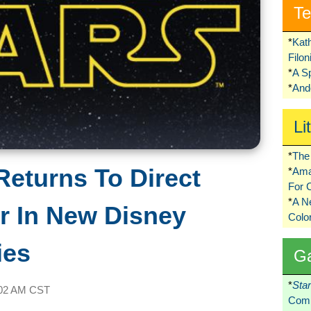
Te
*
Kat
Filo
*
A S
*
Ando
Li
*
The 
eturns To Direct
*
Ama
For 
*
A 
 In New Disney
Colo
ies
G
*
Sta
02 AM CST
Comi