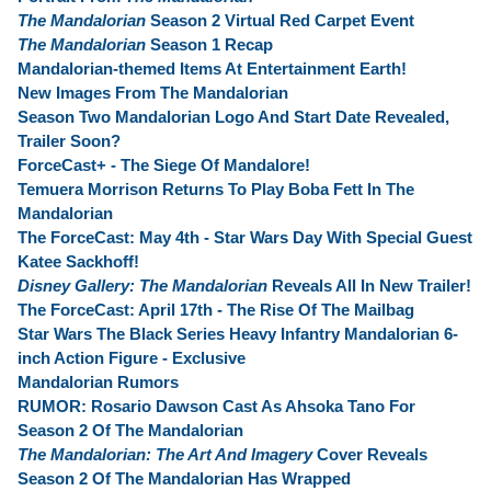
The Mandalorian
Season 2 Virtual Red Carpet Event
The Mandalorian
Season 1 Recap
Mandalorian-themed Items At Entertainment Earth!
New Images From The Mandalorian
Season Two Mandalorian Logo And Start Date Revealed,
Trailer Soon?
ForceCast+ - The Siege Of Mandalore!
Temuera Morrison Returns To Play Boba Fett In The
Mandalorian
The ForceCast: May 4th - Star Wars Day With Special Guest
Katee Sackhoff!
Disney Gallery: The Mandalorian
Reveals All In New Trailer!
The ForceCast: April 17th - The Rise Of The Mailbag
Star Wars The Black Series Heavy Infantry Mandalorian 6-
inch Action Figure - Exclusive
Mandalorian Rumors
RUMOR: Rosario Dawson Cast As Ahsoka Tano For
Season 2 Of The Mandalorian
The Mandalorian: The Art And Imagery
Cover Reveals
Season 2 Of The Mandalorian Has Wrapped