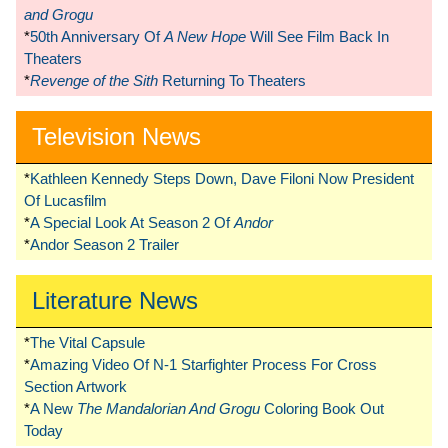
and Grogu
*
50th Anniversary Of
A New Hope
Will See Film Back In
Theaters
*
Revenge of the Sith
Returning To Theaters
Television News
*
Kathleen Kennedy Steps Down, Dave Filoni Now President
Of Lucasfilm
*
A Special Look At Season 2 Of
Andor
*
Andor Season 2 Trailer
Literature News
*
The Vital Capsule
*
Amazing Video Of N-1 Starfighter Process For Cross
Section Artwork
*
A New
The Mandalorian And Grogu
Coloring Book Out
Today