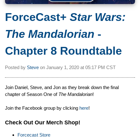
ForceCast+
Star Wars:
The Mandalorian
-
Chapter 8 Roundtable
Posted by
Steve
on
January 1, 2020 at
05:17 PM CST
Join Daniel, Steve, and Jon as they break down the final
chapter of Season One of
The Mandalorian
!
Join the Facebook group by clicking
here
!
Check Out Our Merch Shop!
Forcecast Store