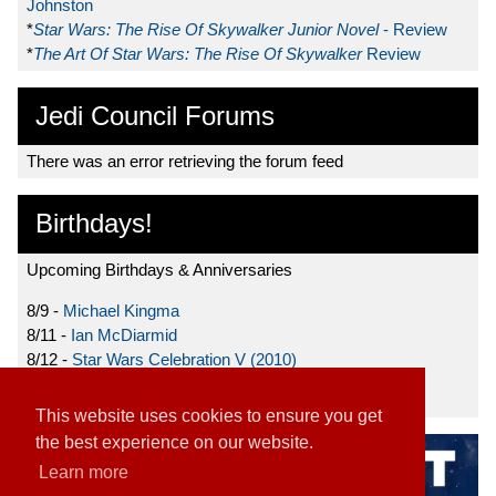
Johnston
*
Star Wars: The Rise Of Skywalker Junior Novel
- Review
*
The Art Of Star Wars: The Rise Of Skywalker
Review
Jedi Council Forums
There was an error retrieving the forum feed
Birthdays!
Upcoming Birthdays & Anniversaries
8/9 -
Michael Kingma
8/11 -
Ian McDiarmid
8/12 -
Star Wars Celebration V (2010)
8/15 -
Star Wars: The Clone Wars (2008)
This website uses cookies to ensure you get
the best experience on our website.
Learn more