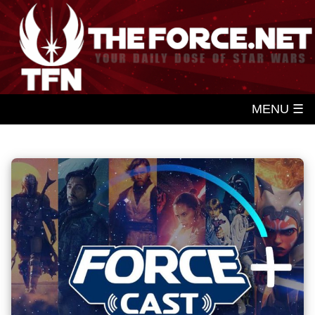
MENU ☰