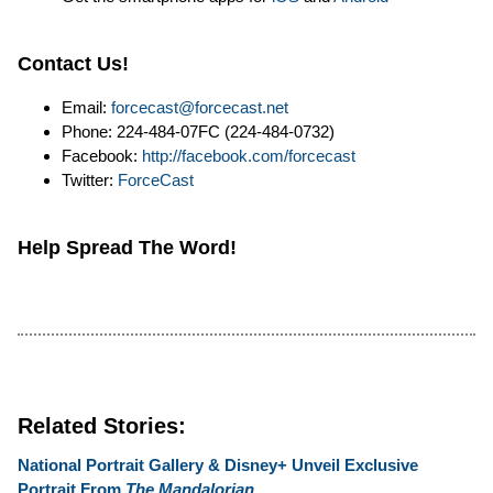
Contact Us!
Email:
forcecast@forcecast.net
Phone: 224-484-07FC (224-484-0732)
Facebook:
http://facebook.com/forcecast
Twitter:
ForceCast
Help Spread The Word!
Related Stories:
National Portrait Gallery & Disney+ Unveil Exclusive
Portrait From
The Mandalorian