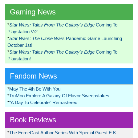
Gaming News
*
Star Wars: Tales From The Galaxy’s Edge
Coming To
Playstation Vr2
*
Star Wars: The Clone Wars
Pandemic Game Launching
October 1st!
*
Star Wars: Tales From The Galaxy’s Edge
Coming To
Playstation!
Fandom News
*
May The 4th Be With You
*
TruMoo Explore A Galaxy Of Flavor Sweepstakes
*
"A Day To Celebrate" Remastered
Book Reviews
*
The ForceCast Author Series With Special Guest E.K.