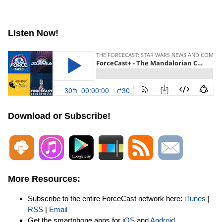
Listen Now!
Download or Subscribe!
More Resources:
Subscribe to the entire ForceCast network here:
iTunes
|
RSS
|
Email
Get the smartphone apps for
iOS
and
Android