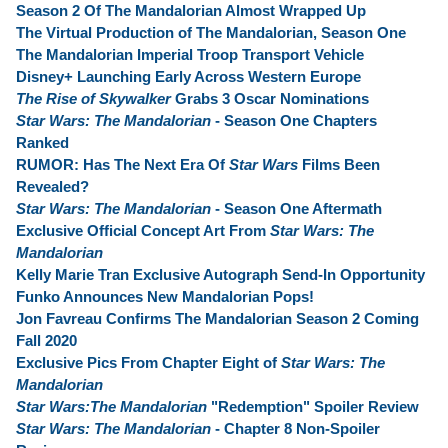
Season 2 Of The Mandalorian Almost Wrapped Up
The Virtual Production of The Mandalorian, Season One
The Mandalorian Imperial Troop Transport Vehicle
Disney+ Launching Early Across Western Europe
The Rise of Skywalker
Grabs 3 Oscar Nominations
Star Wars: The Mandalorian
- Season One Chapters
Ranked
RUMOR: Has The Next Era Of
Star Wars
Films Been
Revealed?
Star Wars: The Mandalorian
- Season One Aftermath
Exclusive Official Concept Art From
Star Wars: The
Mandalorian
Kelly Marie Tran Exclusive Autograph Send-In Opportunity
Funko Announces New Mandalorian Pops!
Jon Favreau Confirms The Mandalorian Season 2 Coming
Fall 2020
Exclusive Pics From Chapter Eight of
Star Wars: The
Mandalorian
Star Wars:The Mandalorian
"Redemption" Spoiler Review
Star Wars: The Mandalorian
- Chapter 8 Non-Spoiler