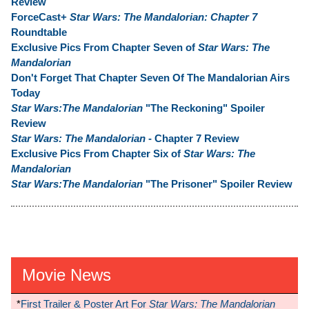
Review
ForceCast+
Star Wars: The Mandalorian: Chapter 7
Roundtable
Exclusive Pics From Chapter Seven of
Star Wars: The
Mandalorian
Don't Forget That Chapter Seven Of The Mandalorian Airs
Today
Star Wars:The Mandalorian
"The Reckoning" Spoiler
Review
Star Wars: The Mandalorian
- Chapter 7 Review
Exclusive Pics From Chapter Six of
Star Wars: The
Mandalorian
Star Wars:The Mandalorian
"The Prisoner" Spoiler Review
Movie News
*
First Trailer & Poster Art For
Star Wars: The Mandalorian