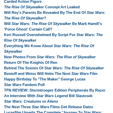
Carded Action Figure
The Rise Of Skywalker
Concept Art Leaked
Will Rey's Parents Be Revealed By The End Of
Star Wars:
The Rise Of Skywalker
?
Will
Star Wars: The Rise Of Skywalker
Be Mark Hamill's
'Force Ghost' Curtain Call?
Keri Russell Overwhelmed By Script For
Star Wars: The
Rise Of Skywalker
Everything We Know About
Star Wars: The Rise Of
Skywalker
New Photos From
Star Wars: The Rise of Skywalker
Return Of The Knights Of Ren
Behind The Scenes Of
Star Wars: The Rise Of Skywalker
Benioff and Weiss Will Helm The Next
Star Wars
Film
Happy Birthday To "The Maker" George Lucas
Star Wars
Fandom Poll
TFN REVIEW: Stormtrooper Edition Peripherals By Razer
An Interview With
Star Wars
Legend Bill Slavicsek
Star Wars: Creatures vs Aliens
The Next Three
Star Wars
Films Get Release Dates
Lucasfilm Unveils The Complete 'Journey To
Star Wars: