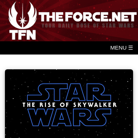
MENU ☰