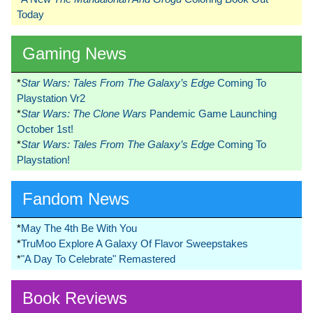
Today
Gaming News
*
Star Wars: Tales From The Galaxy’s Edge
Coming To
Playstation Vr2
*
Star Wars: The Clone Wars
Pandemic Game Launching
October 1st!
*
Star Wars: Tales From The Galaxy’s Edge
Coming To
Playstation!
Fandom News
*
May The 4th Be With You
*
TruMoo Explore A Galaxy Of Flavor Sweepstakes
*
"A Day To Celebrate" Remastered
Book Reviews