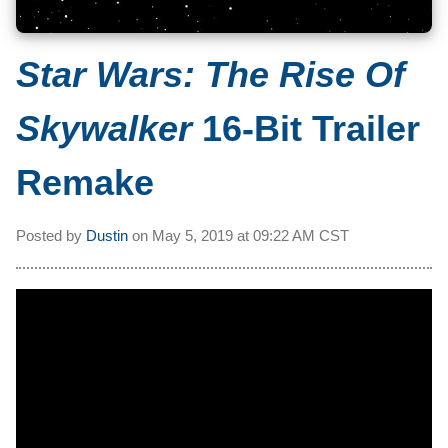
Star Wars: The Rise Of
Skywalker
16-Bit Trailer
Remake
Posted by
Dustin
on
May 5, 2019 at
09:22 AM CST