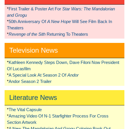
*
First Trailer & Poster Art For
Star Wars: The Mandalorian
and Grogu
*
50th Anniversary Of
A New Hope
Will See Film Back In
Theaters
*
Revenge of the Sith
Returning To Theaters
Television News
*
Kathleen Kennedy Steps Down, Dave Filoni Now President
Of Lucasfilm
*
A Special Look At Season 2 Of
Andor
*
Andor Season 2 Trailer
Literature News
*
The Vital Capsule
*
Amazing Video Of N-1 Starfighter Process For Cross
Section Artwork
*
A New
The Mandalorian And Grogu
Coloring Book Out