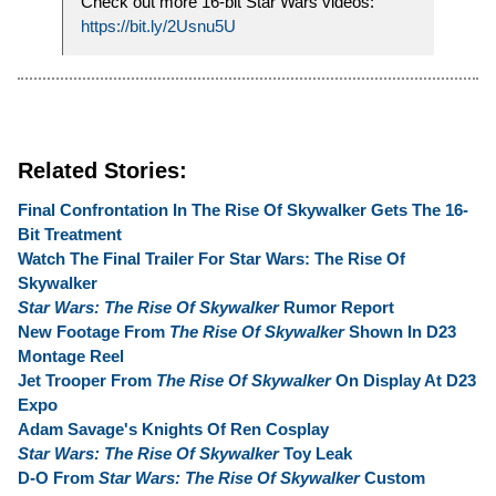
Check out more 16-bit Star Wars videos:
https://bit.ly/2Usnu5U
Related Stories:
Final Confrontation In The Rise Of Skywalker Gets The 16-
Bit Treatment
Watch The Final Trailer For Star Wars: The Rise Of
Skywalker
Star Wars: The Rise Of Skywalker
Rumor Report
New Footage From
The Rise Of Skywalker
Shown In D23
Montage Reel
Jet Trooper From
The Rise Of Skywalker
On Display At D23
Expo
Adam Savage's Knights Of Ren Cosplay
Star Wars: The Rise Of Skywalker
Toy Leak
D-O From
Star Wars: The Rise Of Skywalker
Custom