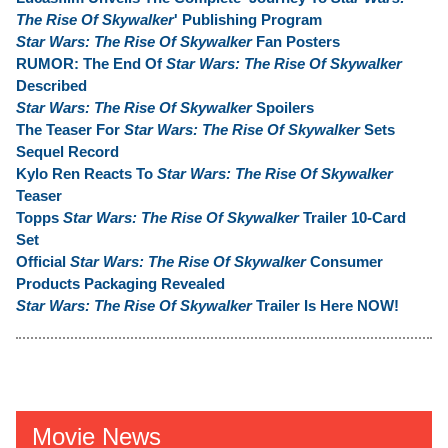
The Rise Of Skywalker
' Publishing Program
Star Wars: The Rise Of Skywalker
Fan Posters
RUMOR: The End Of
Star Wars: The Rise Of Skywalker
Described
Star Wars: The Rise Of Skywalker
Spoilers
The Teaser For
Star Wars: The Rise Of Skywalker
Sets
Sequel Record
Kylo Ren Reacts To
Star Wars: The Rise Of Skywalker
Teaser
Topps
Star Wars: The Rise Of Skywalker
Trailer 10-Card
Set
Official
Star Wars: The Rise Of Skywalker
Consumer
Products Packaging Revealed
Star Wars: The Rise Of Skywalker
Trailer Is Here NOW!
Movie News