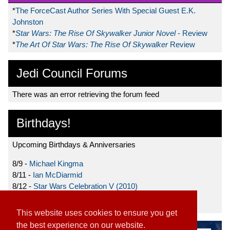
*
The ForceCast Author Series With Special Guest E.K.
Johnston
*
Star Wars: The Rise Of Skywalker Junior Novel
- Review
*
The Art Of Star Wars: The Rise Of Skywalker
Review
Jedi Council Forums
There was an error retrieving the forum feed
Birthdays!
Upcoming Birthdays & Anniversaries
8/9 -
Michael Kingma
8/11 -
Ian McDiarmid
8/12 -
Star Wars Celebration V (2010)
8/15 -
Star Wars: The Clone Wars (2008)
This website uses cookies to ensure you get
the best experience on our website.