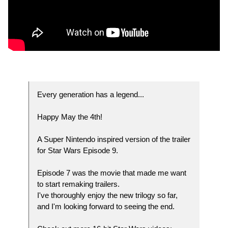
Every generation has a legend...
Happy May the 4th!
A Super Nintendo inspired version of the trailer
for Star Wars Episode 9.
Episode 7 was the movie that made me want
to start remaking trailers.
I've thoroughly enjoy the new trilogy so far,
and I'm looking forward to seeing the end.