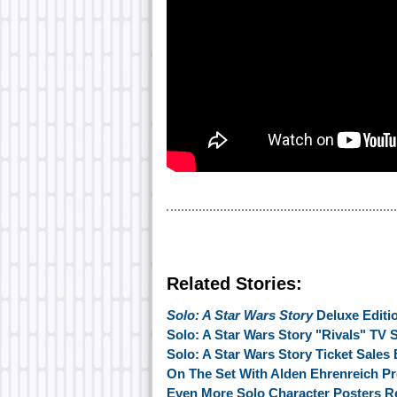
Related Stories:
Solo: A Star Wars Story
Deluxe Editi
Solo: A Star Wars Story "Rivals" TV 
Solo: A Star Wars Story Ticket Sales
On The Set With Alden Ehrenreich Pr
Even More Solo Character Posters R