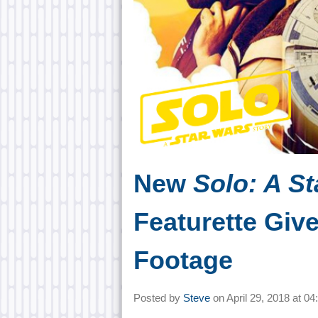
New
Solo: A St
Featurette Giv
Footage
Posted by
Steve
on
April 29, 2018 at
04