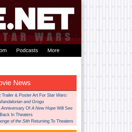
dom
Podcasts
More
ovie News
t Trailer & Poster Art For
Star Wars:
Mandalorian and Grogu
h Anniversary Of
A New Hope
Will See
 Back In Theaters
nge of the Sith
Returning To Theaters