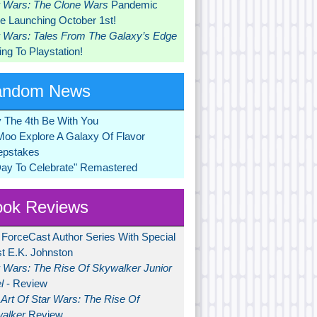
r Wars: The Clone Wars
Pandemic
 Launching October 1st!
r Wars: Tales From The Galaxy’s Edge
ng To Playstation!
andom News
 The 4th Be With You
Moo Explore A Galaxy Of Flavor
pstakes
Day To Celebrate" Remastered
ok Reviews
 ForceCast Author Series With Special
t E.K. Johnston
r Wars: The Rise Of Skywalker Junior
l
- Review
Art Of Star Wars: The Rise Of
alker
Review