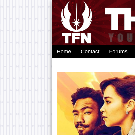
Home
Contact
Forums