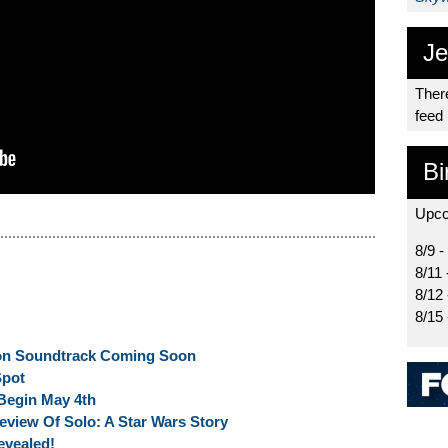
Je
There
feed
Bi
Upco
8/9 -
8/11 
8/12
8/15
on Soundtrack Coming Soon
Spot
 Begin May 4th
eview Of Solo: A Star Wars Story
evealed!