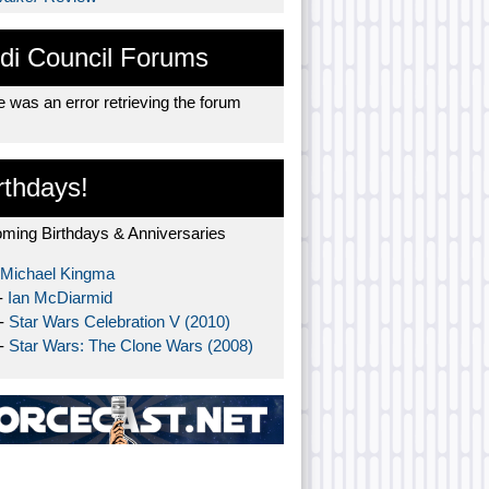
di Council Forums
 was an error retrieving the forum
rthdays!
ming Birthdays & Anniversaries
Michael Kingma
-
Ian McDiarmid
 -
Star Wars Celebration V (2010)
 -
Star Wars: The Clone Wars (2008)