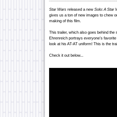
Star Wars
released a new
Solo: A Star
gives us a ton of new images to chew on
making of this film.
This trailer, which also goes behind the
Ehrenreich portrays everyone's favorite
look at his AT-AT uniform! This is the tra
Check it out below...