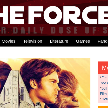
Movies
Television
Literature
Games
Fan
M
*
Firs
The 
*
50t
Film
*
Reve