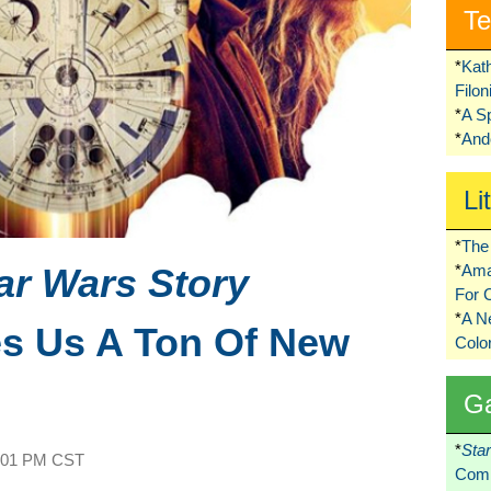
Te
*
Kat
Filo
*
A S
*
Ando
Li
*
The 
ar Wars Story
*
Ama
For 
*
A 
es Us A Ton Of New
Colo
G
*
Sta
:01 PM CST
Comi