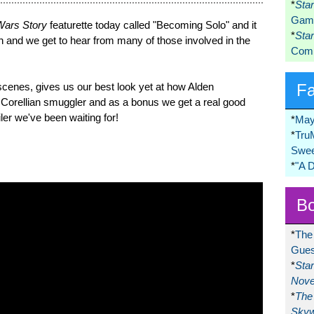
*
Sta
Game
 Wars Story
featurette today called "Becoming Solo" and it
*
Sta
 and we get to hear from many of those involved in the
Comi
 scenes, gives us our best look yet at how Alden
F
 Corellian smuggler and as a bonus we get a real good
iler we've been waiting for!
*
May
*
Tru
Swee
*
"A 
Bo
*
The
Gues
*
Sta
Nove
*
The 
Skyw