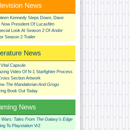
levision News
hleen Kennedy Steps Down, Dave
ni Now President Of Lucasfilm
pecial Look At Season 2 Of
Andor
r Season 2 Trailer
terature News
Vital Capsule
zing Video Of N-1 Starfighter Process
Cross Section Artwork
New
The Mandalorian And Grogu
ring Book Out Today
aming News
r Wars: Tales From The Galaxy’s Edge
ng To Playstation Vr2