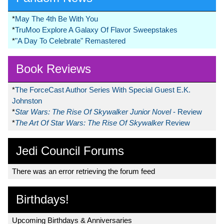
*
May The 4th Be With You
*
TruMoo Explore A Galaxy Of Flavor Sweepstakes
*
"A Day To Celebrate" Remastered
Book Reviews
*
The ForceCast Author Series With Special Guest E.K.
Johnston
*
Star Wars: The Rise Of Skywalker Junior Novel
- Review
*
The Art Of Star Wars: The Rise Of Skywalker
Review
Jedi Council Forums
There was an error retrieving the forum feed
Birthdays!
Upcoming Birthdays & Anniversaries