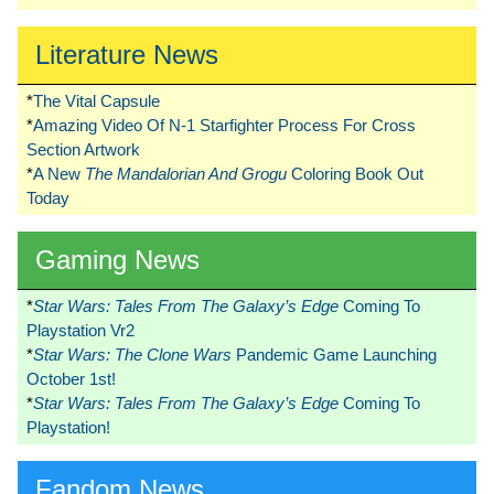
Literature News
*
The Vital Capsule
*
Amazing Video Of N-1 Starfighter Process For Cross
Section Artwork
*
A New
The Mandalorian And Grogu
Coloring Book Out
Today
Gaming News
*
Star Wars: Tales From The Galaxy’s Edge
Coming To
Playstation Vr2
*
Star Wars: The Clone Wars
Pandemic Game Launching
October 1st!
*
Star Wars: Tales From The Galaxy’s Edge
Coming To
Playstation!
Fandom News