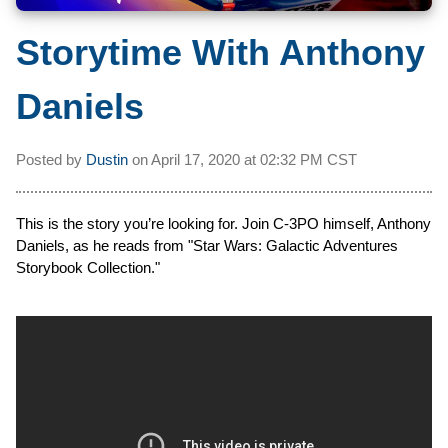
Storytime With Anthony
Daniels
Posted by
Dustin
on
April 17, 2020 at
02:32 PM CST
This is the story you’re looking for. Join C-3PO himself, Anthony
Daniels, as he reads from "Star Wars: Galactic Adventures
Storybook Collection."