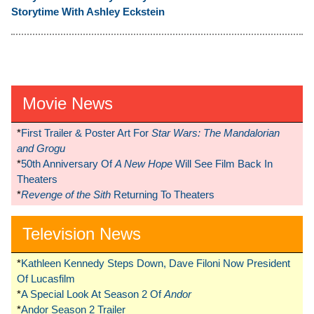
Storytime With Ashley Eckstein
Movie News
*
First Trailer & Poster Art For
Star Wars: The Mandalorian
and Grogu
*
50th Anniversary Of
A New Hope
Will See Film Back In
Theaters
*
Revenge of the Sith
Returning To Theaters
Television News
*
Kathleen Kennedy Steps Down, Dave Filoni Now President
Of Lucasfilm
*
A Special Look At Season 2 Of
Andor
*
Andor Season 2 Trailer