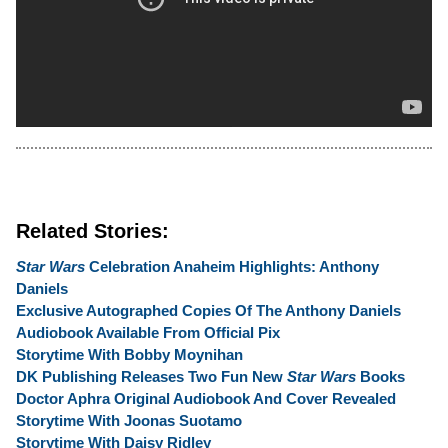
Related Stories:
Star Wars
Celebration Anaheim Highlights:
Anthony
Daniels
Exclusive Autographed Copies Of The Anthony Daniels
Audiobook Available From Official Pix
Storytime With Bobby Moynihan
DK Publishing Releases Two Fun New
Star Wars
Books
Doctor Aphra Original Audiobook And Cover Revealed
Storytime With Joonas Suotamo
Storytime With Daisy Ridley