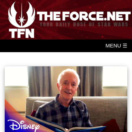
MENU ☰